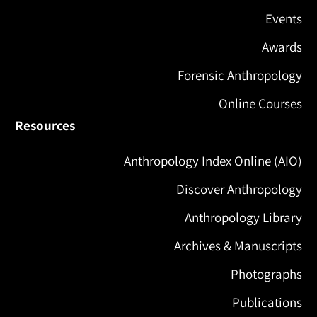
Events
Awards
Forensic Anthropology
Online Courses
Resources
Anthropology Index Online (AIO)
Discover Anthropology
Anthropology Library
Archives & Manuscripts
Photographs
Publications