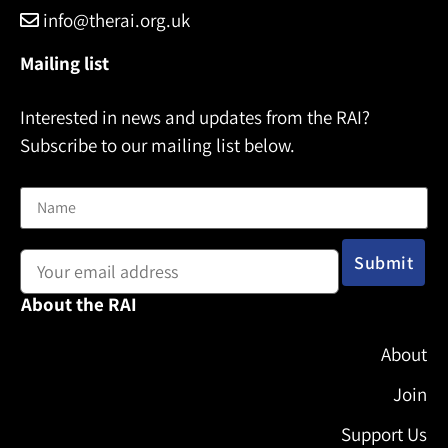
info@therai.org.uk
Mailing list
Interested in news and updates from the RAI?
Subscribe to our mailing list below.
Name
Email address:
About the RAI
About
Join
Support Us