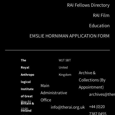
RAI Fellows Directory
RAI Film
Education
EMSLIE HORNIMAN APPLICATION FORM
The
W1T 5BT
Royal
United
Archive &
Anthropo
Kingdom
Collections (By
logical
Main
Appointment)
Institute
Administrative
archives@ther
of Great
Office
Mon-Fri
Britain &
+44 (0)20
info@therai.org.uk
10:00-
Ireland
7387 0455