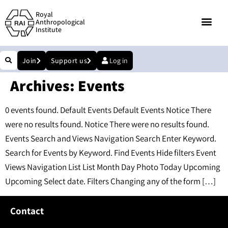
Royal
Anthropological
Institute
Join
Support us
Log in
Archives:
Events
0 events found. Default Events Default Events Notice There
were no results found. Notice There were no results found.
Events Search and Views Navigation Search Enter Keyword.
Search for Events by Keyword. Find Events Hide filters Event
Views Navigation List List Month Day Photo Today Upcoming
Upcoming Select date. Filters Changing any of the form […]
Contact