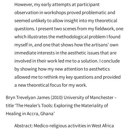
However, my early attempts at participant
observation in workshops proved problematic and
seemed unlikely to allow insight into my theoretical
questions. I present two scenes from my fieldwork, one
which illustrates the methodological problem I found
myself in, and one that shows how the artisans’ own
immediate interests in the aesthetic issues that are
involved in their work led me to a solution. I conclude
by showing how my new attention to aesthetics
allowed me to rethink my key questions and provided
a new theoretical focus for my work.
Bryn Trevelyan James (2010) University of Manchester –
title ‘The Healer’s Tools: Exploring the Materiality of
Healing in Accra, Ghana’
Abstract: Medico-religious activities in West Africa