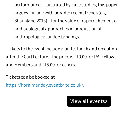
performances. Illustrated by case studies, this paper
argues – in line with broader recent trends (e.g.
Shankland 2013) – for the value of rapprochement of
archaeological approaches in production of
anthropological understandings.
Tickets to the event include a buffet lunch and reception
after the Curl Lecture. The price is £10.00 for RAI Fellows
and Members and £15.00 for others.
Tickets can be booked at
https://hornimanday.eventbrite.co.uk/.
View all events