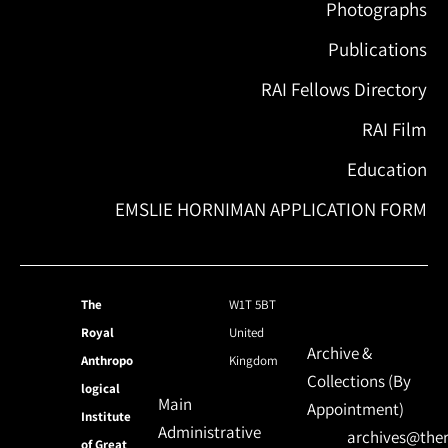
Photographs
Publications
RAI Fellows Directory
RAI Film
Education
EMSLIE HORNIMAN APPLICATION FORM
The
W1T 5BT
Royal
United
Archive &
Anthropo
Kingdom
Collections (By
logical
Main
Appointment)
Institute
Administrative
archives@ther
of Great