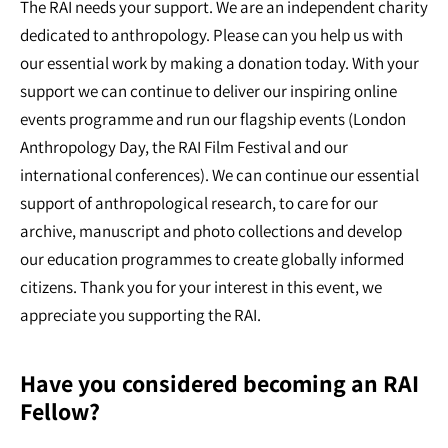
The RAI needs your support. We are an independent charity
dedicated to anthropology. Please can you help us with
our essential work by making a donation today. With your
support we can continue to deliver our inspiring online
events programme and run our flagship events (London
Anthropology Day, the RAI Film Festival and our
international conferences). We can continue our essential
support of anthropological research, to care for our
archive, manuscript and photo collections and develop
our education programmes to create globally informed
citizens. Thank you for your interest in this event, we
appreciate you supporting the RAI.
Have you considered becoming an RAI
Fellow?