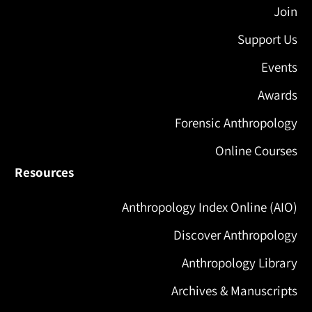
Join
Support Us
Events
Awards
Forensic Anthropology
Online Courses
Resources
Anthropology Index Online (AIO)
Discover Anthropology
Anthropology Library
Archives & Manuscripts