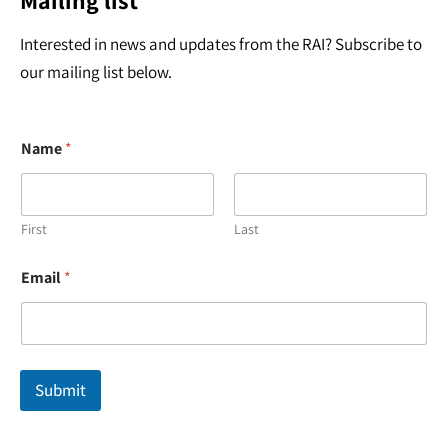
Mailing list
Interested in news and updates from the RAI? Subscribe to
our mailing list below.
Name
*
First
Last
*
Email
*
E
m
a
i
l
E
Submit
m
a
i