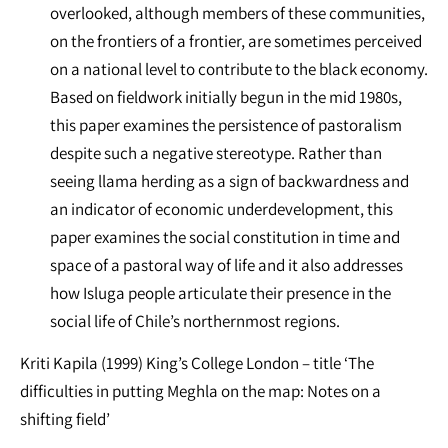
overlooked, although members of these communities,
on the frontiers of a frontier, are sometimes perceived
on a national level to contribute to the black economy.
Based on fieldwork initially begun in the mid 1980s,
this paper examines the persistence of pastoralism
despite such a negative stereotype. Rather than
seeing llama herding as a sign of backwardness and
an indicator of economic underdevelopment, this
paper examines the social constitution in time and
space of a pastoral way of life and it also addresses
how Isluga people articulate their presence in the
social life of Chile’s northernmost regions.
Kriti Kapila (1999) King’s College London – title ‘The
difficulties in putting Meghla on the map: Notes on a
shifting field’