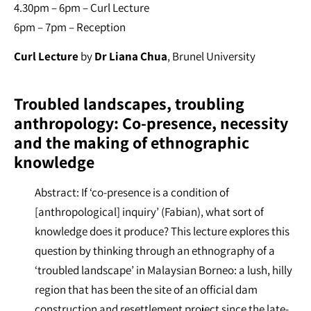
4.30pm – 6pm – Curl Lecture
6pm – 7pm – Reception
Curl Lecture
by
Dr Liana Chua
, Brunel University
Troubled landscapes, troubling
anthropology: Co-presence, necessity
and the making of ethnographic
knowledge
Abstract: If ‘co-presence is a condition of
[anthropological] inquiry’ (Fabian), what sort of
knowledge does it produce? This lecture explores this
question by thinking through an ethnography of a
‘troubled landscape’ in Malaysian Borneo: a lush, hilly
region that has been the site of an official dam
construction and resettlement project since the late-