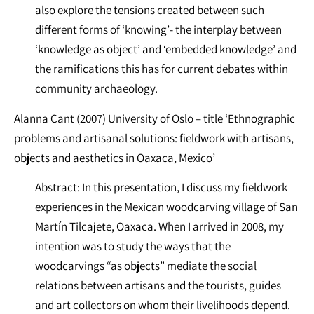
also explore the tensions created between such
different forms of ‘knowing’- the interplay between
‘knowledge as object’ and ‘embedded knowledge’ and
the ramifications this has for current debates within
community archaeology.
Alanna Cant (2007) University of Oslo – title ‘Ethnographic
problems and artisanal solutions: fieldwork with artisans,
objects and aesthetics in Oaxaca, Mexico’
Abstract: In this presentation, I discuss my fieldwork
experiences in the Mexican woodcarving village of San
Martín Tilcajete, Oaxaca. When I arrived in 2008, my
intention was to study the ways that the
woodcarvings “as objects” mediate the social
relations between artisans and the tourists, guides
and art collectors on whom their livelihoods depend.