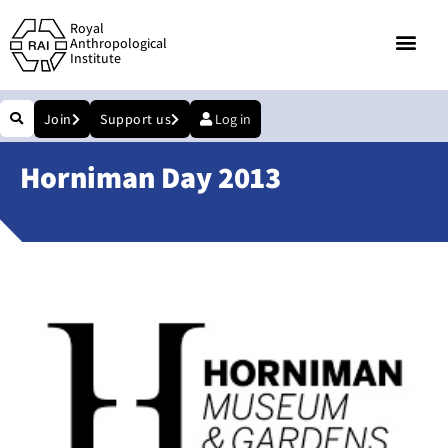
Royal
Anthropological
Institute
Join
Support us
Log in
Horniman Day 2013