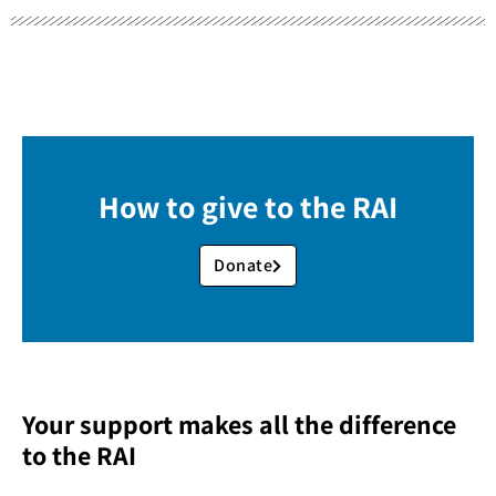
How to give to the RAI
Donate
Your support makes all the difference
to the RAI