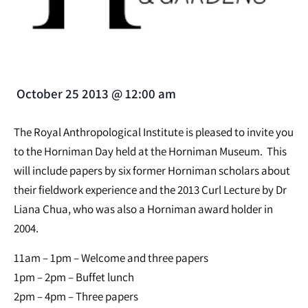
October 25 2013
@
12:00 am
The Royal Anthropological Institute is pleased to invite you
to the Horniman Day held at the Horniman Museum. This
will include papers by six former Horniman scholars about
their fieldwork experience and the 2013 Curl Lecture by Dr
Liana Chua, who was also a Horniman award holder in
2004.
11am – 1pm – Welcome and three papers
1pm – 2pm – Buffet lunch
2pm – 4pm – Three papers