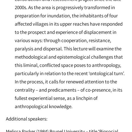
2000s. As the area is progressively transformed in
preparation for inundation, the inhabitants of four
affected villages in its upper reaches have responded
to the prospect and experience of displacement in
various ways: through cooperation, resistance,
paralysis and dispersal. This lecture will examine the
methodological and epistemological challenges that
this liminal, conflicted space poses to anthropology,
particularly in relation to the recent ‘ontological turn’.
In the process, it calls for renewed attention to the
centrality – and predicaments – of co-presence, in its
fullest experiential sense, as a linchpin of
anthropological knowledge.
Additional speakers:
Melissa Parker (1984) Brunel University – title ‘Biosocial