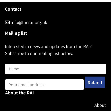
l
Contact
info@therai.org.uk
Mailing list
Interested in news and updates from the RAI?
Subscribe to our mailing list below.
Name
Email address:
About the RAI
About