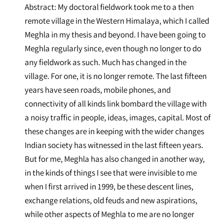
Abstract: My doctoral fieldwork took me to a then
remote village in the Western Himalaya, which I called
Meghla in my thesis and beyond. I have been going to
Meghla regularly since, even though no longer to do
any fieldwork as such. Much has changed in the
village. For one, it is no longer remote. The last fifteen
years have seen roads, mobile phones, and
connectivity of all kinds link bombard the village with
a noisy traffic in people, ideas, images, capital. Most of
these changes are in keeping with the wider changes
Indian society has witnessed in the last fifteen years.
But for me, Meghla has also changed in another way,
in the kinds of things I see that were invisible to me
when I first arrived in 1999, be these descent lines,
exchange relations, old feuds and new aspirations,
while other aspects of Meghla to me are no longer