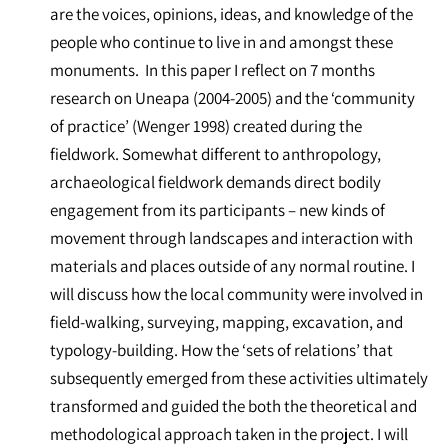
are the voices, opinions, ideas, and knowledge of the
people who continue to live in and amongst these
monuments. In this paper I reflect on 7 months
research on Uneapa (2004-2005) and the ‘community
of practice’ (Wenger 1998) created during the
fieldwork. Somewhat different to anthropology,
archaeological fieldwork demands direct bodily
engagement from its participants – new kinds of
movement through landscapes and interaction with
materials and places outside of any normal routine. I
will discuss how the local community were involved in
field-walking, surveying, mapping, excavation, and
typology-building. How the ‘sets of relations’ that
subsequently emerged from these activities ultimately
transformed and guided the both the theoretical and
methodological approach taken in the project. I will