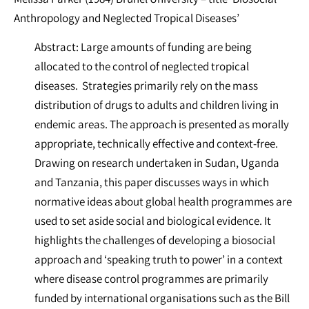
Anthropology and Neglected Tropical Diseases’
Abstract: Large amounts of funding are being
allocated to the control of neglected tropical
diseases. Strategies primarily rely on the mass
distribution of drugs to adults and children living in
endemic areas. The approach is presented as morally
appropriate, technically effective and context-free.
Drawing on research undertaken in Sudan, Uganda
and Tanzania, this paper discusses ways in which
normative ideas about global health programmes are
used to set aside social and biological evidence. It
highlights the challenges of developing a biosocial
approach and ‘speaking truth to power’ in a context
where disease control programmes are primarily
funded by international organisations such as the Bill