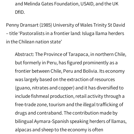
and Melinda Gates Foundation, USAID, and the UK
DfID.
Penny Dransart (1985) University of Wales Trinity St David
– title ‘Pastoralists in a frontier land: Isluga llama herders
in the Chilean nation state’
Abstract: The Province of Tarapaca, in northern Chile,
but formerly in Peru, has figured prominently as a
frontier between Chile, Peru and Bolivia. Its economy
was largely based on the extraction of resources
(guano, nitrates and copper) and it has diversified to
include fishmeal production, retail activity through a
free-trade zone, tourism and the illegal trafficking of
drugs and contraband. The contribution made by
bilingual Aymara-Spanish speaking herders of llamas,
alpacas and sheep to the economy is often