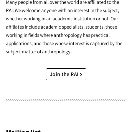
Many people from all over the world are affiliated to the
RAI. We welcome anyone with an interest in the subject,
whether working in an academic institution or not. Our
affiliates include academic specialists, students, those
working in fields where anthropology has practical
applications, and those whose interest is captured by the
subject matter of anthropology.
Join the RAI