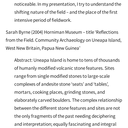
noticeable. In my presentation, I try to understand the
shifting nature of the field – and the place of the first
intensive period of fieldwork.
Sarah Byrne (2004) Horniman Museum – title ‘Reflections
from the Field. Community Archaeology on Uneapa Island,
West New Britain, Papua New Guinea’
Abstract: Uneapa Island is home to tens of thousands
of humanly modified volcanic stone features. Sites
range from single modified stones to large-scale
complexes of andesite stone ‘seats’ and ‘tables’,
mortars, cooking places, grinding stones, and
elaborately carved boulders. The complex relationship
between the different stone features and sites are not
the only fragments of the past needing deciphering
and interpretation; equally fascinating and integral