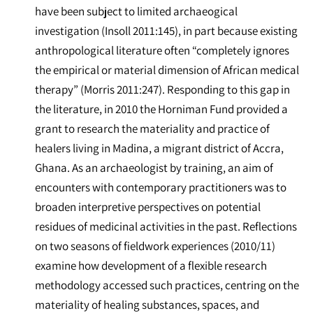
have been subject to limited archaeogical
investigation (Insoll 2011:145), in part because existing
anthropological literature often “completely ignores
the empirical or material dimension of African medical
therapy” (Morris 2011:247). Responding to this gap in
the literature, in 2010 the Horniman Fund provided a
grant to research the materiality and practice of
healers living in Madina, a migrant district of Accra,
Ghana. As an archaeologist by training, an aim of
encounters with contemporary practitioners was to
broaden interpretive perspectives on potential
residues of medicinal activities in the past. Reflections
on two seasons of fieldwork experiences (2010/11)
examine how development of a flexible research
methodology accessed such practices, centring on the
materiality of healing substances, spaces, and