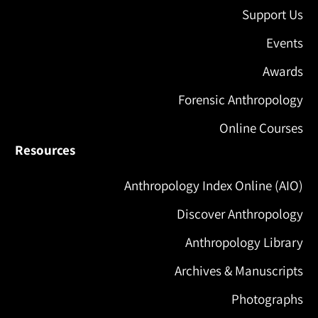
Support Us
Events
Awards
Forensic Anthropology
Online Courses
Resources
Anthropology Index Online (AIO)
Discover Anthropology
Anthropology Library
Archives & Manuscripts
Photographs