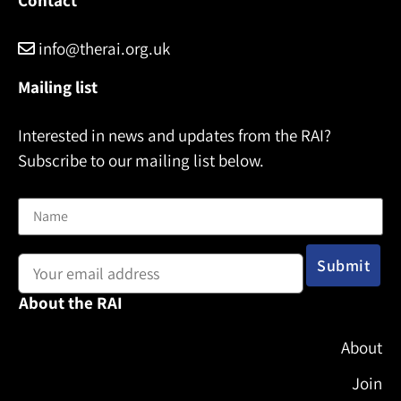
info@therai.org.uk
Mailing list
Interested in news and updates from the RAI?
Subscribe to our mailing list below.
Name
Email address:
About the RAI
About
Join