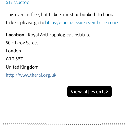
S1/issuetoc
This event is free, but tickets must be booked. To book
tickets please go to
https://specialissue.eventbrite.co.uk
Location :
Royal Anthropological Institute
50 Fitzroy Street
London
W1T 5BT
United Kingdom
http://www.therai.org.uk
View all events