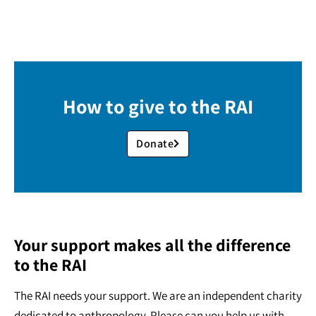
How to give to the RAI
Donate
Your support makes all the difference
to the RAI
The RAI needs your support. We are an independent charity
dedicated to anthropology. Please can you help us with