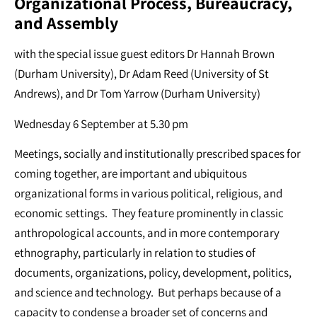
Organizational Process, Bureaucracy,
and Assembly
with the special issue guest editors Dr Hannah Brown
(Durham University), Dr Adam Reed (University of St
Andrews), and Dr Tom Yarrow (Durham University)
Wednesday 6 September at 5.30 pm
Meetings, socially and institutionally prescribed spaces for
coming together, are important and ubiquitous
organizational forms in various political, religious, and
economic settings. They feature prominently in classic
anthropological accounts, and in more contemporary
ethnography, particularly in relation to studies of
documents, organizations, policy, development, politics,
and science and technology. But perhaps because of a
capacity to condense a broader set of concerns and