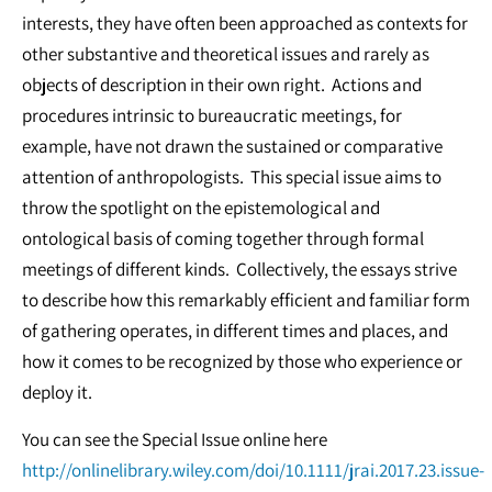
interests, they have often been approached as contexts for
other substantive and theoretical issues and rarely as
objects of description in their own right. Actions and
procedures intrinsic to bureaucratic meetings, for
example, have not drawn the sustained or comparative
attention of anthropologists. This special issue aims to
throw the spotlight on the epistemological and
ontological basis of coming together through formal
meetings of different kinds. Collectively, the essays strive
to describe how this remarkably efficient and familiar form
of gathering operates, in different times and places, and
how it comes to be recognized by those who experience or
deploy it.
You can see the Special Issue online here
http://onlinelibrary.wiley.com/doi/10.1111/jrai.2017.23.issue-