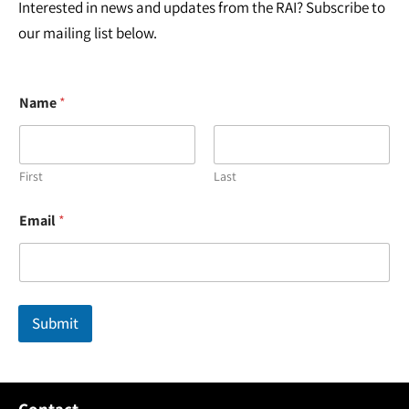
Interested in news and updates from the RAI? Subscribe to
our mailing list below.
Name
*
First
Last
*
Email
*
E
m
a
i
l
N
Submit
a
m
e
Contact