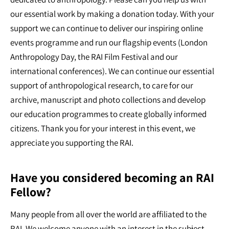
our essential work by making a donation today. With your
support we can continue to deliver our inspiring online
events programme and run our flagship events (London
Anthropology Day, the RAI Film Festival and our
international conferences). We can continue our essential
support of anthropological research, to care for our
archive, manuscript and photo collections and develop
our education programmes to create globally informed
citizens. Thank you for your interest in this event, we
appreciate you supporting the RAI.
Have you considered becoming an RAI
Fellow?
Many people from all over the world are affiliated to the
RAI. We welcome anyone with an interest in the subject,