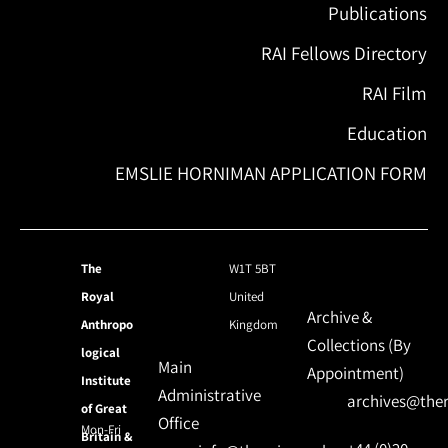
Publications
RAI Fellows Directory
RAI Film
Education
EMSLIE HORNIMAN APPLICATION FORM
The
W1T 5BT
Royal
United
Archive &
Anthropo
Kingdom
Collections (By
logical
Main
Appointment)
Institute
Administrative
archives@ther
of Great
Office
Mon-Fri
Britain &