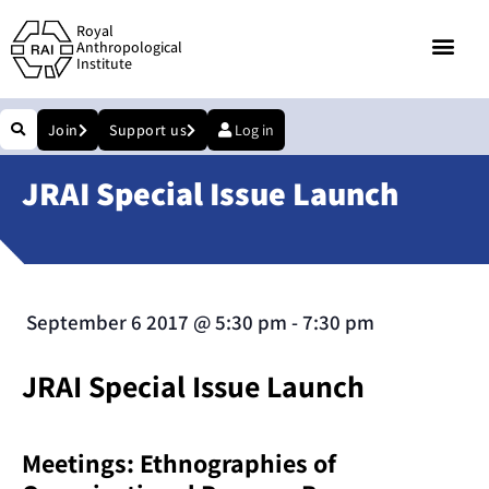
Royal
Anthropological
Institute
Join
Support us
Log in
JRAI Special Issue Launch
September 6 2017
@
5:30 pm
-
7:30 pm
JRAI Special Issue Launch
Meetings: Ethnographies of