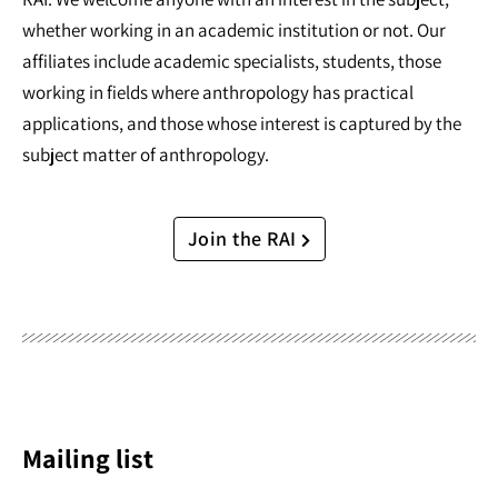
whether working in an academic institution or not. Our
affiliates include academic specialists, students, those
working in fields where anthropology has practical
applications, and those whose interest is captured by the
subject matter of anthropology.
Join the RAI
Mailing list