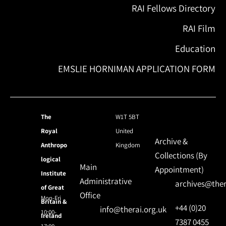
RAI Fellows Directory
RAI Film
Education
EMSLIE HORNIMAN APPLICATION FORM
The
W1T 5BT
Royal
United
Archive &
Anthropo
Kingdom
Collections (By
logical
Main
Appointment)
Institute
Administrative
archives@ther
of Great
Office
Mon-Fri
Britain &
+44 (0)20
info@therai.org.uk
10:00-
Ireland
7387 0455