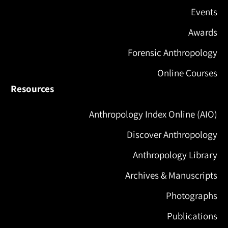
Events
Awards
Forensic Anthropology
Online Courses
Resources
Anthropology Index Online (AIO)
Discover Anthropology
Anthropology Library
Archives & Manuscripts
Photographs
Publications