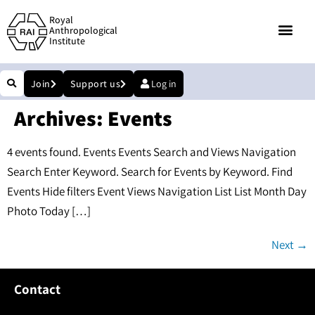
Royal
Anthropological
Institute
Join
Support us
Log in
Archives:
Events
4 events found. Events Events Search and Views Navigation
Search Enter Keyword. Search for Events by Keyword. Find
Events Hide filters Event Views Navigation List List Month Day
Photo Today […]
Next
→
Contact