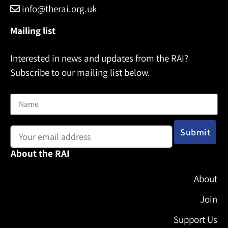
info@therai.org.uk
Mailing list
Interested in news and updates from the RAI?
Subscribe to our mailing list below.
Name
Email address:
About the RAI
About
Join
Support Us