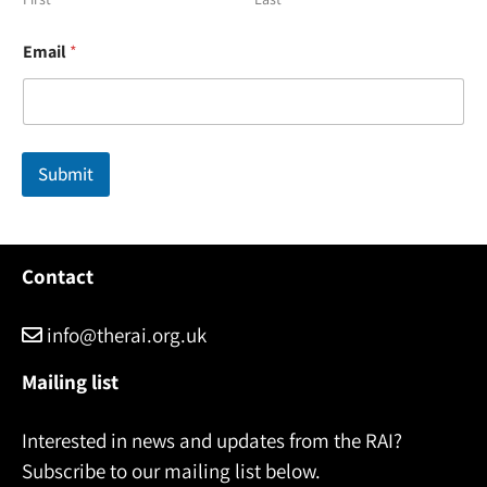
E
Email
*
m
a
i
l
E
m
Submit
a
i
l
E
m
Contact
a
i
l
info@therai.org.uk
Mailing list
Interested in news and updates from the RAI?
Subscribe to our mailing list below.