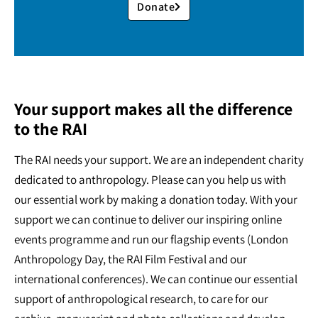
Donate
Your support makes all the difference
to the RAI
The RAI needs your support. We are an independent charity
dedicated to anthropology. Please can you help us with
our essential work by making a donation today. With your
support we can continue to deliver our inspiring online
events programme and run our flagship events (London
Anthropology Day, the RAI Film Festival and our
international conferences). We can continue our essential
support of anthropological research, to care for our