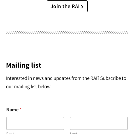
Join the RAI
Mailing list
Interested in news and updates from the RAI? Subscribe to
our mailing list below.
Name
*
First
Last