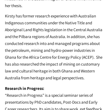
her thesis.
Kirsty has former research experience with Australian
Indigenous communities under the Native Title and
Aboriginal Land Rights legislation in the Central Australia
and the Pilbara regions of Australia. In addition, she has
conducted research into and managed programs about
the petroleum, mining and hydro-power industries in
Ghana for the Africa Centre for Energy Policy (ACEP). She
has also researched the impact of mining on customary
law and cultural heritage in both Ghana and Western
Australia from heritage and legal perspectives.
Research in Progress:
“Research in Progress” is a special seminar series of
presentations by PhD candidates, Post-Docs and Early
Career researchers. Its aim is to share work, get feedback