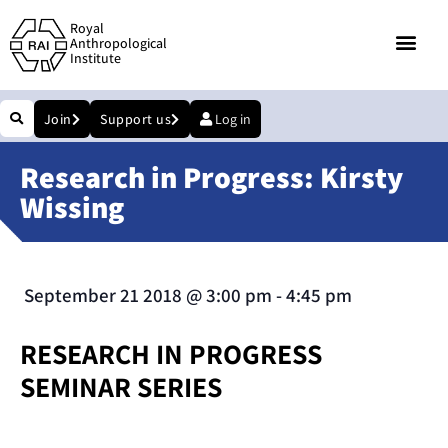
Royal
Anthropological
Institute
Join
Support us
Log in
Research in Progress: Kirsty
Wissing
September 21 2018
@
3:00 pm
-
4:45 pm
RESEARCH IN PROGRESS
SEMINAR SERIES