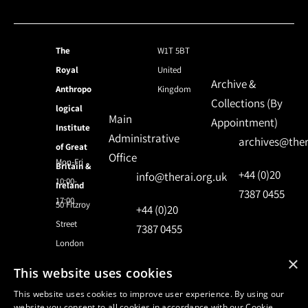
The
W1T 5BT
Royal
United
Archive &
Anthropo
Kingdom
Collections (By
logical
Main
Appointment)
Institute
Administrative
archives@ther
of Great
Office
Mon-Fri
Britain &
+44 (0)20
info@therai.org.uk
10:00-
Ireland
7387 0455
17:00
50 Fitzroy
+44 (0)20
Street
7387 0455
London
×
This website uses cookies
© 2024 Royal Anthropological Institute
This website uses cookies to improve user experience. By using our
website you consent to all cookies in accordance with our Cookie