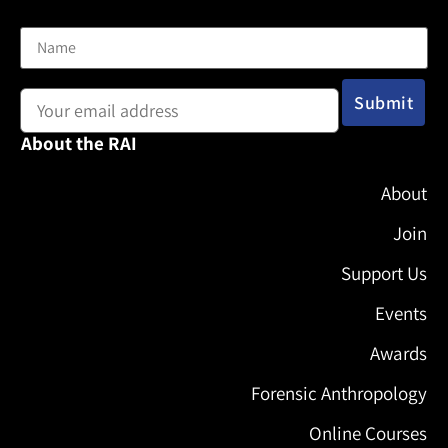
Name
Email address:
About the RAI
About
Join
Support Us
Events
Awards
Forensic Anthropology
Online Courses