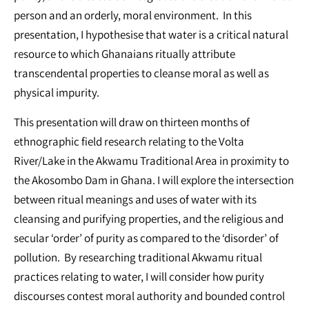
person and an orderly, moral environment. In this
presentation, I hypothesise that water is a critical natural
resource to which Ghanaians ritually attribute
transcendental properties to cleanse moral as well as
physical impurity.
This presentation will draw on thirteen months of
ethnographic field research relating to the Volta
River/Lake in the Akwamu Traditional Area in proximity to
the Akosombo Dam in Ghana. I will explore the intersection
between ritual meanings and uses of water with its
cleansing and purifying properties, and the religious and
secular ‘order’ of purity as compared to the ‘disorder’ of
pollution. By researching traditional Akwamu ritual
practices relating to water, I will consider how purity
discourses contest moral authority and bounded control