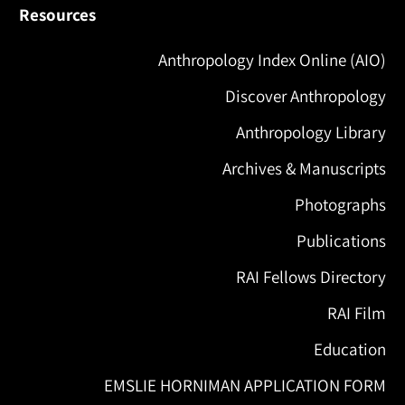
Resources
Anthropology Index Online (AIO)
Discover Anthropology
Anthropology Library
Archives & Manuscripts
Photographs
Publications
RAI Fellows Directory
RAI Film
Education
EMSLIE HORNIMAN APPLICATION FORM