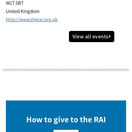
W1T 5BT
United Kingdom
http://www.therai.org.uk
View all events
How to give to the RAI