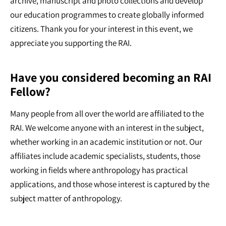
archive, manuscript and photo collections and develop
our education programmes to create globally informed
citizens. Thank you for your interest in this event, we
appreciate you supporting the RAI.
Have you considered becoming an RAI
Fellow?
Many people from all over the world are affiliated to the
RAI. We welcome anyone with an interest in the subject,
whether working in an academic institution or not. Our
affiliates include academic specialists, students, those
working in fields where anthropology has practical
applications, and those whose interest is captured by the
subject matter of anthropology.