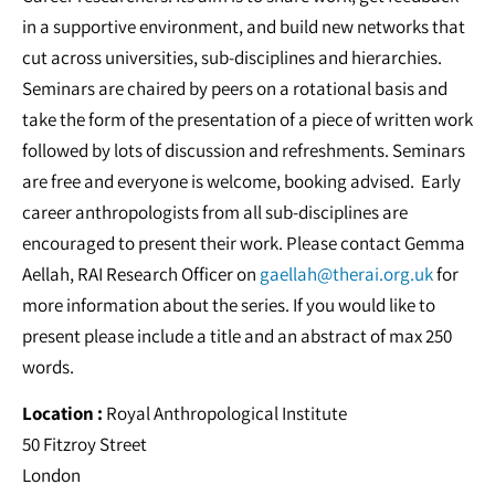
in a supportive environment, and build new networks that
cut across universities, sub-disciplines and hierarchies.
Seminars are chaired by peers on a rotational basis and
take the form of the presentation of a piece of written work
followed by lots of discussion and refreshments. Seminars
are free and everyone is welcome, booking advised. Early
career anthropologists from all sub-disciplines are
encouraged to present their work. Please contact Gemma
Aellah, RAI Research Officer on
gaellah@therai.org.uk
for
more information about the series. If you would like to
present please include a title and an abstract of max 250
words.
Location :
Royal Anthropological Institute
50 Fitzroy Street
London