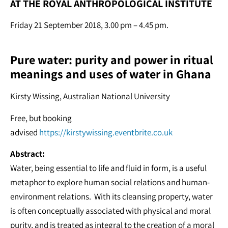
AT THE ROYAL ANTHROPOLOGICAL INSTITUTE
Friday 21 September 2018, 3.00 pm – 4.45 pm.
Pure water: purity and power in ritual
meanings and uses of water in Ghana
Kirsty Wissing, Australian National University
Free, but booking
advised
https://kirstywissing.eventbrite.co.uk
Abstract:
Water, being essential to life and fluid in form, is a useful
metaphor to explore human social relations and human-
environment relations. With its cleansing property, water
is often conceptually associated with physical and moral
purity, and is treated as integral to the creation of a moral