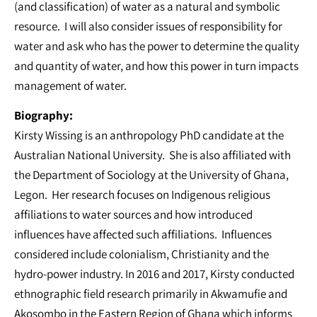
(and classification) of water as a natural and symbolic
resource. I will also consider issues of responsibility for
water and ask who has the power to determine the quality
and quantity of water, and how this power in turn impacts
management of water.
Biography:
Kirsty Wissing is an anthropology PhD candidate at the
Australian National University. She is also affiliated with
the Department of Sociology at the University of Ghana,
Legon. Her research focuses on Indigenous religious
affiliations to water sources and how introduced
influences have affected such affiliations. Influences
considered include colonialism, Christianity and the
hydro-power industry. In 2016 and 2017, Kirsty conducted
ethnographic field research primarily in Akwamufie and
Akosombo in the Eastern Region of Ghana which informs