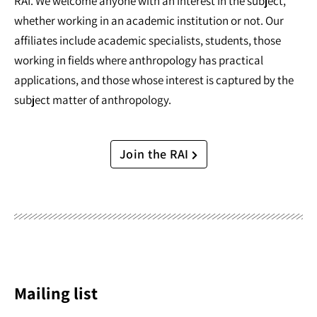
RAI. We welcome anyone with an interest in the subject,
whether working in an academic institution or not. Our
affiliates include academic specialists, students, those
working in fields where anthropology has practical
applications, and those whose interest is captured by the
subject matter of anthropology.
Join the RAI
Mailing list