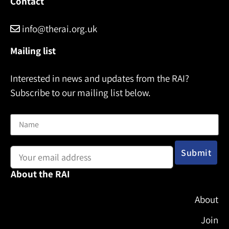
Contact
info@therai.org.uk
Mailing list
Interested in news and updates from the RAI?
Subscribe to our mailing list below.
Name
Email address:
About the RAI
About
Join