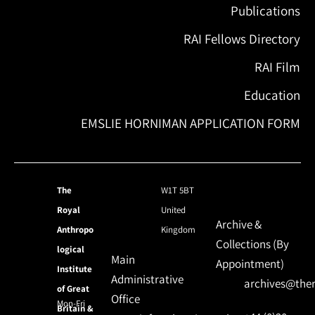
Publications
RAI Fellows Directory
RAI Film
Education
EMSLIE HORNIMAN APPLICATION FORM
The
W1T 5BT
Royal
United
Archive &
Anthropo
Kingdom
Collections (By
logical
Main
Appointment)
Institute
Administrative
archives@ther
of Great
Office
Mon-Fri
Britain &