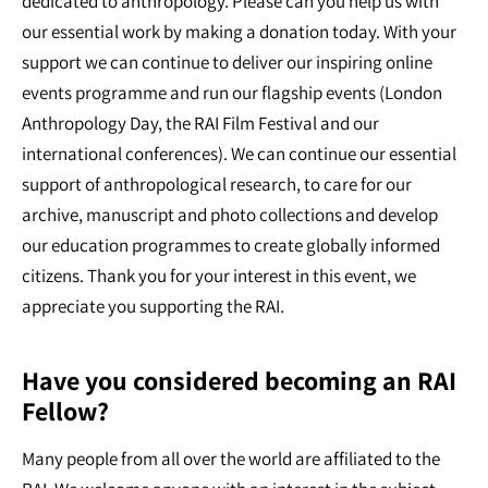
dedicated to anthropology. Please can you help us with
our essential work by making a donation today. With your
support we can continue to deliver our inspiring online
events programme and run our flagship events (London
Anthropology Day, the RAI Film Festival and our
international conferences). We can continue our essential
support of anthropological research, to care for our
archive, manuscript and photo collections and develop
our education programmes to create globally informed
citizens. Thank you for your interest in this event, we
appreciate you supporting the RAI.
Have you considered becoming an RAI
Fellow?
Many people from all over the world are affiliated to the