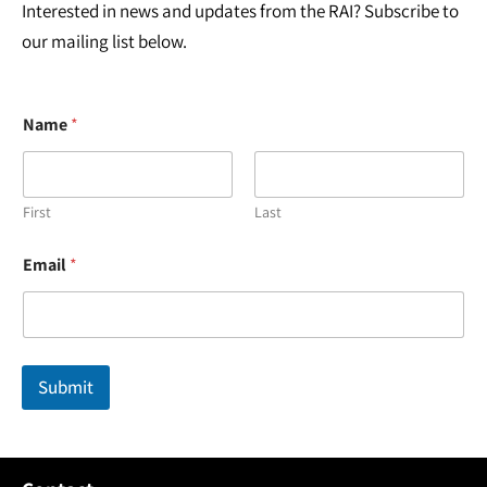
Interested in news and updates from the RAI? Subscribe to
our mailing list below.
Name
*
First
Last
N
Email
*
a
m
e
*
N
a
Submit
m
e