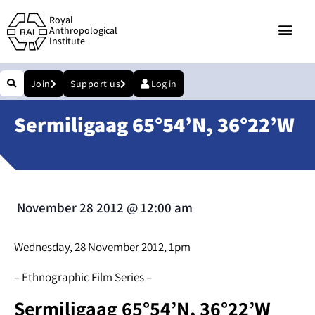
Royal
Anthropological
Institute
Join
Support us
Log in
Sermiligaag 65°54’N, 36°22’W
November 28 2012
@
12:00 am
Wednesday, 28 November 2012, 1pm
– Ethnographic Film Series –
Sermiligaag 65°54’N, 36°22’W