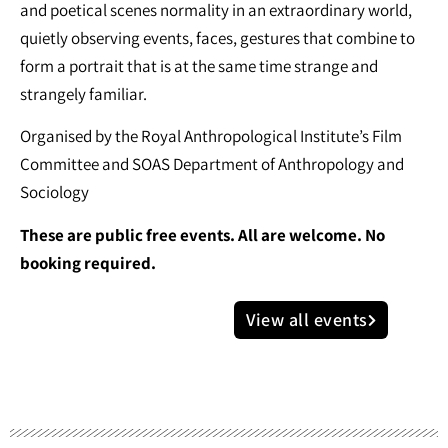
and poetical scenes normality in an extraordinary world,
quietly observing events, faces, gestures that combine to
form a portrait that is at the same time strange and
strangely familiar.
Organised by the Royal Anthropological Institute’s Film
Committee and SOAS Department of Anthropology and
Sociology
These are public free events. All are welcome. No
booking required.
View all events