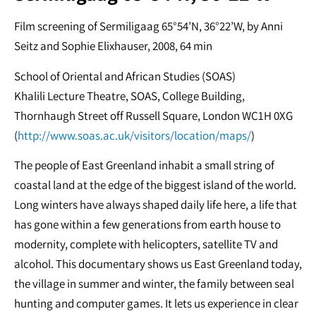
Film screening of Sermiligaag 65°54’N, 36°22’W, by Anni
Seitz and Sophie Elixhauser, 2008, 64 min
School of Oriental and African Studies (SOAS)
Khalili Lecture Theatre, SOAS, College Building,
Thornhaugh Street off Russell Square, London WC1H 0XG
(
http://www.soas.ac.uk/visitors/location/maps/
)
The people of East Greenland inhabit a small string of
coastal land at the edge of the biggest island of the world.
Long winters have always shaped daily life here, a life that
has gone within a few generations from earth house to
modernity, complete with helicopters, satellite TV and
alcohol. This documentary shows us East Greenland today,
the village in summer and winter, the family between seal
hunting and computer games. It lets us experience in clear