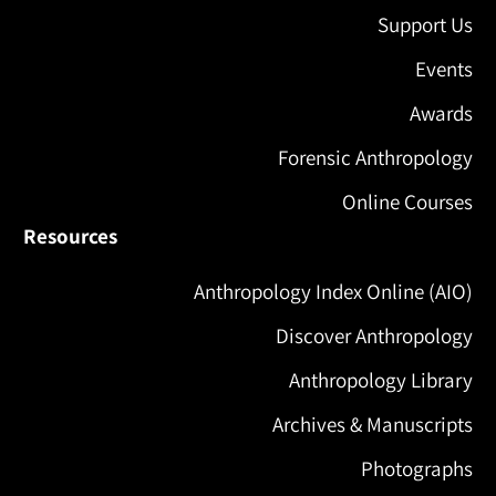
Support Us
Events
Awards
Forensic Anthropology
Online Courses
Resources
Anthropology Index Online (AIO)
Discover Anthropology
Anthropology Library
Archives & Manuscripts
Photographs