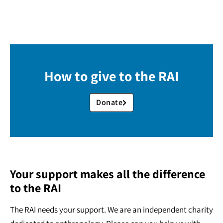
How to give to the RAI
Donate
Your support makes all the difference
to the RAI
The RAI needs your support. We are an independent charity