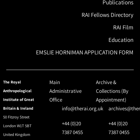
Publications
RAI Fellows Directory
RAI Film
Education
EMSLIE HORNIMAN APPLICATION FORM
Main
Archive &
The Royal
Administrative
Collections (By
Anthropological
Office
Appointment)
Institute of Great
info@therai.org.uk
archives@ther
Britain & Ireland
50 Fitzroy Street
+44 (0)20
+44 (0)20
London W1T 5BT
7387 0455
7387 0455
United Kingdom