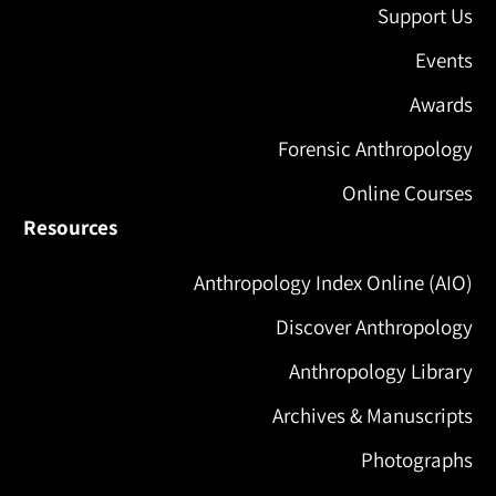
Support Us
Events
Awards
Forensic Anthropology
Online Courses
Resources
Anthropology Index Online (AIO)
Discover Anthropology
Anthropology Library
Archives & Manuscripts
Photographs