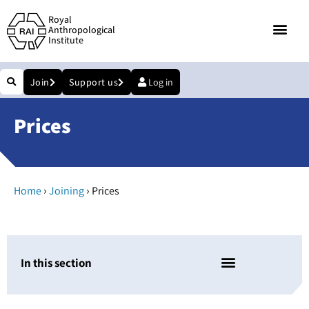
Royal
Anthropological
Institute
Join
Support us
Log in
Prices
›
›
Home
Joining
Prices
In this section