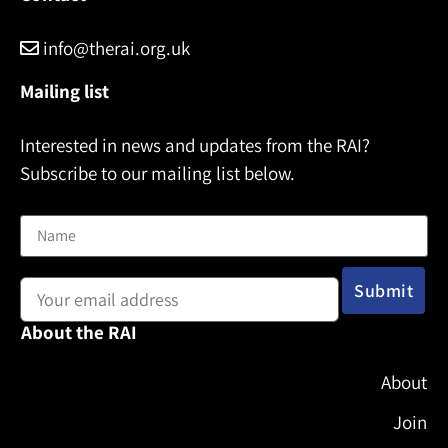
info@therai.org.uk
Mailing list
Interested in news and updates from the RAI?
Subscribe to our mailing list below.
Name
Email address:
About the RAI
About
Join