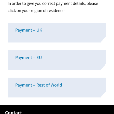
In order to give you correct payment details, please
click on your region of residence:
Payment – UK
Payment – EU
Payment – Rest of World
Contact