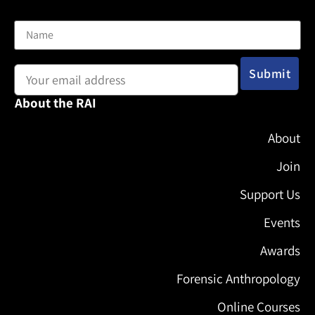
Name
Email address:
About the RAI
About
Join
Support Us
Events
Awards
Forensic Anthropology
Online Courses