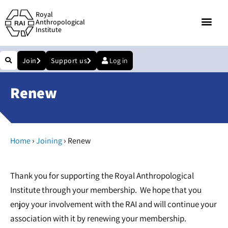
Royal
Anthropological
Institute
Join
Support us
Log in
Renew
›
›
Home
Joining
Renew
Thank you for supporting the Royal Anthropological
Institute through your membership. We hope that you
enjoy your involvement with the RAI and will continue your
association with it by renewing your membership.