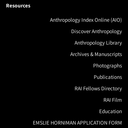
Resources
Anthropology Index Online (AIO)
Discover Anthropology
Anthropology Library
Archives & Manuscripts
Photographs
Publications
RAI Fellows Directory
RAI Film
Education
EMSLIE HORNIMAN APPLICATION FORM