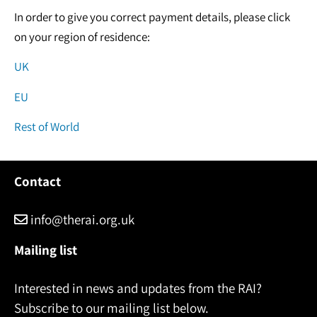
In order to give you correct payment details, please click
on your region of residence:
UK
EU
Rest of World
Contact
info@therai.org.uk
Mailing list
Interested in news and updates from the RAI?
Subscribe to our mailing list below.