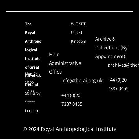
The
W1T 5BT
Royal
United
Archive &
Anthropo
Kingdom
Collections (By
logical
Main
Appointment)
Institute
Administrative
archives@ther
of Great
Office
Mon-Fri
Britain &
+44 (0)20
info@therai.org.uk
10:00-
Ireland
7387 0455
17:00
50 Fitzroy
+44 (0)20
Street
7387 0455
London
© 2024 Royal Anthropological Institute