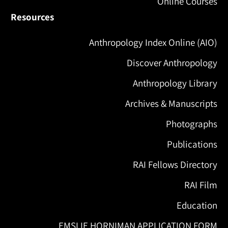
Online Courses
Resources
Anthropology Index Online (AIO)
Discover Anthropology
Anthropology Library
Archives & Manuscripts
Photographs
Publications
RAI Fellows Directory
RAI Film
Education
EMSLIE HORNIMAN APPLICATION FORM