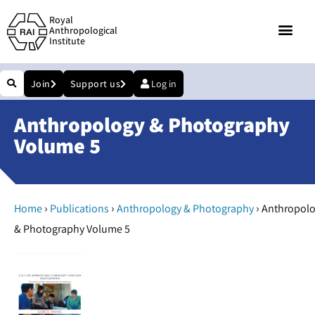
Royal
Anthropological
Institute
Join
Support us
Log in
Anthropology & Photography
Volume 5
›
›
›
Home
Publications
Anthropology & Photography
Anthropol
& Photography Volume 5