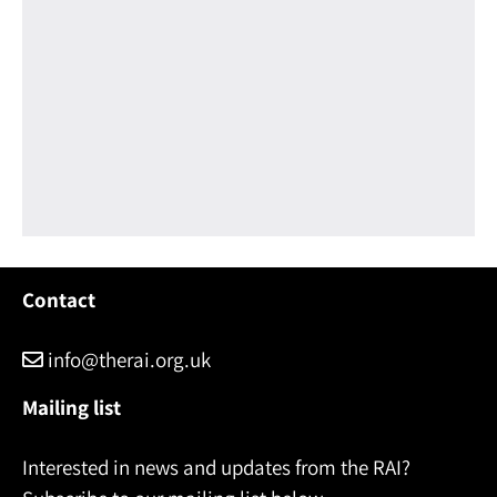
Contact
info@therai.org.uk
Mailing list
Interested in news and updates from the RAI?