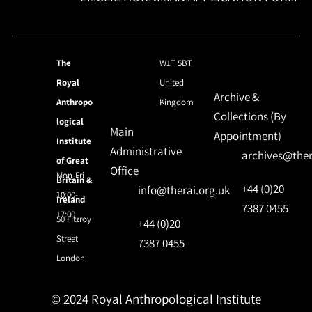
The
W1T 5BT
Royal
United
Archive &
Anthropo
Kingdom
Collections (By
logical
Main
Appointment)
Institute
Administrative
archives@ther
of Great
Office
Mon-Fri
Britain &
+44 (0)20
info@therai.org.uk
10:00-
Ireland
7387 0455
17:00
50 Fitzroy
+44 (0)20
Street
7387 0455
London
© 2024 Royal Anthropological Institute