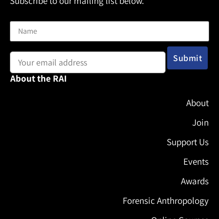
Subscribe to our mailing list below.
Name
Email address:
About the RAI
About
Join
Support Us
Events
Awards
Forensic Anthropology