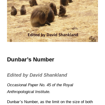
Dunbar’s Number
Edited by David Shankland
Occasional Paper No. 45 of the Royal
Anthropological Institute.
Dunbar’s Number, as the limit on the size of both