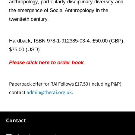
anthropology, particularly disciplinary diversity and
the emergence of Social Anthropology in the
twentieth century.
Hardback, ISBN 978-1-912385-03-4, £50.00 (GBP),
$75.00 (USD)
Please click here to order book.
Paperback offer for RAI Fellows £17.50 (including P&P)
contact
admin@therai.org.uk
.
Contact