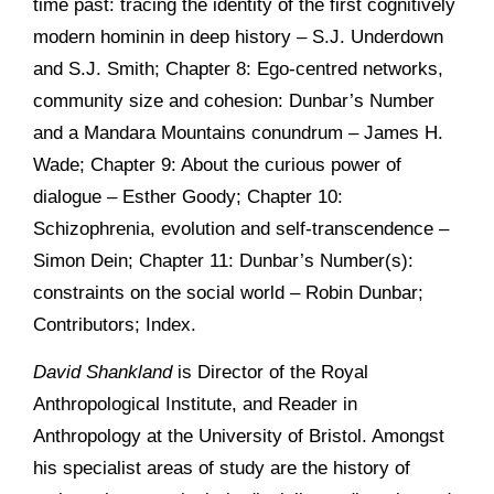
time past: tracing the identity of the first cognitively
modern hominin in deep history – S.J. Underdown
and S.J. Smith; Chapter 8: Ego-centred networks,
community size and cohesion: Dunbar’s Number
and a Mandara Mountains conundrum – James H.
Wade; Chapter 9: About the curious power of
dialogue – Esther Goody; Chapter 10:
Schizophrenia, evolution and self-transcendence –
Simon Dein; Chapter 11: Dunbar’s Number(s):
constraints on the social world – Robin Dunbar;
Contributors; Index.
David Shankland
is Director of the Royal
Anthropological Institute, and Reader in
Anthropology at the University of Bristol. Amongst
his specialist areas of study are the history of