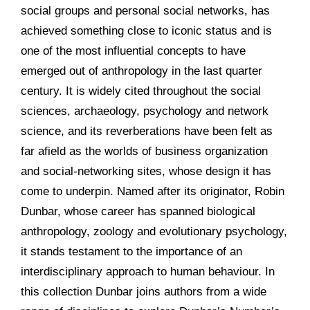
social groups and personal social networks, has
achieved something close to iconic status and is
one of the most influential concepts to have
emerged out of anthropology in the last quarter
century. It is widely cited throughout the social
sciences, archaeology, psychology and network
science, and its reverberations have been felt as
far afield as the worlds of business organization
and social-networking sites, whose design it has
come to underpin. Named after its originator, Robin
Dunbar, whose career has spanned biological
anthropology, zoology and evolutionary psychology,
it stands testament to the importance of an
interdisciplinary approach to human behaviour. In
this collection Dunbar joins authors from a wide