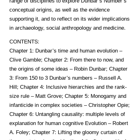
range of disciplines to explore Dunbar’s Number’s
conceptual origins, as well as the evidence
supporting it, and to reflect on its wider implications
in archaeology, social anthropology and medicine.
CONTENTS:
Chapter 1: Dunbar’s time and human evolution –
Clive Gamble; Chapter 2: From there to now, and
the origins of some ideas – Robin Dunbar; Chapter
3: From 150 to 3 Dunbar’s numbers – Russell A.
Hill; Chapter 4: Inclusive hierarchies and the rank-
size rule – Matt Grove; Chapter 5: Monogamy and
infanticide in complex societies – Christopher Opie;
Chapter 6: Untangling causality: multiple levels of
explanation for human cognitive Evolution – Robert
A. Foley; Chapter 7: Lifting the gloomy curtain of