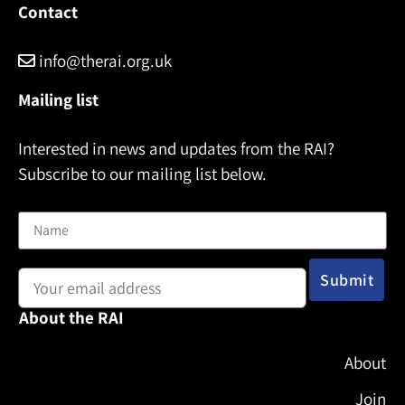
Contact
info@therai.org.uk
Mailing list
Interested in news and updates from the RAI?
Subscribe to our mailing list below.
Name
Email address:
About the RAI
About
Join