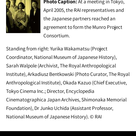
Photo Caption:
At a meeting in Tokyo,
April 2005, the RAI representatives and
the Japanese partners reached an
agreement to form the Munro Project
Consortium.
Standing from right: Yurika Wakamatsu (Project
Coordinator, National Museum of Japanese History),
Sarah Walpole (Archivist, The Royal Anthropological
Institute), Arkadiusz Bentkowski (Photo Curator, The Royal
Anthropological Institute), Okada Kazuo (Chief Executive,
Tokyo Cinema Inc.; Director, Encyclopedia
Cinematographica Japan Archives, Shimonaka Memorial
Foundation), Dr Junko Uchida (Assistant Professor,
National Museum of Japanese History). © RAI