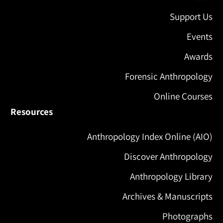
Support Us
Events
Awards
Forensic Anthropology
Online Courses
Resources
Anthropology Index Online (AIO)
Discover Anthropology
Anthropology Library
Archives & Manuscripts
Photographs