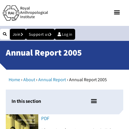
Royal
Anthropological
Institute
Join
Support us
Log in
Annual Report 2005
›
›
›
Home
About
Annual Report
Annual Report 2005
In this section
PDF