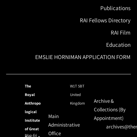
Publications
RAI Fellows Directory
RAI Film
Education
EMSLIE HORNIMAN APPLICATION FORM
The
W1T 5BT
Royal
United
Archive &
Anthropo
Kingdom
Collections (By
logical
Main
Appointment)
Institute
Administrative
archives@ther
of Great
Office
Mon-Fri