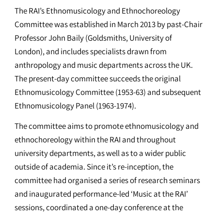
The RAI’s Ethnomusicology and Ethnochoreology
Committee was established in March 2013 by past-Chair
Professor John Baily (Goldsmiths, University of
London), and includes specialists drawn from
anthropology and music departments across the UK.
The present-day committee succeeds the original
Ethnomusicology Committee (1953-63) and subsequent
Ethnomusicology Panel (1963-1974).
The committee aims to promote ethnomusicology and
ethnochoreology within the RAI and throughout
university departments, as well as to a wider public
outside of academia. Since it’s re-inception, the
committee had organised a series of research seminars
and inaugurated performance-led ‘Music at the RAI’
sessions, coordinated a one-day conference at the