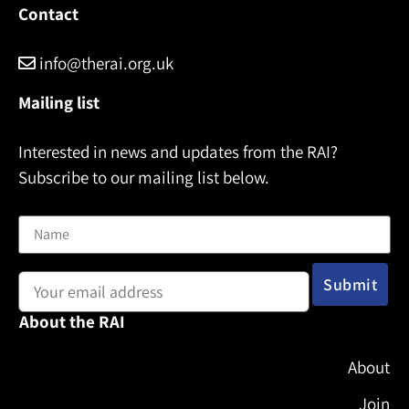
Contact
info@therai.org.uk
Mailing list
Interested in news and updates from the RAI?
Subscribe to our mailing list below.
Name
Email address:
About the RAI
About
Join