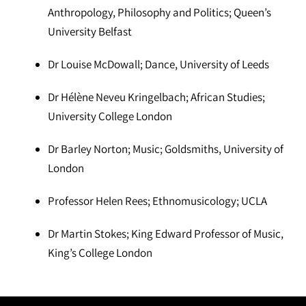
Anthropology, Philosophy and Politics; Queen’s
University Belfast
Dr Louise McDowall; Dance, University of Leeds
Dr Hélène Neveu Kringelbach; African Studies;
University College London
Dr Barley Norton; Music; Goldsmiths, University of
London
Professor Helen Rees; Ethnomusicology; UCLA
Dr Martin Stokes; King Edward Professor of Music,
King’s College London