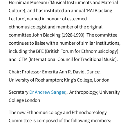
Horniman Museum (‘Musical Instruments and Material
Culture), and has instituted an annual ‘RAI Blacking
Lecture’, named in honour of esteemed
ethnomusicologist and member of the original
committee John Blacking (1928-1990). The committee
continues to liaise with a number of similar institutions,
including the BFE (British Forum for Ethnomusicology)
and ICTM (International Council for Traditional Music).
Chair: Professor Emerita Ann R. David; Dance;
University of Roehampton; King’s College, London
Secretary
Dr Andrew Sanger
,; Anthropology; University
College London
The new Ethnomusicology and Ethnochoreology
Committee is composed of the following members: