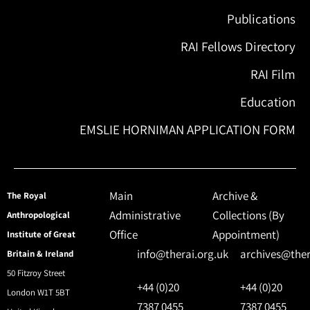
Publications
RAI Fellows Directory
RAI Film
Education
EMSLIE HORNIMAN APPLICATION FORM
Main
Archive &
The Royal
Administrative
Collections (By
Anthropological
Office
Appointment)
Institute of Great
info@therai.org.uk
archives@ther
Britain & Ireland
50 Fitzroy Street
+44 (0)20
+44 (0)20
London W1T 5BT
7387 0455
7387 0455