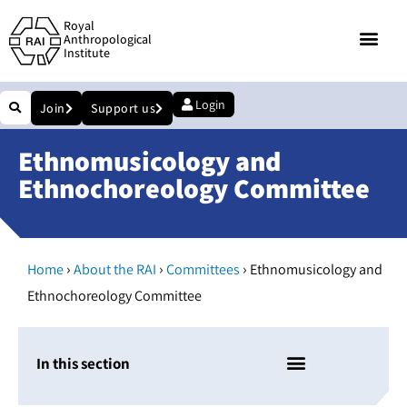
Royal
Anthropological
Institute
Login
Join
Support us
Ethnomusicology and
Ethnochoreology Committee
›
›
›
Home
About the RAI
Committees
Ethnomusicology and
Ethnochoreology Committee
In this section