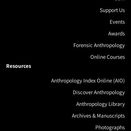
Support Us
Events
Awards
Forensic Anthropology
Online Courses
Resources
Anthropology Index Online (AIO)
Discover Anthropology
Anthropology Library
Archives & Manuscripts
Photographs