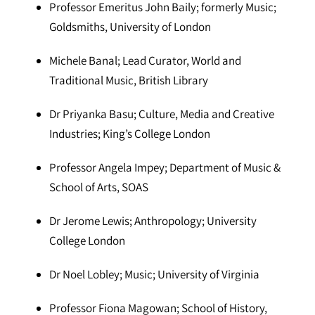
Professor Emeritus John Baily; formerly Music;
Goldsmiths, University of London
Michele Banal; Lead Curator, World and
Traditional Music, British Library
Dr Priyanka Basu; Culture, Media and Creative
Industries; King’s College London
Professor Angela Impey; Department of Music &
School of Arts, SOAS
Dr Jerome Lewis; Anthropology; University
College London
Dr Noel Lobley; Music; University of Virginia
Professor Fiona Magowan; School of History,