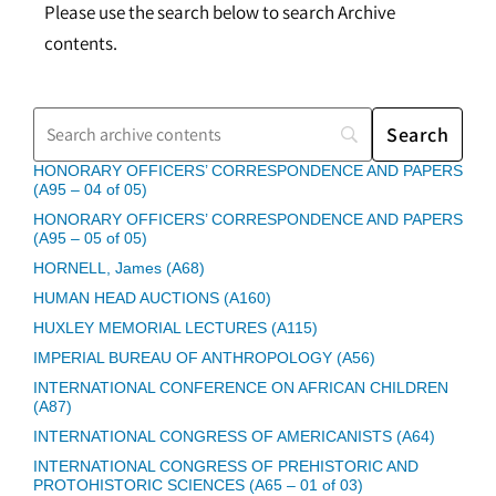
Please use the search below to search Archive
contents.
HONORARY OFFICERS’ CORRESPONDENCE AND PAPERS
(A95 – 04 of 05)
HONORARY OFFICERS’ CORRESPONDENCE AND PAPERS
(A95 – 05 of 05)
HORNELL, James (A68)
HUMAN HEAD AUCTIONS (A160)
HUXLEY MEMORIAL LECTURES (A115)
IMPERIAL BUREAU OF ANTHROPOLOGY (A56)
INTERNATIONAL CONFERENCE ON AFRICAN CHILDREN
(A87)
INTERNATIONAL CONGRESS OF AMERICANISTS (A64)
INTERNATIONAL CONGRESS OF PREHISTORIC AND
PROTOHISTORIC SCIENCES (A65 – 01 of 03)