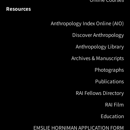
Resources
Anthropology Index Online (AIO)
Discover Anthropology
Anthropology Library
Archives & Manuscripts
Photographs
Publications
RAI Fellows Directory
RAI Film
Education
EMSLIE HORNIMAN APPLICATION FORM