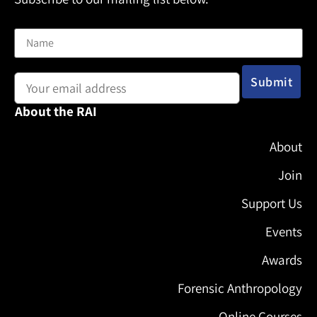
Name
Email address:
About the RAI
About
Join
Support Us
Events
Awards
Forensic Anthropology
Online Courses