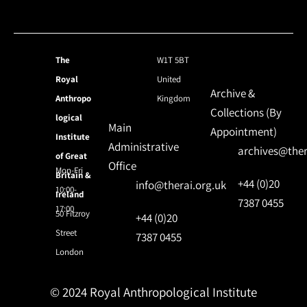
The
W1T 5BT
Royal
United
Archive &
Anthropo
Kingdom
Collections (By
logical
Main
Appointment)
Institute
Administrative
archives@ther
of Great
Office
Mon-Fri
Britain &
+44 (0)20
info@therai.org.uk
10:00-
Ireland
7387 0455
17:00
50 Fitzroy
+44 (0)20
Street
7387 0455
London
© 2024 Royal Anthropological Institute