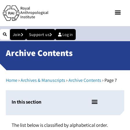
Royal
Anthropological
Institute
Join
Support us
Log in
Archive Contents
›
›
›
Home
Archives & Manuscripts
Archive Contents
Page 7
In this section
The list below is classified by alphabetical order.