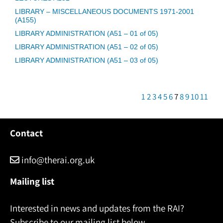
LIBRARY – MISCELLANEOUS DOCUMENTS 1971-2001
(A155)
LIBRARY ADMINISTRATION (A51 – 01 of 05)
LIBRARY ADMINISTRATION (A51 – 02 of 05)
LIBRARY ADMINISTRATION (A51 – 03 of 05)
1
2
3
4
5
6
7
8
9
10
11
Contact
info@therai.org.uk
Mailing list
Interested in news and updates from the RAI?
Subscribe to our mailing list below.