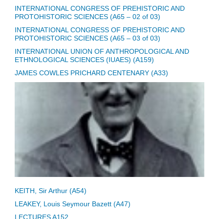
INTERNATIONAL CONGRESS OF PREHISTORIC AND
PROTOHISTORIC SCIENCES (A65 – 02 of 03)
INTERNATIONAL CONGRESS OF PREHISTORIC AND
PROTOHISTORIC SCIENCES (A65 – 03 of 03)
INTERNATIONAL UNION OF ANTHROPOLOGICAL AND
ETHNOLOGICAL SCIENCES (IUAES) (A159)
JAMES COWLES PRICHARD CENTENARY (A33)
KEITH, Sir Arthur (A54)
LEAKEY, Louis Seymour Bazett (A47)
LECTURES A152