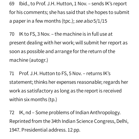
69 Ibid., to Prof. J.H. Hutton, 1 Nov. – sends IK’s report
for his comments; she has said that she hopes to submit
a paper in a few months (tpc.);
see
also
5/1/15
70 IK to FS, 3 Nov. – the machine is in full use at
present dealing with her work; will submit her report as
soon as possible and arrange for the return of the
machine (autogr.)
71 Prof. J.H. Hutton to FS, 5 Nov. – returns IK’s
statement; thinks her expenses reasonable; regards her
work as satisfactory as long as the report is received
within six months (tp.)
72 IK, nd – Some problems of Indian Anthropology.
Reprinted from the 34th Indian Science Congress, Delhi,
1947. Presidential address. 12 pp.