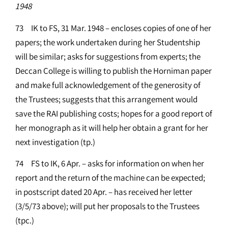
1948
73 IK to FS, 31 Mar. 1948 – encloses copies of one of her
papers; the work undertaken during her Studentship
will be similar; asks for suggestions from experts; the
Deccan College is willing to publish the Horniman paper
and make full acknowledgement of the generosity of
the Trustees; suggests that this arrangement would
save the RAI publishing costs; hopes for a good report of
her monograph as it will help her obtain a grant for her
next investigation (tp.)
74 FS to IK, 6 Apr. – asks for information on when her
report and the return of the machine can be expected;
in postscript dated 20 Apr. – has received her letter
(3/5/73 above); will put her proposals to the Trustees
(tpc.)