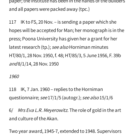
paper; the Institute has been in the hands of the builders
and all papers were packed away (tpc.)
117 IK to FS, 20 Nov. – is sending a paper which she
hopes will be accepted for Man; her monograph is in the
press; Poona University has given her a grant for her
latest research (tp.);
see
also
Horniman minutes
HT/80/1, 28 Nov. 1950, f. 48; HT/85/3, 5 June 1956, F. 39b
and
8/1/14, 28 Nov. 1950
1960
118 IK, 7 Jan. 1960 – replies to the Horniman
questionnaire;
see
17/1/5 (autogr.);
see
also
15/1/6
6/
Mrs Eva L.R. Meyerowitz
. The role of gold in the art
and culture of the Akan.
Two year award, 1945-7, extended to 1948. Supervisors