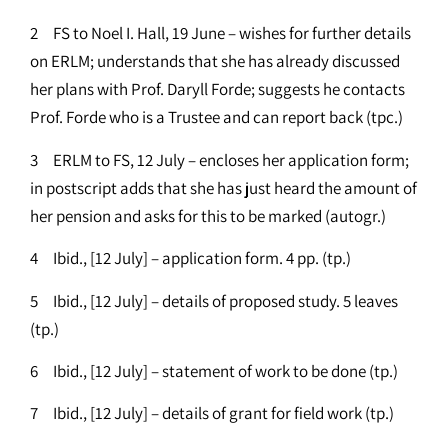
2 FS to Noel I. Hall, 19 June – wishes for further details
on ERLM; understands that she has already discussed
her plans with Prof. Daryll Forde; suggests he contacts
Prof. Forde who is a Trustee and can report back (tpc.)
3 ERLM to FS, 12 July – encloses her application form;
in postscript adds that she has just heard the amount of
her pension and asks for this to be marked (autogr.)
4 Ibid., [12 July] – application form. 4 pp. (tp.)
5 Ibid., [12 July] – details of proposed study. 5 leaves
(tp.)
6 Ibid., [12 July] – statement of work to be done (tp.)
7 Ibid., [12 July] – details of grant for field work (tp.)