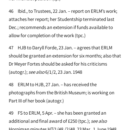
46 Ibid., to Trustees, 22 Jan. – report on ERLM’s work;
attaches her report; her Studentship terminated last
Dec.; recommends an extension if funds available to
allow for completion of the work (tpc.)
47 HJB to Daryll Forde, 23 Jan. – agrees that ERLM
should be granted an extension for six months; also that
Dr Meyer Fortes should be asked for his criticisms
(autogr.);
see
also
6/1/2, 23 Jan. 1948
48 ERLM to HJB, 27 Jan. – has received the
photographs from the British Museum; is working on
Part III of her book (autogr.)
49 FS to ERLM, 5 Apr. – she has been granted an
additional and final award of £250 (tpc.);
see
also
Horniman minutes HT/1/48,/2/48, 23 Mar., 1 June 1948,