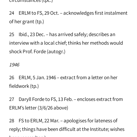
24 ERLM to FS, 29 Oct. – acknowledges first instalment
of her grant (tp.)
25 Ibid., 23 Dec. – has arrived safely; describes an
interview with a local chief; thinks her methods would
shock Prof. Forde (autogr.)
1946
26 ERLM, 5 Jan. 1946 – extract from a letter on her
fieldwork (tp.)
27 Daryll Forde to FS, 13 Feb. – encloses extract from
ERLM’s letter (3/6/26 above)
28 FS to ERLM, 22 Mar. – apologises for lateness of
reply; things have been difficult at the Institute; wishes