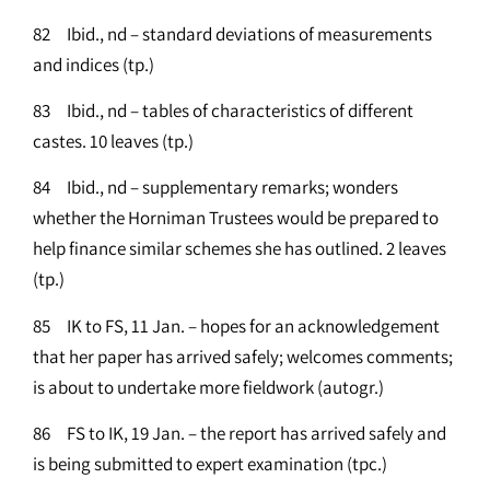
82 Ibid., nd – standard deviations of measurements
and indices (tp.)
83 Ibid., nd – tables of characteristics of different
castes. 10 leaves (tp.)
84 Ibid., nd – supplementary remarks; wonders
whether the Horniman Trustees would be prepared to
help finance similar schemes she has outlined. 2 leaves
(tp.)
85 IK to FS, 11 Jan. – hopes for an acknowledgement
that her paper has arrived safely; welcomes comments;
is about to undertake more fieldwork (autogr.)
86 FS to IK, 19 Jan. – the report has arrived safely and
is being submitted to expert examination (tpc.)