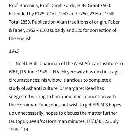
Prof. Borenius, Prof. Daryll Forde, HJB. Grant £500.
Extended by £125, 7 Oct. 1947 and £250, 23 Mar. 1948.
Total £850. Publication Akan traditions of origin. Faber
& Faber, 1952 – £100 subsidy and £20 for correction of
the English
1945
1 Noel I. Hall, Chairman of the West African Institute to
WBF, [15 June 1945] – H.V. Meyerowitz has died in tragic
circumstances; his widow is anxious to complete a
study of Ashanti culture; Dr Margaret Read has
suggested writing to him about it in connection with
the Horniman Fund; does not wish to get ERLM’S hopes
up unnecessarily; hopes to discuss the matter further
(autogr.);
see
also
Horniman minutes, HT/3/45, 23 July
1945, f. 14