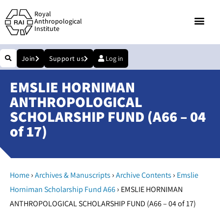
Royal
Anthropological
Institute
Join
Support us
Log in
EMSLIE HORNIMAN
ANTHROPOLOGICAL
SCHOLARSHIP FUND (A66 – 04
of 17)
›
›
›
Home
Archives & Manuscripts
Archive Contents
Emslie
›
Horniman Scholarship Fund A66
EMSLIE HORNIMAN
ANTHROPOLOGICAL SCHOLARSHIP FUND (A66 – 04 of 17)