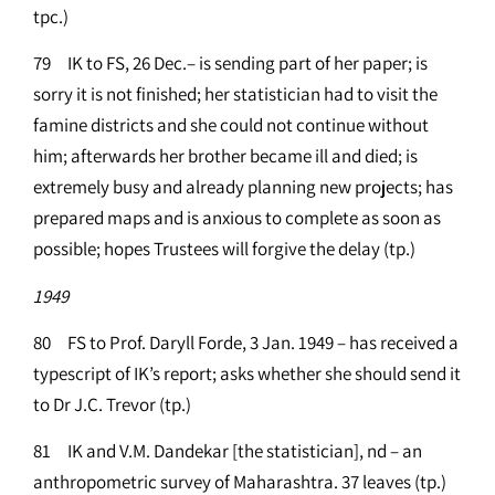
tpc.)
79 IK to FS, 26 Dec.– is sending part of her paper; is
sorry it is not finished; her statistician had to visit the
famine districts and she could not continue without
him; afterwards her brother became ill and died; is
extremely busy and already planning new projects; has
prepared maps and is anxious to complete as soon as
possible; hopes Trustees will forgive the delay (tp.)
1949
80 FS to Prof. Daryll Forde, 3 Jan. 1949 – has received a
typescript of IK’s report; asks whether she should send it
to Dr J.C. Trevor (tp.)
81 IK and V.M. Dandekar [the statistician], nd – an
anthropometric survey of Maharashtra. 37 leaves (tp.)