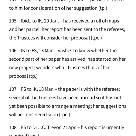
to him for consideration of her suggestion (tp.)
105 Ibid., to IK, 20 Jan. – has received a roll of maps
and her parcel; her report has been sent to the referees;
the Trustees will consider her proposal (tpc.)
106 IK to FS, 13 Mar. – wishes to know whether the
second part of her paper has arrived; has started on her
new project; wonders what Trustees think of her
proposal (tp.)
107 FS to IK, 18 Mar. – the paper is with the referees;
several of the Trustees have been abroad so it has not
yet been possible to arrange a meeting; her suggestions
will be considered soon (tpc.)
108 FS to Dr J.C. Trevor, 21 Apr. – his report is urgently
required (tpc.)