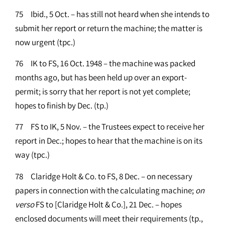
75 Ibid., 5 Oct. – has still not heard when she intends to
submit her report or return the machine; the matter is
now urgent (tpc.)
76 IK to FS, 16 Oct. 1948 – the machine was packed
months ago, but has been held up over an export-
permit; is sorry that her report is not yet complete;
hopes to finish by Dec. (tp.)
77 FS to IK, 5 Nov. – the Trustees expect to receive her
report in Dec.; hopes to hear that the machine is on its
way (tpc.)
78 Claridge Holt & Co. to FS, 8 Dec. – on necessary
papers in connection with the calculating machine;
on
verso
FS to [Claridge Holt & Co.], 21 Dec. – hopes
enclosed documents will meet their requirements (tp.,