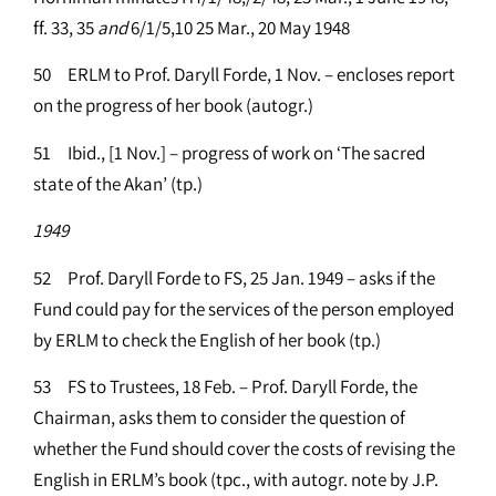
ff. 33, 35
and
6/1/5,10 25 Mar., 20 May 1948
50 ERLM to Prof. Daryll Forde, 1 Nov. – encloses report
on the progress of her book (autogr.)
51 Ibid., [1 Nov.] – progress of work on ‘The sacred
state of the Akan’ (tp.)
1949
52 Prof. Daryll Forde to FS, 25 Jan. 1949 – asks if the
Fund could pay for the services of the person employed
by ERLM to check the English of her book (tp.)
53 FS to Trustees, 18 Feb. – Prof. Daryll Forde, the
Chairman, asks them to consider the question of
whether the Fund should cover the costs of revising the
English in ERLM’s book (tpc., with autogr. note by J.P.