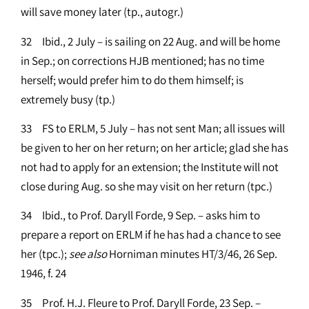
will save money later (tp., autogr.)
32 Ibid., 2 July – is sailing on 22 Aug. and will be home
in Sep.; on corrections HJB mentioned; has no time
herself; would prefer him to do them himself; is
extremely busy (tp.)
33 FS to ERLM, 5 July – has not sent Man; all issues will
be given to her on her return; on her article; glad she has
not had to apply for an extension; the Institute will not
close during Aug. so she may visit on her return (tpc.)
34 Ibid., to Prof. Daryll Forde, 9 Sep. – asks him to
prepare a report on ERLM if he has had a chance to see
her (tpc.);
see
also
Horniman minutes HT/3/46, 26 Sep.
1946, f. 24
35 Prof. H.J. Fleure to Prof. Daryll Forde, 23 Sep. –