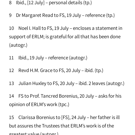
8 Ibid., [12 July] – personal details (tp.)
9 Dr Margaret Read to FS, 19 July – reference (tp.)
10 Noel I. Hall to FS, 19 July – encloses a statement in
support of ERLM; is grateful for all that has been done
(autogr.)
11 Ibid., 19 July – reference (autogr.)
12 Revd H.M. Grace to FS, 20 July – ibid. (tp.)
13 Julian Huxley to FS, 20 July – ibid. 2 leaves (autogr.)
14 FS to Prof. Tancred Borenius, 20 July – asks for his
opinion of ERLM’s work (tpc.)
15 Clarissa Borenius to [FS], 24 July – her father is ill
but assures the Trustees that ERLM’s work is of the
greatest value (autogr.)