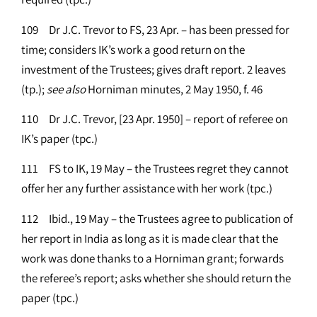
109 Dr J.C. Trevor to FS, 23 Apr. – has been pressed for
time; considers IK’s work a good return on the
investment of the Trustees; gives draft report. 2 leaves
(tp.);
see
also
Horniman minutes, 2 May 1950, f. 46
110 Dr J.C. Trevor, [23 Apr. 1950] – report of referee on
IK’s paper (tpc.)
111 FS to IK, 19 May – the Trustees regret they cannot
offer her any further assistance with her work (tpc.)
112 Ibid., 19 May – the Trustees agree to publication of
her report in India as long as it is made clear that the
work was done thanks to a Horniman grant; forwards
the referee’s report; asks whether she should return the
paper (tpc.)