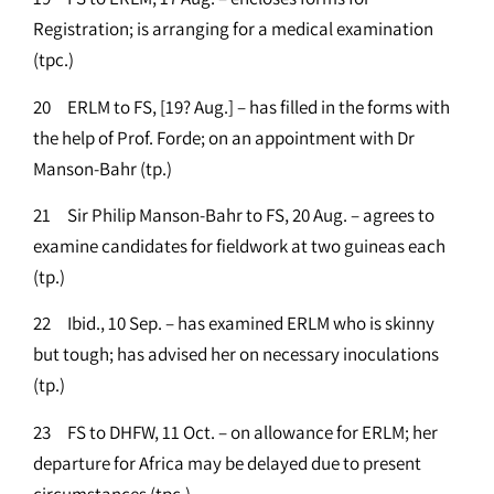
Registration; is arranging for a medical examination
(tpc.)
20 ERLM to FS, [19? Aug.] – has filled in the forms with
the help of Prof. Forde; on an appointment with Dr
Manson-Bahr (tp.)
21 Sir Philip Manson-Bahr to FS, 20 Aug. – agrees to
examine candidates for fieldwork at two guineas each
(tp.)
22 Ibid., 10 Sep. – has examined ERLM who is skinny
but tough; has advised her on necessary inoculations
(tp.)
23 FS to DHFW, 11 Oct. – on allowance for ERLM; her
departure for Africa may be delayed due to present
circumstances (tpc.)