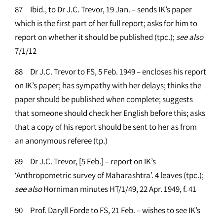
87 Ibid., to Dr J.C. Trevor, 19 Jan. – sends IK’s paper
which is the first part of her full report; asks for him to
report on whether it should be published (tpc.);
see
also
7/1/12
88 Dr J.C. Trevor to FS, 5 Feb. 1949 – encloses his report
on IK’s paper; has sympathy with her delays; thinks the
paper should be published when complete; suggests
that someone should check her English before this; asks
that a copy of his report should be sent to her as from
an anonymous referee (tp.)
89 Dr J.C. Trevor, [5 Feb.] – report on IK’s
‘Anthropometric survey of Maharashtra’. 4 leaves (tpc.);
see
also
Horniman minutes HT/1/49, 22 Apr. 1949, f. 41
90 Prof. Daryll Forde to FS, 21 Feb. – wishes to see IK’s