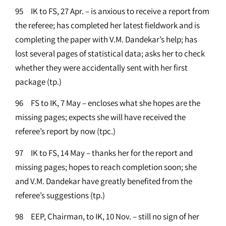
95 IK to FS, 27 Apr. – is anxious to receive a report from
the referee; has completed her latest fieldwork and is
completing the paper with V.M. Dandekar’s help; has
lost several pages of statistical data; asks her to check
whether they were accidentally sent with her first
package (tp.)
96 FS to IK, 7 May – encloses what she hopes are the
missing pages; expects she will have received the
referee’s report by now (tpc.)
97 IK to FS, 14 May – thanks her for the report and
missing pages; hopes to reach completion soon; she
and V.M. Dandekar have greatly benefited from the
referee’s suggestions (tp.)
98 EEP, Chairman, to IK, 10 Nov. – still no sign of her