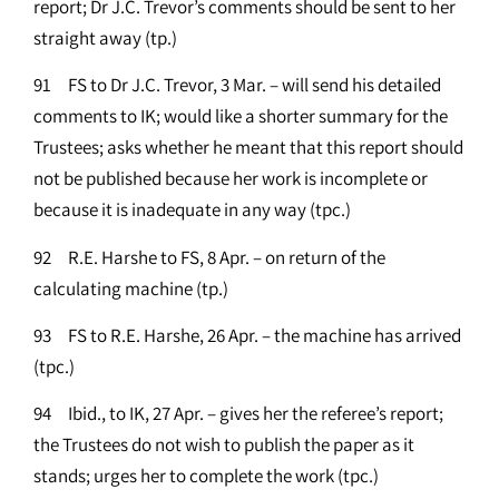
report; Dr J.C. Trevor’s comments should be sent to her
straight away (tp.)
91 FS to Dr J.C. Trevor, 3 Mar. – will send his detailed
comments to IK; would like a shorter summary for the
Trustees; asks whether he meant that this report should
not be published because her work is incomplete or
because it is inadequate in any way (tpc.)
92 R.E. Harshe to FS, 8 Apr. – on return of the
calculating machine (tp.)
93 FS to R.E. Harshe, 26 Apr. – the machine has arrived
(tpc.)
94 Ibid., to IK, 27 Apr. – gives her the referee’s report;
the Trustees do not wish to publish the paper as it
stands; urges her to complete the work (tpc.)