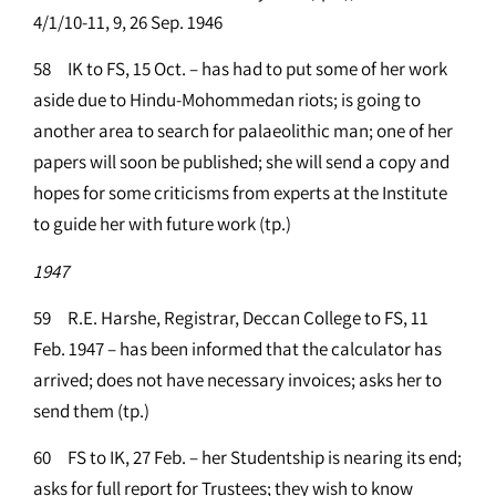
4/1/10-11, 9, 26 Sep. 1946
58 IK to FS, 15 Oct. – has had to put some of her work
aside due to Hindu-Mohommedan riots; is going to
another area to search for palaeolithic man; one of her
papers will soon be published; she will send a copy and
hopes for some criticisms from experts at the Institute
to guide her with future work (tp.)
1947
59 R.E. Harshe, Registrar, Deccan College to FS, 11
Feb. 1947 – has been informed that the calculator has
arrived; does not have necessary invoices; asks her to
send them (tp.)
60 FS to IK, 27 Feb. – her Studentship is nearing its end;
asks for full report for Trustees; they wish to know