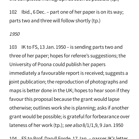
102 Ibid., 6 Dec. – part one of her paper is on its way;
parts two and three will follow shortly (tp.)
1950
103 IK to FS, 13 Jan. 1950 – is sending parts two and
three of her paper; hopes for referee’s suggestions; the
University of Poona could publish her papers
immediately a favourable report is received; suggests a
joint publication; the reproduction of photographs and
maps is better done in the UK; hopes to hear soon if they
favour this proposal because the grant would lapse
otherwise; outlines work she is planning; asks if another
grant would be possible; is grateful for forbearance over
lateness of her work (tp.);
see
also
8/1/1,9, 9 Jan. 1950
104 FS to Prof. Daryll Forde, 17 Jan. – passes IK’s letter