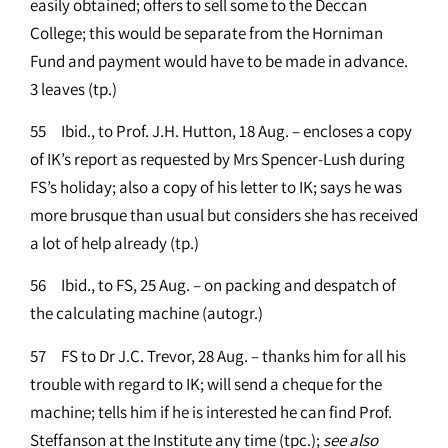
easily obtained; offers to sell some to the Deccan
College; this would be separate from the Horniman
Fund and payment would have to be made in advance.
3 leaves (tp.)
55 Ibid., to Prof. J.H. Hutton, 18 Aug. – encloses a copy
of IK’s report as requested by Mrs Spencer-Lush during
FS’s holiday; also a copy of his letter to IK; says he was
more brusque than usual but considers she has received
a lot of help already (tp.)
56 Ibid., to FS, 25 Aug. – on packing and despatch of
the calculating machine (autogr.)
57 FS to Dr J.C. Trevor, 28 Aug. – thanks him for all his
trouble with regard to IK; will send a cheque for the
machine; tells him if he is interested he can find Prof.
Steffanson at the Institute any time (tpc.);
see
also