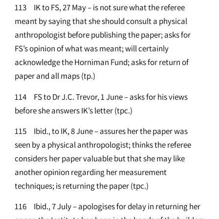
113 IK to FS, 27 May – is not sure what the referee
meant by saying that she should consult a physical
anthropologist before publishing the paper; asks for
FS’s opinion of what was meant; will certainly
acknowledge the Horniman Fund; asks for return of
paper and all maps (tp.)
114 FS to Dr J.C. Trevor, 1 June – asks for his views
before she answers IK’s letter (tpc.)
115 Ibid., to IK, 8 June – assures her the paper was
seen by a physical anthropologist; thinks the referee
considers her paper valuable but that she may like
another opinion regarding her measurement
techniques; is returning the paper (tpc.)
116 Ibid., 7 July – apologises for delay in returning her