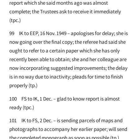
report which she said months ago was almost
complete; the Trustees ask to receive it immediately
(tpc.)
99 IK to EEP, 16 Nov. 1949 – apologises for delay; she is
now going over the final copy; the referee had said she
ought to refer to a certain paper which she has only
recently been able to obtain; she and her colleague are
now incorporating suggested improvements; the delay
is in no way due to inactivity; pleads for time to finish
properly (tp.)
100 FS to IK, 1 Dec. – glad to know report is almost
ready (tpc.)
101 IK to FS, 2 Dec. – is sending parcels of maps and
photographs to accompany her earlier paper; will send
the completed monograph as soon as possible (tp.)