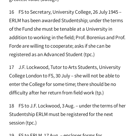
16 FS to Secretary, University College, 26 July 1945 –
ERLM has been awarded Studentship; under the terms
of the Fund she must be tenable at a University in
addition to working in the field; Prof. Borenius and Prof.
Forde are willing to cooperate; asks if she can be
registered as an Advanced Student (tpc.)
17 J.F. Lockwood, Tutor to Arts Students, University
College London to FS, 30 July – she will not be able to
enter the College for some time; there should be no
difficulty after her return from field work (tp.)
18 FS to J.F. Lockwood, 3 Aug. – under the terms of her
Studentship ERLM must be registered for the next
session (tpc.)
19 FS to ERLM, 17 Aug. – encloses forms for