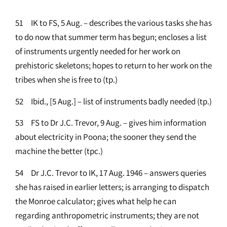
51 IK to FS, 5 Aug. – describes the various tasks she has
to do now that summer term has begun; encloses a list
of instruments urgently needed for her work on
prehistoric skeletons; hopes to return to her work on the
tribes when she is free to (tp.)
52 Ibid., [5 Aug.] – list of instruments badly needed (tp.)
53 FS to Dr J.C. Trevor, 9 Aug. – gives him information
about electricity in Poona; the sooner they send the
machine the better (tpc.)
54 Dr J.C. Trevor to IK, 17 Aug. 1946 – answers queries
she has raised in earlier letters; is arranging to dispatch
the Monroe calculator; gives what help he can
regarding anthropometric instruments; they are not