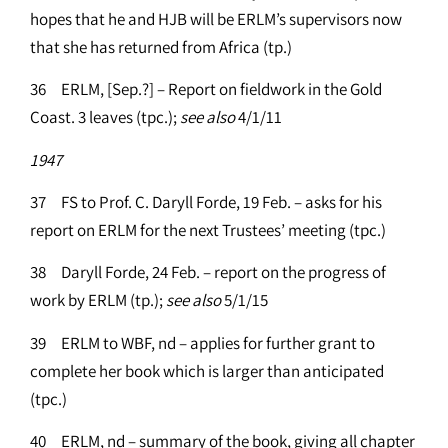
hopes that he and HJB will be ERLM’s supervisors now
that she has returned from Africa (tp.)
36 ERLM, [Sep.?] – Report on fieldwork in the Gold
Coast. 3 leaves (tpc.);
see
also
4/1/11
1947
37 FS to Prof. C. Daryll Forde, 19 Feb. – asks for his
report on ERLM for the next Trustees’ meeting (tpc.)
38 Daryll Forde, 24 Feb. – report on the progress of
work by ERLM (tp.);
see
also
5/1/15
39 ERLM to WBF, nd – applies for further grant to
complete her book which is larger than anticipated
(tpc.)
40 ERLM, nd – summary of the book, giving all chapter