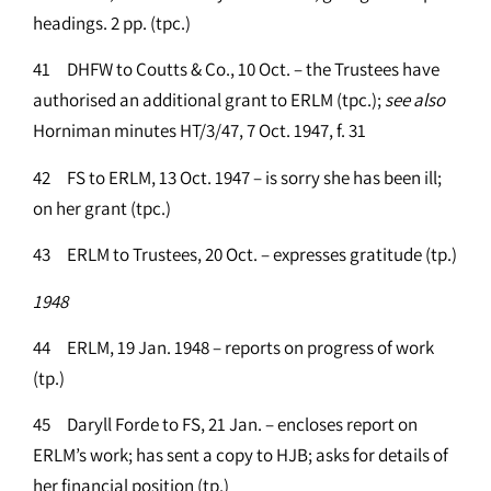
headings. 2 pp. (tpc.)
41 DHFW to Coutts & Co., 10 Oct. – the Trustees have
authorised an additional grant to ERLM (tpc.);
see
also
Horniman minutes HT/3/47, 7 Oct. 1947, f. 31
42 FS to ERLM, 13 Oct. 1947 – is sorry she has been ill;
on her grant (tpc.)
43 ERLM to Trustees, 20 Oct. – expresses gratitude (tp.)
1948
44 ERLM, 19 Jan. 1948 – reports on progress of work
(tp.)
45 Daryll Forde to FS, 21 Jan. – encloses report on
ERLM’s work; has sent a copy to HJB; asks for details of
her financial position (tp.)