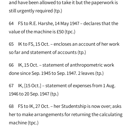
and have been allowed to take it but the paperwork is
still urgently required (tp.)
64 FS to R.E. Harshe, 14 May 1947 – declares that the
value of the machine is £50 (tpc.)
65 IK to FS, 15 Oct. – encloses an account of her work
so far and statement of accounts (tp.)
66 IK, 15 Oct. – statement of anthropometric work
done since Sep. 1945 to Sep. 1947. 2 leaves (tp.)
67 IK, [15 Oct.] – statement of expenses from 1 Aug.
1946 to 20 Sep. 1947 (tp.)
68 FS to IK, 27 Oct. – her Studentship is now over; asks
her to make arrangements for returning the calculating
machine (tpc.)