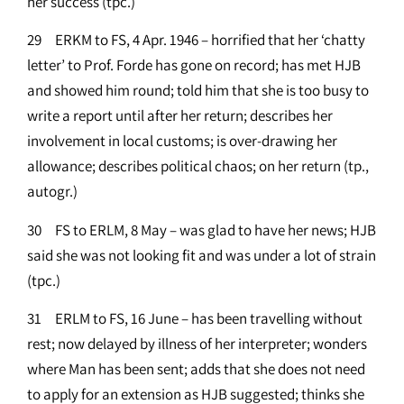
her success (tpc.)
29 ERKM to FS, 4 Apr. 1946 – horrified that her ‘chatty
letter’ to Prof. Forde has gone on record; has met HJB
and showed him round; told him that she is too busy to
write a report until after her return; describes her
involvement in local customs; is over-drawing her
allowance; describes political chaos; on her return (tp.,
autogr.)
30 FS to ERLM, 8 May – was glad to have her news; HJB
said she was not looking fit and was under a lot of strain
(tpc.)
31 ERLM to FS, 16 June – has been travelling without
rest; now delayed by illness of her interpreter; wonders
where Man has been sent; adds that she does not need
to apply for an extension as HJB suggested; thinks she