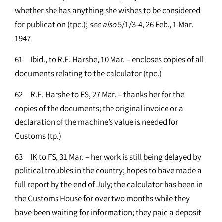
whether she has anything she wishes to be considered
for publication (tpc.);
see
also
5/1/3-4, 26 Feb., 1 Mar.
1947
61 Ibid., to R.E. Harshe, 10 Mar. – encloses copies of all
documents relating to the calculator (tpc.)
62 R.E. Harshe to FS, 27 Mar. – thanks her for the
copies of the documents; the original invoice or a
declaration of the machine’s value is needed for
Customs (tp.)
63 IK to FS, 31 Mar. – her work is still being delayed by
political troubles in the country; hopes to have made a
full report by the end of July; the calculator has been in
the Customs House for over two months while they
have been waiting for information; they paid a deposit