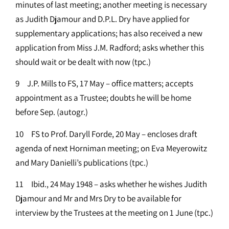
minutes of last meeting; another meeting is necessary
as Judith Djamour and D.P.L. Dry have applied for
supplementary applications; has also received a new
application from Miss J.M. Radford; asks whether this
should wait or be dealt with now (tpc.)
9 J.P. Mills to FS, 17 May – office matters; accepts
appointment as a Trustee; doubts he will be home
before Sep. (autogr.)
10 FS to Prof. Daryll Forde, 20 May – encloses draft
agenda of next Horniman meeting; on Eva Meyerowitz
and Mary Danielli’s publications (tpc.)
11 Ibid., 24 May 1948 – asks whether he wishes Judith
Djamour and Mr and Mrs Dry to be available for
interview by the Trustees at the meeting on 1 June (tpc.)