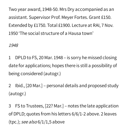
Two year award, 1948-50. Mrs Dry accompanied as an
assistant. Supervisor Prof. Meyer Fortes. Grant £150.
Extended by £1750. Total £1900. Lecture at RAI, 7 Nov.
1950 ‘The social structure of a Hausa town’
1948
1 DPLD to FS, 20 Mar. 1948 – is sorry he missed closing
date for applications; hopes there is still a possibility of
being considered (autogr.)
2 Ibid., [20 Mar.] – personal details and proposed study
(autogr.)
3 FS to Trustees, [22? Mar.] – notes the late application
of DPLD; quotes from his letters 6/6/1-2 above. 2 leaves
(tpc.);
see
also
6/1/1,5 above