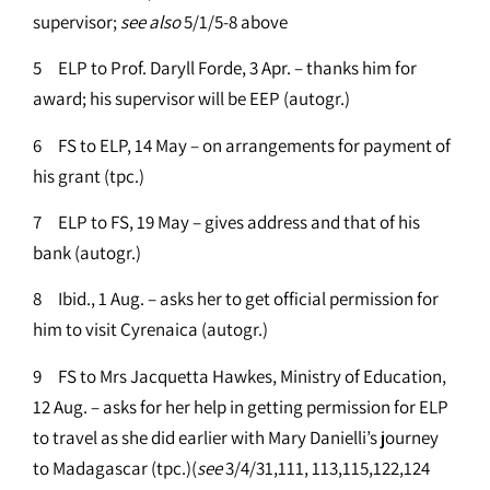
supervisor;
see
also
5/1/5-8 above
5 ELP to Prof. Daryll Forde, 3 Apr. – thanks him for
award; his supervisor will be EEP (autogr.)
6 FS to ELP, 14 May – on arrangements for payment of
his grant (tpc.)
7 ELP to FS, 19 May – gives address and that of his
bank (autogr.)
8 Ibid., 1 Aug. – asks her to get official permission for
him to visit Cyrenaica (autogr.)
9 FS to Mrs Jacquetta Hawkes, Ministry of Education,
12 Aug. – asks for her help in getting permission for ELP
to travel as she did earlier with Mary Danielli’s journey
to Madagascar (tpc.)(
see
3/4/31,111, 113,115,122,124