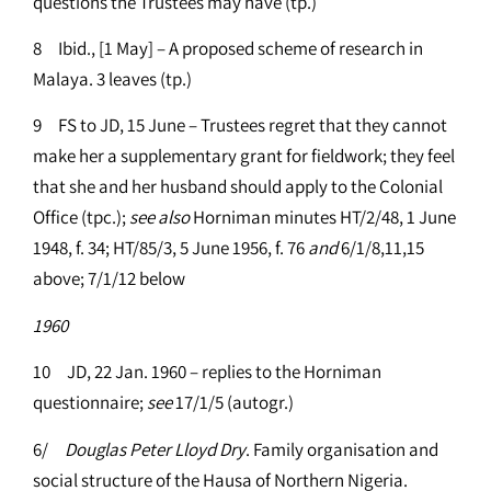
questions the Trustees may have (tp.)
8 Ibid., [1 May] – A proposed scheme of research in
Malaya. 3 leaves (tp.)
9 FS to JD, 15 June – Trustees regret that they cannot
make her a supplementary grant for fieldwork; they feel
that she and her husband should apply to the Colonial
Office (tpc.);
see
also
Horniman minutes HT/2/48, 1 June
1948, f. 34; HT/85/3, 5 June 1956, f. 76
and
6/1/8,11,15
above; 7/1/12 below
1960
10 JD, 22 Jan. 1960 – replies to the Horniman
questionnaire;
see
17/1/5 (autogr.)
6/
Douglas Peter Lloyd Dry
. Family organisation and
social structure of the Hausa of Northern Nigeria.