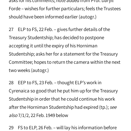
asks for his comments; note added from Prof. Daryll
Forde – wishes for further particulars; feels the Trustees
should have been informed earlier (autogr.)
27 ELP to FS, 22 Feb. – gives further details of the
Treasury Studentship; has decided to postpone
accepting it until the expiry of his Horniman
Studentship; asks her for a statement for the Treasury
Committee; hopes to return the camera within the next
two weeks (autogr.)
28 EEP to FS, 23 Feb. – thought ELP’s work in
Cyrenaica so good that he put him up for the Treasury
Studentship in order that he could continue his work
after the Horniman Studentship had expired (tp.);
see
also
7/1/2, 22 Feb. 1949 below
29 FS to ELP, 26 Feb. – will lay his information before