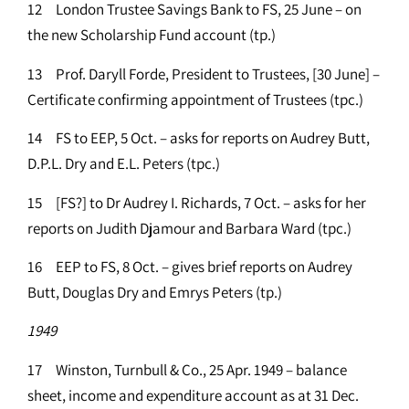
12 London Trustee Savings Bank to FS, 25 June – on
the new Scholarship Fund account (tp.)
13 Prof. Daryll Forde, President to Trustees, [30 June] –
Certificate confirming appointment of Trustees (tpc.)
14 FS to EEP, 5 Oct. – asks for reports on Audrey Butt,
D.P.L. Dry and E.L. Peters (tpc.)
15 [FS?] to Dr Audrey I. Richards, 7 Oct. – asks for her
reports on Judith Djamour and Barbara Ward (tpc.)
16 EEP to FS, 8 Oct. – gives brief reports on Audrey
Butt, Douglas Dry and Emrys Peters (tp.)
1949
17 Winston, Turnbull & Co., 25 Apr. 1949 – balance
sheet, income and expenditure account as at 31 Dec.