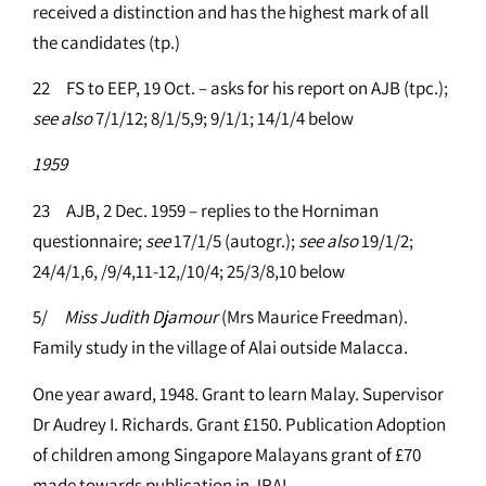
received a distinction and has the highest mark of all
the candidates (tp.)
22 FS to EEP, 19 Oct. – asks for his report on AJB (tpc.);
see
also
7/1/12; 8/1/5,9; 9/1/1; 14/1/4 below
1959
23 AJB, 2 Dec. 1959 – replies to the Horniman
questionnaire;
see
17/1/5 (autogr.);
see
also
19/1/2;
24/4/1,6, /9/4,11-12,/10/4; 25/3/8,10 below
5/
Miss Judith Djamour
(Mrs Maurice Freedman).
Family study in the village of Alai outside Malacca.
One year award, 1948. Grant to learn Malay. Supervisor
Dr Audrey I. Richards. Grant £150. Publication Adoption
of children among Singapore Malayans grant of £70
made towards publication in JRAI