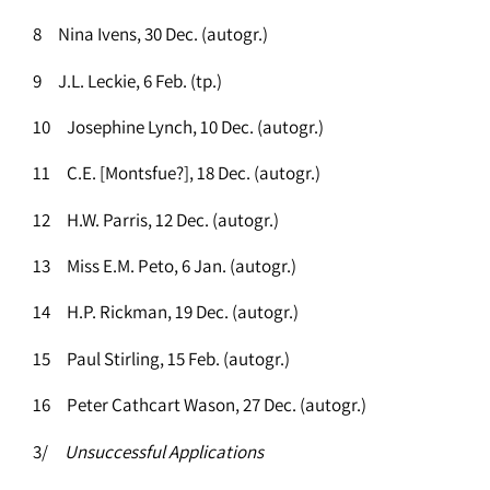
8 Nina Ivens, 30 Dec. (autogr.)
9 J.L. Leckie, 6 Feb. (tp.)
10 Josephine Lynch, 10 Dec. (autogr.)
11 C.E. [Montsfue?], 18 Dec. (autogr.)
12 H.W. Parris, 12 Dec. (autogr.)
13 Miss E.M. Peto, 6 Jan. (autogr.)
14 H.P. Rickman, 19 Dec. (autogr.)
15 Paul Stirling, 15 Feb. (autogr.)
16 Peter Cathcart Wason, 27 Dec. (autogr.)
3/
Unsuccessful Applications