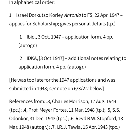
In alphabetical order:
1 Israel Dorkutso Korley
Antonio
to FS, 22 Apr. 1947 –
applies for Scholarship; gives personal details (tp.)
.1 Ibid., 3 Oct. 1947 – application form. 4 pp.
(autogr.)
.2 IDKA, [3 Oct.1947] – additional notes relating to
application form. 4 pp. (autogr.)
[He was too late for the 1947 applications and was
submitted in 1948;
see
note on 6/3/2.2 below]
References from: .3, Charles Morrison, 17 Aug. 1944
(tpc.); .4, Prof. Meyer Fortes, 11 Mar. 1948 (tp.); .5, S.S.
Odonkor, 31 Dec. 1943 (tpc.); .6, Revd R.W. Stopford, 13
Mar. 1948 (autogr.); .7, I.R.J. Tawia, 15 Apr. 1943 (tpc.)