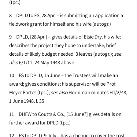
(tpc.)
8 DPLD to FS, 28 Apr. – is submitting an application a
fieldwork grant for himself and his wife (autogr.)
9 DPLD, [28 Apr.] – gives details of Elsie Dry, his wife;
describes the project they hope to undertake; brief
details of likely budget needed. 3 leaves (autogr.);
see
also
6/1/11, 24 May 1948 above
10 FS to DPLD, 15 June – the Trustees will make an
award; gives conditions; his supervisor will be Prof.
Meyer Fortes (tpc.);
see
also
Horniman minutes HT/2/48,
1 June 1948, f. 35
11 DHFW to Coutts & Co., [15 June?] gives details on
further award for DPLD (tpc.)
12 FS to DPLD, 9 July – has a cheque to cover the cost