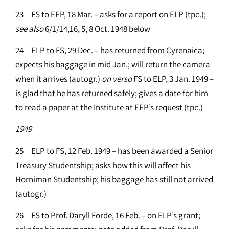
23 FS to EEP, 18 Mar. – asks for a report on ELP (tpc.);
see
also
6/1/14,16, 5, 8 Oct. 1948 below
24 ELP to FS, 29 Dec. – has returned from Cyrenaica;
expects his baggage in mid Jan.; will return the camera
when it arrives (autogr.)
on
verso
FS to ELP, 3 Jan. 1949 –
is glad that he has returned safely; gives a date for him
to read a paper at the Institute at EEP’s request (tpc.)
1949
25 ELP to FS, 12 Feb. 1949 – has been awarded a Senior
Treasury Studentship; asks how this will affect his
Horniman Studentship; his baggage has still not arrived
(autogr.)
26 FS to Prof. Daryll Forde, 16 Feb. – on ELP’s grant;