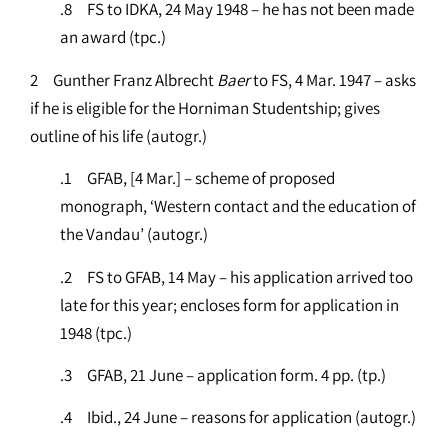
.8 FS to IDKA, 24 May 1948 – he has not been made
an award (tpc.)
2 Gunther Franz Albrecht
Baer
to FS, 4 Mar. 1947 – asks
if he is eligible for the Horniman Studentship; gives
outline of his life (autogr.)
.1 GFAB, [4 Mar.] – scheme of proposed
monograph, ‘Western contact and the education of
the Vandau’ (autogr.)
.2 FS to GFAB, 14 May – his application arrived too
late for this year; encloses form for application in
1948 (tpc.)
.3 GFAB, 21 June – application form. 4 pp. (tp.)
.4 Ibid., 24 June – reasons for application (autogr.)