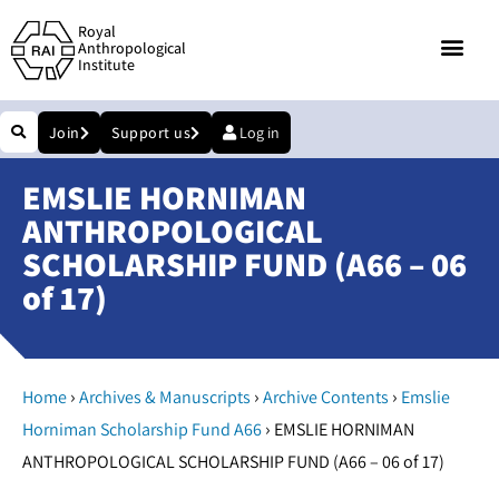
Royal
Anthropological
Institute
Join
Support us
Log in
EMSLIE HORNIMAN
ANTHROPOLOGICAL
SCHOLARSHIP FUND (A66 – 06
of 17)
›
›
›
Home
Archives & Manuscripts
Archive Contents
Emslie
›
Horniman Scholarship Fund A66
EMSLIE HORNIMAN
ANTHROPOLOGICAL SCHOLARSHIP FUND (A66 – 06 of 17)