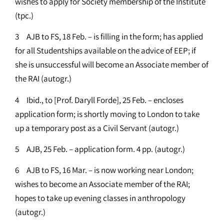
wishes to apply for Society membership of the Institute
(tpc.)
3 AJB to FS, 18 Feb. – is filling in the form; has applied
for all Studentships available on the advice of EEP; if
she is unsuccessful will become an Associate member of
the RAI (autogr.)
4 Ibid., to [Prof. Daryll Forde], 25 Feb. – encloses
application form; is shortly moving to London to take
up a temporary post as a Civil Servant (autogr.)
5 AJB, 25 Feb. – application form. 4 pp. (autogr.)
6 AJB to FS, 16 Mar. – is now working near London;
wishes to become an Associate member of the RAI;
hopes to take up evening classes in anthropology
(autogr.)