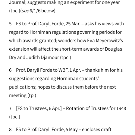
Journal; suggests making an experiment for one year
(tpc.)(
see
6/1/6 below)
5 FS to Prof. Daryll Forde, 25 Mar. – asks his views with
regard to Horniman regulations governing periods for
which awards granted; wonders how Eva Meyerowitz’s
extension will affect the short-term awards of Douglas
Dry and Judith Djamour (tpc.)
6 Prof. Daryll Forde to WBF, 1 Apr. – thanks him for his
suggestions regarding Horniman students’
publications; hopes to discuss them before the next
meeting (tp.)
7 [FS to Trustees, 6 Apr.] – Rotation of Trustees for 1948
(tpc.)
8 FS to Prof. Daryll Forde, 5 May – encloses draft