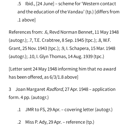
.5 Ibid., [24 June] – scheme for ‘Western contact
and the education of the Vandau’ (tp.) [differs from
.1 above]
References from: .6, Revd Norman Bennet, 11 May 1948
(autogr.); .7, T.E. Crabtree, 8 Sep. 1945 (tpc.); .8, W.F.
Grant, 25 Nov. 1943 (tpc.); .9, I. Schapera, 15 Mar. 1948
(autogr.); .10, I. Glyn Thomas, 14 Aug. 1939 (tpc.)
[Letter sent 24 May 1948 informing him that no award
has been offered, as 6/3/1.8 above]
3 Joan Margaret
Radford
, 27 Apr. 1948 – application
form. 4 pp. (autogr.)
.1 JMR to FS, 29 Apr. – covering letter (autogr.)
.2 Miss P. Ady, 29 Apr. – reference (tp.)