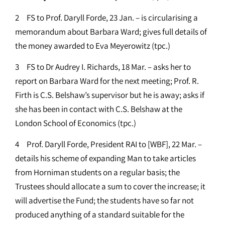
2 FS to Prof. Daryll Forde, 23 Jan. – is circularising a
memorandum about Barbara Ward; gives full details of
the money awarded to Eva Meyerowitz (tpc.)
3 FS to Dr Audrey I. Richards, 18 Mar. – asks her to
report on Barbara Ward for the next meeting; Prof. R.
Firth is C.S. Belshaw’s supervisor but he is away; asks if
she has been in contact with C.S. Belshaw at the
London School of Economics (tpc.)
4 Prof. Daryll Forde, President RAI to [WBF], 22 Mar. –
details his scheme of expanding Man to take articles
from Horniman students on a regular basis; the
Trustees should allocate a sum to cover the increase; it
will advertise the Fund; the students have so far not
produced anything of a standard suitable for the