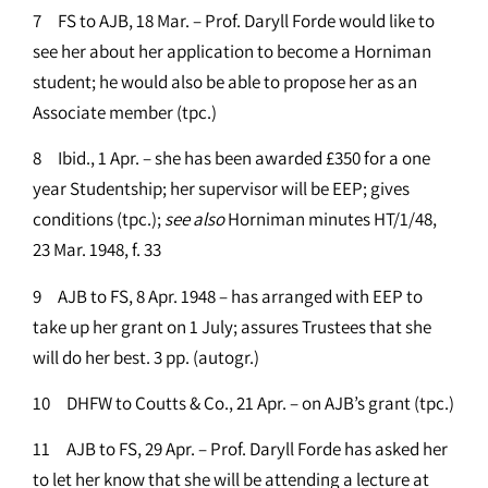
7 FS to AJB, 18 Mar. – Prof. Daryll Forde would like to
see her about her application to become a Horniman
student; he would also be able to propose her as an
Associate member (tpc.)
8 Ibid., 1 Apr. – she has been awarded £350 for a one
year Studentship; her supervisor will be EEP; gives
conditions (tpc.);
see
also
Horniman minutes HT/1/48,
23 Mar. 1948, f. 33
9 AJB to FS, 8 Apr. 1948 – has arranged with EEP to
take up her grant on 1 July; assures Trustees that she
will do her best. 3 pp. (autogr.)
10 DHFW to Coutts & Co., 21 Apr. – on AJB’s grant (tpc.)
11 AJB to FS, 29 Apr. – Prof. Daryll Forde has asked her
to let her know that she will be attending a lecture at