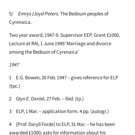
5/
Emrys Lloyd Peters
. The Bedouin peoples of
Cyrenaica.
Two year award, 1947-9. Supervisor EEP. Grant £1000.
Lecture at RAI, 1 June 1949 ‘Marriage and divorce
among the Bedouin of Cyrenaica’
1947
1 E.G. Bowen, 26 Feb. 1947 – gives reference for ELP
(tpc.)
2 Glyn E. Daniel, 27 Feb. – ibid. (tp.)
3 ELP, 1 Mar. – application form. 4 pp. (autogr.)
4 [Prof. Daryll Forde] to ELP, 31 Mar. – he has been
awarded £1000; asks for information about his