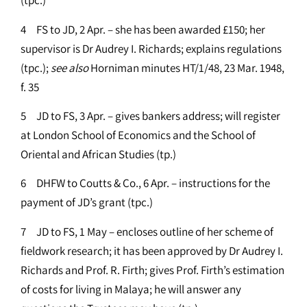
(tpc.)
4 FS to JD, 2 Apr. – she has been awarded £150; her
supervisor is Dr Audrey I. Richards; explains regulations
(tpc.);
see
also
Horniman minutes HT/1/48, 23 Mar. 1948,
f. 35
5 JD to FS, 3 Apr. – gives bankers address; will register
at London School of Economics and the School of
Oriental and African Studies (tp.)
6 DHFW to Coutts & Co., 6 Apr. – instructions for the
payment of JD’s grant (tpc.)
7 JD to FS, 1 May – encloses outline of her scheme of
fieldwork research; it has been approved by Dr Audrey I.
Richards and Prof. R. Firth; gives Prof. Firth’s estimation
of costs for living in Malaya; he will answer any