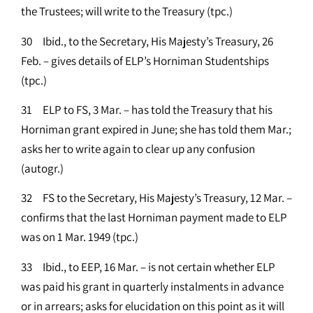
the Trustees; will write to the Treasury (tpc.)
30 Ibid., to the Secretary, His Majesty’s Treasury, 26
Feb. – gives details of ELP’s Horniman Studentships
(tpc.)
31 ELP to FS, 3 Mar. – has told the Treasury that his
Horniman grant expired in June; she has told them Mar.;
asks her to write again to clear up any confusion
(autogr.)
32 FS to the Secretary, His Majesty’s Treasury, 12 Mar. –
confirms that the last Horniman payment made to ELP
was on 1 Mar. 1949 (tpc.)
33 Ibid., to EEP, 16 Mar. – is not certain whether ELP
was paid his grant in quarterly instalments in advance
or in arrears; asks for elucidation on this point as it will