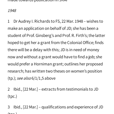
1948
1 Dr Audrey I. Richards to FS, 22 Mar. 1948 – wishes to
make an application on behalf of JD; she has been a
student of Prof. Ginsberg’s and Prof. R. Firth’s; the latter
hoped to get her a grant from the Colonial Office; finds
there will be a delay with this; JD is in need of money
now and without a grant would have to find a job; she
would prefer a Horniman grant; outlines her proposed
research; has written two theses on women’s position
(tp.);
see
also
6/1/1,5 above
2 Ibid., [22 Mar.] – extracts from testimonials to JD
(tpc.)
3 Ibid., [22 Mar.] – qualifications and experience of JD