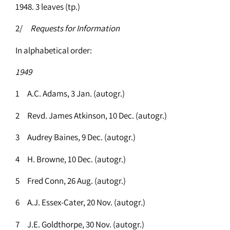
1948. 3 leaves (tp.)
2/
Requests for Information
In alphabetical order:
1949
1 A.C. Adams, 3 Jan. (autogr.)
2 Revd. James Atkinson, 10 Dec. (autogr.)
3 Audrey Baines, 9 Dec. (autogr.)
4 H. Browne, 10 Dec. (autogr.)
5 Fred Conn, 26 Aug. (autogr.)
6 A.J. Essex-Cater, 20 Nov. (autogr.)
7 J.E. Goldthorpe, 30 Nov. (autogr.)