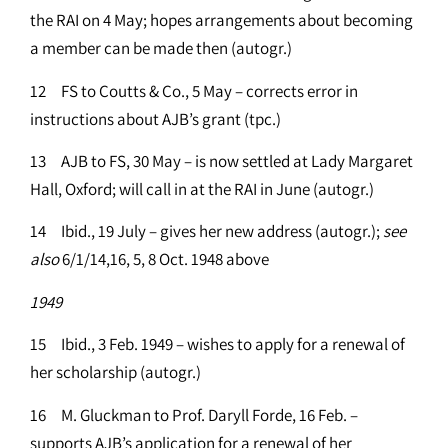
the RAI on 4 May; hopes arrangements about becoming
a member can be made then (autogr.)
12 FS to Coutts & Co., 5 May – corrects error in
instructions about AJB’s grant (tpc.)
13 AJB to FS, 30 May – is now settled at Lady Margaret
Hall, Oxford; will call in at the RAI in June (autogr.)
14 Ibid., 19 July – gives her new address (autogr.);
see
also
6/1/14,16, 5, 8 Oct. 1948 above
1949
15 Ibid., 3 Feb. 1949 – wishes to apply for a renewal of
her scholarship (autogr.)
16 M. Gluckman to Prof. Daryll Forde, 16 Feb. –
supports AJB’s application for a renewal of her