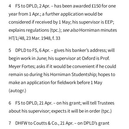
4 FS to DPLD, 2 Apr. – has been awarded £150 for one
year from 1 Apr.; a further application would be
considered if received by 1 May; his supervisor is EEP;
explains regulations (tpc.);
see
also
Horniman minutes
HT/1/48, 23 Mar. 1948, f. 33
5 DPLD to FS, 6 Apr. – gives his banker’s address; will
begin work in June; his supervisor at Oxford is Prof.
Meyer Fortes; asks if it would be convenient if he could
remain so during his Horniman Studentship; hopes to
make an application for fieldwork before 1 May
(autogr.)
6 FS to DPLD, 21 Apr. – on his grant; will tell Trustees
about his supervisor; expects it will be in order (tpc.)
7 DHFW to Coutts & Co., 21 Apr. – on DPLD’s grant