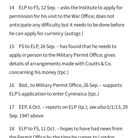
14 ELP to FS, 12 Sep. – asks the Institute to apply for
permission for his visit to the War Office; does not
anticipate any difficulty but it needs to be done before
he can apply for currency (autogr.)
15 FS to ELP, 26 Sep. – has found that he needs to
apply in person to the Military Permit Office; gives
details of arrangements made with Coutts & Co.
concerning his money (tpc.)
16 Ibid., to Military Permit Office, 26 Sep. – supports
ELP’s application to enter Cyrenaica (tpc.)
17 EEP, 6 Oct. – reports on ELP (tp.);
see
also
5/1/13, 29
Sep. 1947 above
18 ELP to FS, 11 Oct. – hopes to have had news from
the Permit Office by the time he comes to London