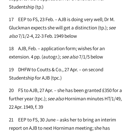
Studentship (tp.)
17 EEP to FS, 23 Feb. – AJB is doing very well; Dr M.
Gluckman expects she will get a distinction (tp.);
see
also
7/1/2-4, 22-3 Feb. 1949 below
18 AJB, Feb. – application form; wishes for an
extension. 4 pp. (autogr.);
see
also
7/1/5 below
19 DHFW to Coutts & Co., 27 Apr. – on second
Studentship for AJB (tpc.)
20 FS to AJB, 27 Apr. – she has been granted £350 for a
further year (tpc.);
see
also
Horniman minutes HT/1/49,
22 Apr. 1949, f. 39
21 EEP to FS, 30 June – asks her to bring an interim
report on AJB to next Horniman meeting; she has