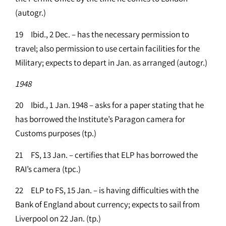
(autogr.)
19 Ibid., 2 Dec. – has the necessary permission to
travel; also permission to use certain facilities for the
Military; expects to depart in Jan. as arranged (autogr.)
1948
20 Ibid., 1 Jan. 1948 – asks for a paper stating that he
has borrowed the Institute’s Paragon camera for
Customs purposes (tp.)
21 FS, 13 Jan. – certifies that ELP has borrowed the
RAI’s camera (tpc.)
22 ELP to FS, 15 Jan. – is having difficulties with the
Bank of England about currency; expects to sail from
Liverpool on 22 Jan. (tp.)