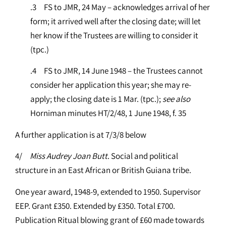
.3 FS to JMR, 24 May – acknowledges arrival of her
form; it arrived well after the closing date; will let
her know if the Trustees are willing to consider it
(tpc.)
.4 FS to JMR, 14 June 1948 – the Trustees cannot
consider her application this year; she may re-
apply; the closing date is 1 Mar. (tpc.);
see
also
Horniman minutes HT/2/48, 1 June 1948, f. 35
A further application is at 7/3/8 below
4/
Miss Audrey Joan Butt
. Social and political
structure in an East African or British Guiana tribe.
One year award, 1948-9, extended to 1950. Supervisor
EEP. Grant £350. Extended by £350. Total £700.
Publication Ritual blowing grant of £60 made towards