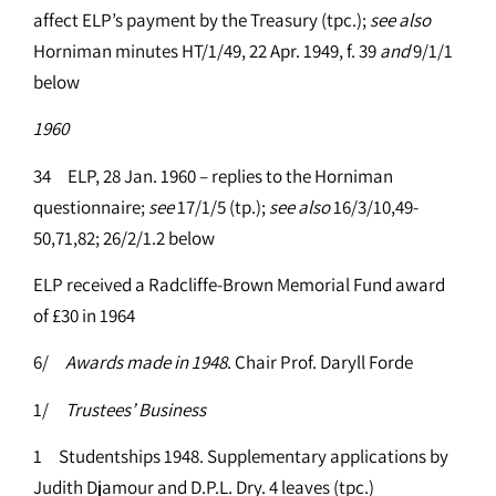
affect ELP’s payment by the Treasury (tpc.);
see
also
Horniman minutes HT/1/49, 22 Apr. 1949, f. 39
and
9/1/1
below
1960
34 ELP, 28 Jan. 1960 – replies to the Horniman
questionnaire;
see
17/1/5 (tp.);
see
also
16/3/10,49-
50,71,82; 26/2/1.2 below
ELP received a Radcliffe-Brown Memorial Fund award
of £30 in 1964
6/
Awards made in 1948
. Chair Prof. Daryll Forde
1/
Trustees’ Business
1 Studentships 1948. Supplementary applications by
Judith Djamour and D.P.L. Dry. 4 leaves (tpc.)