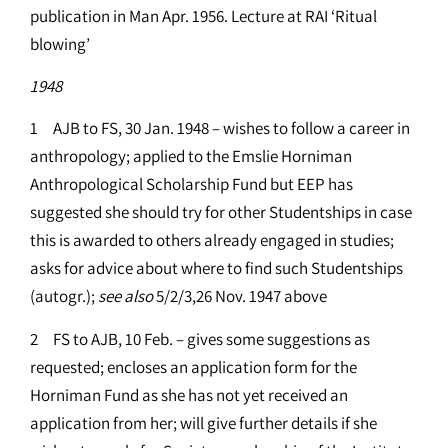
publication in Man Apr. 1956. Lecture at RAI ‘Ritual
blowing’
1948
1 AJB to FS, 30 Jan. 1948 – wishes to follow a career in
anthropology; applied to the Emslie Horniman
Anthropological Scholarship Fund but EEP has
suggested she should try for other Studentships in case
this is awarded to others already engaged in studies;
asks for advice about where to find such Studentships
(autogr.);
see
also
5/2/3,26 Nov. 1947 above
2 FS to AJB, 10 Feb. – gives some suggestions as
requested; encloses an application form for the
Horniman Fund as she has not yet received an
application from her; will give further details if she