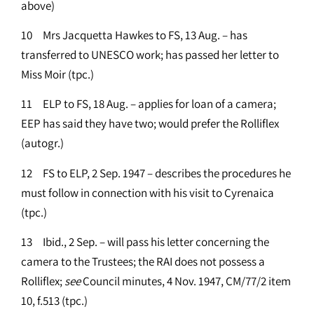
above)
10 Mrs Jacquetta Hawkes to FS, 13 Aug. – has
transferred to UNESCO work; has passed her letter to
Miss Moir (tpc.)
11 ELP to FS, 18 Aug. – applies for loan of a camera;
EEP has said they have two; would prefer the Rolliflex
(autogr.)
12 FS to ELP, 2 Sep. 1947 – describes the procedures he
must follow in connection with his visit to Cyrenaica
(tpc.)
13 Ibid., 2 Sep. – will pass his letter concerning the
camera to the Trustees; the RAI does not possess a
Rolliflex;
see
Council minutes, 4 Nov. 1947, CM/77/2 item
10, f.513 (tpc.)