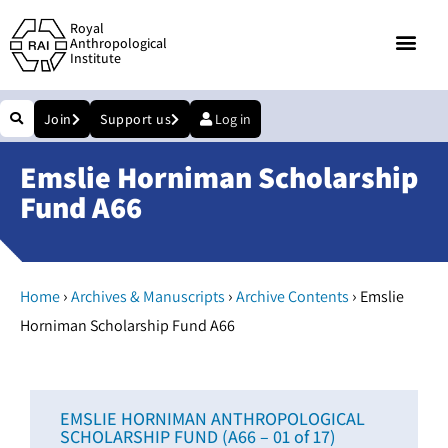
Royal
Anthropological
Institute
Join
Support us
Log in
Emslie Horniman Scholarship
Fund A66
›
›
›
Home
Archives & Manuscripts
Archive Contents
Emslie
Horniman Scholarship Fund A66
EMSLIE HORNIMAN ANTHROPOLOGICAL
SCHOLARSHIP FUND (A66 – 01 of 17)