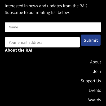
Interested in news and updates from the RAI?
Subscribe to our mailing list below.
Name
Email address:
About the RAI
About
Join
Support Us
Events
Awards