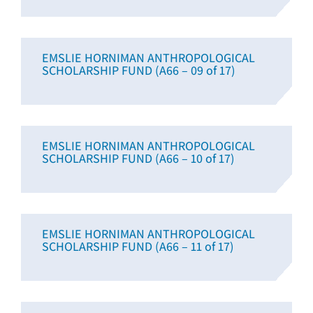
EMSLIE HORNIMAN ANTHROPOLOGICAL
SCHOLARSHIP FUND (A66 – 09 of 17)
EMSLIE HORNIMAN ANTHROPOLOGICAL
SCHOLARSHIP FUND (A66 – 10 of 17)
EMSLIE HORNIMAN ANTHROPOLOGICAL
SCHOLARSHIP FUND (A66 – 11 of 17)