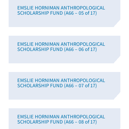
EMSLIE HORNIMAN ANTHROPOLOGICAL
SCHOLARSHIP FUND (A66 – 05 of 17)
EMSLIE HORNIMAN ANTHROPOLOGICAL
SCHOLARSHIP FUND (A66 – 06 of 17)
EMSLIE HORNIMAN ANTHROPOLOGICAL
SCHOLARSHIP FUND (A66 – 07 of 17)
EMSLIE HORNIMAN ANTHROPOLOGICAL
SCHOLARSHIP FUND (A66 – 08 of 17)