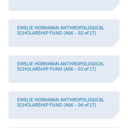
EMSLIE HORNIMAN ANTHROPOLOGICAL
SCHOLARSHIP FUND (A66 – 02 of 17)
EMSLIE HORNIMAN ANTHROPOLOGICAL
SCHOLARSHIP FUND (A66 – 03 of 17)
EMSLIE HORNIMAN ANTHROPOLOGICAL
SCHOLARSHIP FUND (A66 – 04 of 17)