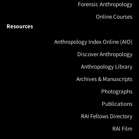
Forensic Anthropology
Online Courses
Resources
Anthropology Index Online (AIO)
Discover Anthropology
Anthropology Library
Archives & Manuscripts
Photographs
Publications
RAI Fellows Directory
RAI Film