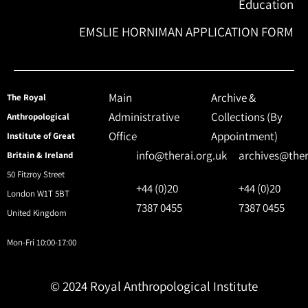
Education
EMSLIE HORNIMAN APPLICATION FORM
Main
Archive &
The Royal
Administrative
Collections (By
Anthropological
Office
Appointment)
Institute of Great
info@therai.org.uk
archives@ther
Britain & Ireland
50 Fitzroy Street
+44 (0)20
+44 (0)20
London W1T 5BT
7387 0455
7387 0455
United Kingdom
Mon-Fri 10:00-17:00
© 2024 Royal Anthropological Institute