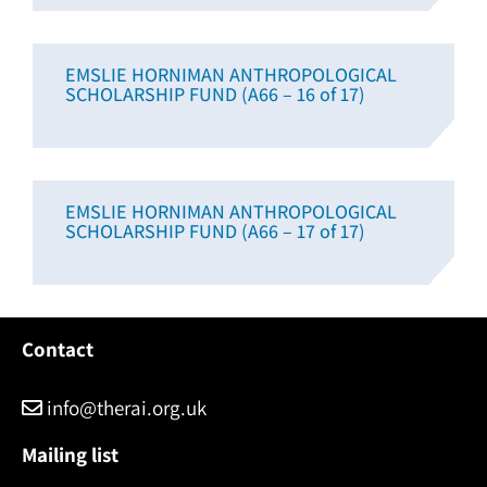
EMSLIE HORNIMAN ANTHROPOLOGICAL
SCHOLARSHIP FUND (A66 – 16 of 17)
EMSLIE HORNIMAN ANTHROPOLOGICAL
SCHOLARSHIP FUND (A66 – 17 of 17)
Contact
info@therai.org.uk
Mailing list