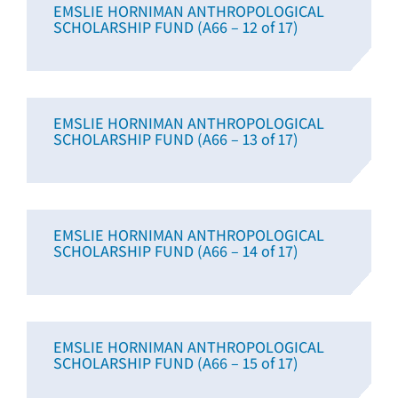
EMSLIE HORNIMAN ANTHROPOLOGICAL
SCHOLARSHIP FUND (A66 – 12 of 17)
EMSLIE HORNIMAN ANTHROPOLOGICAL
SCHOLARSHIP FUND (A66 – 13 of 17)
EMSLIE HORNIMAN ANTHROPOLOGICAL
SCHOLARSHIP FUND (A66 – 14 of 17)
EMSLIE HORNIMAN ANTHROPOLOGICAL
SCHOLARSHIP FUND (A66 – 15 of 17)