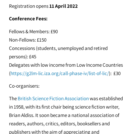
Registration opens
11 April 2022
Conference Fees:
Fellows & Members: £90
Non-Fellows: £150
Concessions (students, unemployed and retired
persons): £45
Delegates with low income from Low Income Countries
(
https://g2lm-lic.iza.org/call-phase-iv/list-of-lic/
): £30
Co-organisers:
The
British Science Fiction Association
was established
in 1958, with its first chair being science fiction writer,
Brian Aldiss. It soon became a national association of
readers, authors, critics, editors, booksellers and
publishers with the aim of appreciating and