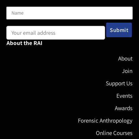
Name
Email address:
About the RAI
About
Join
Support Us
Events
Awards
Forensic Anthropology
Online Courses