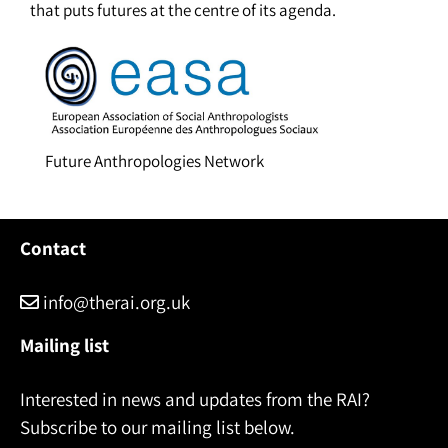
that puts futures at the centre of its agenda.
Future Anthropologies Network
Contact
info@therai.org.uk
Mailing list
Interested in news and updates from the RAI?
Subscribe to our mailing list below.