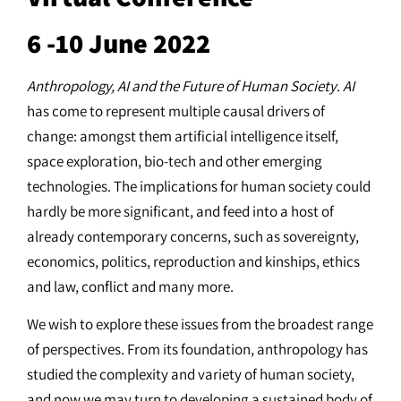
6 -10 June 2022
Anthropology, AI and the Future of Human Society
.
AI
has come to represent multiple causal drivers of
change: amongst them artificial intelligence itself,
space exploration, bio-tech and other emerging
technologies. The implications for human society could
hardly be more significant, and feed into a host of
already contemporary concerns, such as sovereignty,
economics, politics, reproduction and kinships, ethics
and law, conflict and many more.
We wish to explore these issues from the broadest range
of perspectives. From its foundation, anthropology has
studied the complexity and variety of human society,
and now we may turn to developing a sustained body of