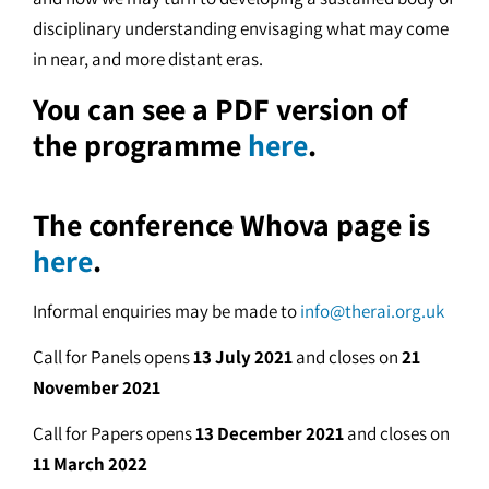
disciplinary understanding envisaging what may come
in near, and more distant eras.
You can see a PDF version of
the programme
here
.
The conference Whova page is
here
.
Informal enquiries may be made to
info@therai.org.uk
Call for Panels opens
13 July 2021
and closes on
21
November 2021
Call for Papers opens
13 December 2021
and closes on
11 March 2022