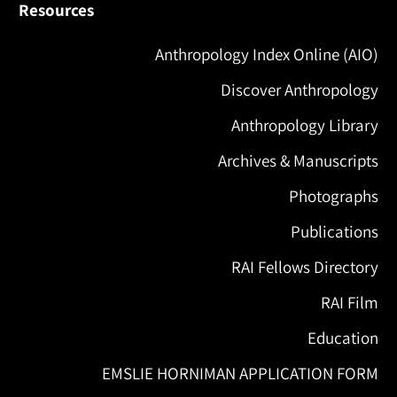
Resources
Anthropology Index Online (AIO)
Discover Anthropology
Anthropology Library
Archives & Manuscripts
Photographs
Publications
RAI Fellows Directory
RAI Film
Education
EMSLIE HORNIMAN APPLICATION FORM