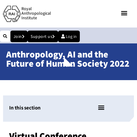
Royal
Anthropological
Institute
Join
Support us
Log in
Anthropology, AI and the
Future of Human Society 2022
In this section
Virtual Conference