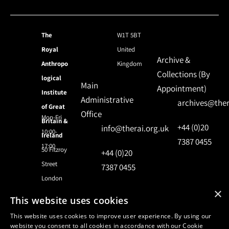
The
W1T 5BT
Royal
United
Archive &
Anthropo
Kingdom
Collections (By
logical
Main
Appointment)
Institute
Administrative
archives@ther
of Great
Office
Mon-Fri
Britain &
+44 (0)20
info@therai.org.uk
10:00-
Ireland
7387 0455
17:00
50 Fitzroy
+44 (0)20
Street
7387 0455
London
×
This website uses cookies
© 2024 Royal Anthropological Institute
This website uses cookies to improve user experience. By using our
website you consent to all cookies in accordance with our Cookie