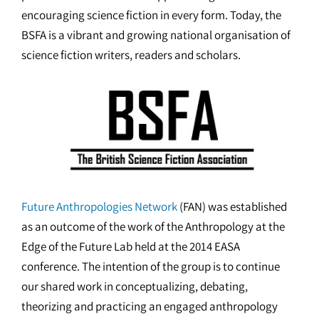
encouraging science fiction in every form. Today, the
BSFA is a vibrant and growing national organisation of
science fiction writers, readers and scholars.
Future Anthropologies Network
(FAN) was established
as an outcome of the work of the Anthropology at the
Edge of the Future Lab held at the 2014 EASA
conference. The intention of the group is to continue
our shared work in conceptualizing, debating,
theorizing and practicing an engaged anthropology