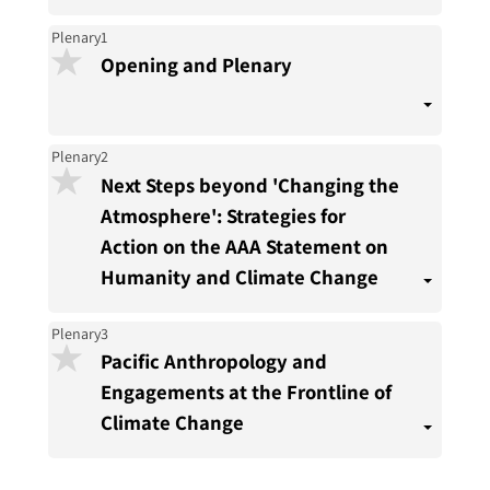
Plenary1
Opening and Plenary
Plenary2
Next Steps beyond 'Changing the
Atmosphere': Strategies for
Action on the AAA Statement on
Humanity and Climate Change
Plenary3
Pacific Anthropology and
Engagements at the Frontline of
Climate Change