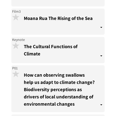
Film3
Moana Rua The Rising of the Sea
Keynote
The Cultural Functions of
Climate
P01
How can observing swallows
help us adapt to climate change?
Biodiversity perceptions as
drivers of local understanding of
environmental changes