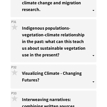
climate change and migration
research.
P31
Indigenous populations-
vegetation-climate relationship
in the past: what can this teach
us about sustainable vegetation
use in the present?
P32
Visualizing Climate - Changing
Futures?
P33
Interweaving narratives:
combining written sources,