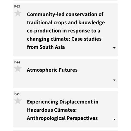
P43
Community-led conservation of
traditional crops and knowledge
co-production in response to a
changing climate: Case studies
from South Asia
P44
Atmospheric Futures
P45
Experiencing Displacement in
Hazardous Climates:
Anthropological Perspectives