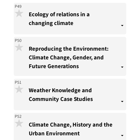
P49
Ecology of relations in a
changing climate
P50
Reproducing the Environment:
Climate Change, Gender, and
Future Generations
P51
Weather Knowledge and
Community Case Studies
P52
Climate Change, History and the
Urban Environment