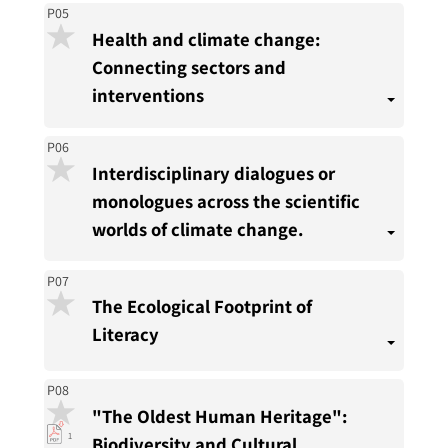
P05
Health and climate change:
Connecting sectors and
interventions
P06
Interdisciplinary dialogues or
monologues across the scientific
worlds of climate change.
P07
The Ecological Footprint of
Literacy
P08
"The Oldest Human Heritage":
pdf
1
Biodiversity and Cultural
download