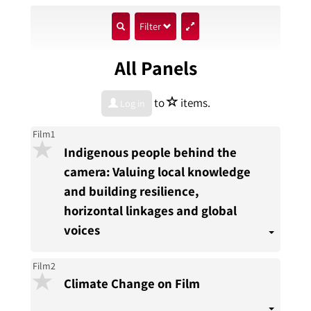
show
Filter
search
All Panels
input
star
to
items.
Log in
Film1
Indigenous people behind the
camera: Valuing local knowledge
and building resilience,
horizontal linkages and global
voices
Film2
Climate Change on Film