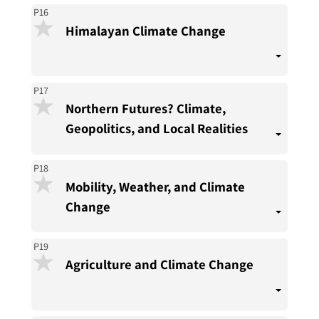
P16
Himalayan Climate Change
P17
Northern Futures? Climate,
Geopolitics, and Local Realities
P18
Mobility, Weather, and Climate
Change
P19
Agriculture and Climate Change