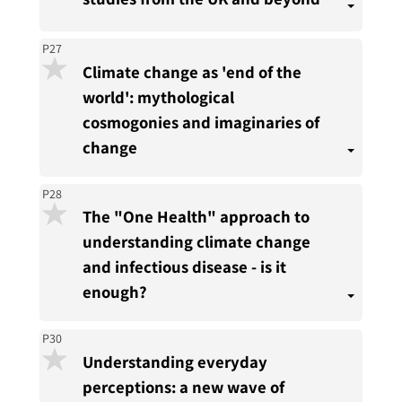
P27
Climate change as 'end of the
world': mythological
cosmogonies and imaginaries of
change
P28
The "One Health" approach to
understanding climate change
and infectious disease - is it
enough?
P30
Understanding everyday
perceptions: a new wave of