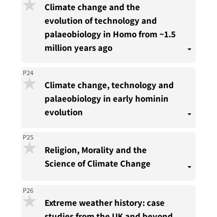
Climate change and the
evolution of technology and
palaeobiology in Homo from ~1.5
million years ago
P24
Climate change, technology and
palaeobiology in early hominin
evolution
P25
Religion, Morality and the
Science of Climate Change
P26
Extreme weather history: case
studies from the UK and beyond