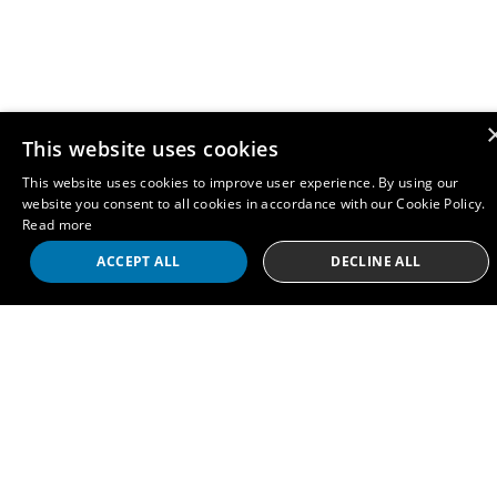
This website uses cookies
This website uses cookies to improve user experience. By using our
website you consent to all cookies in accordance with our Cookie Policy.
Read more
ACCEPT ALL
DECLINE ALL
Contact
info@therai.org.uk