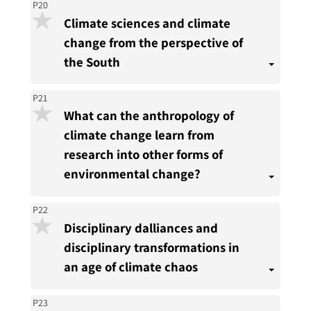
P20
Climate sciences and climate
change from the perspective of
the South
P21
What can the anthropology of
climate change learn from
research into other forms of
environmental change?
P22
Disciplinary dalliances and
disciplinary transformations in
an age of climate chaos
P23