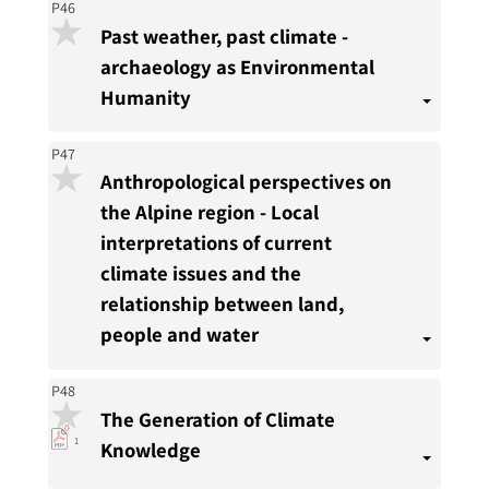
P46
Past weather, past climate -
archaeology as Environmental
Humanity
P47
Anthropological perspectives on
the Alpine region - Local
interpretations of current
climate issues and the
relationship between land,
people and water
P48
The Generation of Climate
pdf
1
Knowledge
download
present