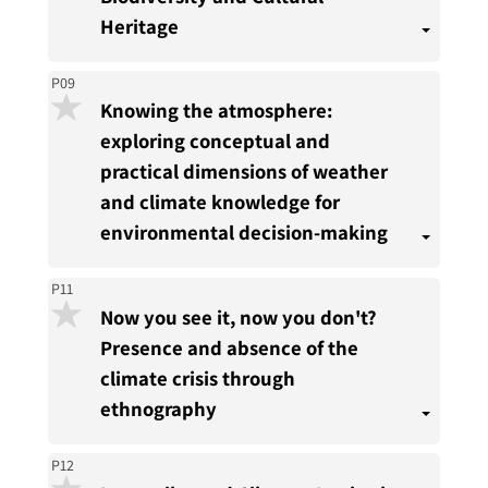
present
Heritage
P09
Knowing the atmosphere:
exploring conceptual and
practical dimensions of weather
and climate knowledge for
environmental decision-making
P11
Now you see it, now you don't?
Presence and absence of the
climate crisis through
ethnography
P12