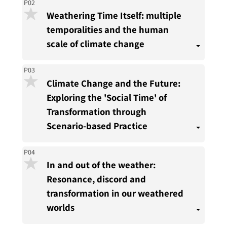
P02
Weathering Time Itself: multiple
temporalities and the human
scale of climate change
P03
Climate Change and the Future:
Exploring the 'Social Time' of
Transformation through
Scenario-based Practice
P04
In and out of the weather:
Resonance, discord and
transformation in our weathered
worlds