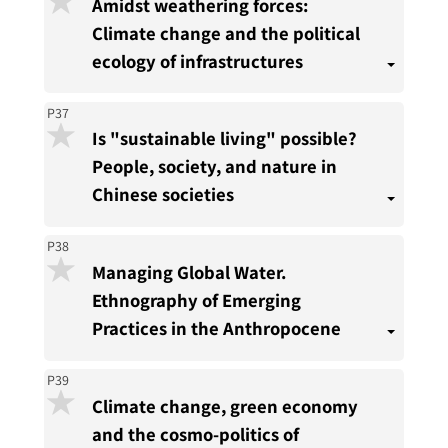
Amidst weathering forces:
Climate change and the political
ecology of infrastructures
P37
Is "sustainable living" possible?
People, society, and nature in
Chinese societies
P38
Managing Global Water.
Ethnography of Emerging
Practices in the Anthropocene
P39
Climate change, green economy
and the cosmo-politics of