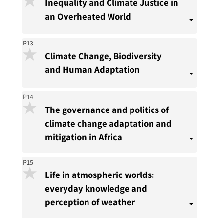
Inequality and Climate Justice in
an Overheated World
P13
Climate Change, Biodiversity
and Human Adaptation
P14
The governance and politics of
climate change adaptation and
mitigation in Africa
P15
Life in atmospheric worlds:
everyday knowledge and
perception of weather