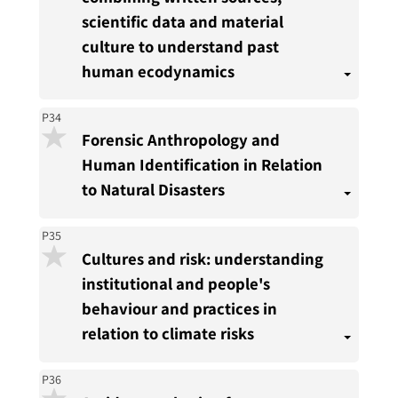
scientific data and material
culture to understand past
human ecodynamics
P34
Forensic Anthropology and
Human Identification in Relation
to Natural Disasters
P35
Cultures and risk: understanding
institutional and people's
behaviour and practices in
relation to climate risks
P36