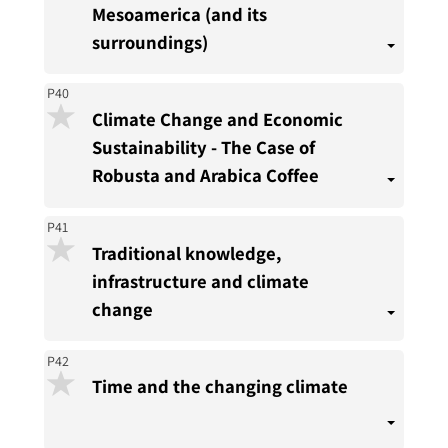
Mesoamerica (and its
surroundings)
P40
Climate Change and Economic
Sustainability - The Case of
Robusta and Arabica Coffee
P41
Traditional knowledge,
infrastructure and climate
change
P42
Time and the changing climate