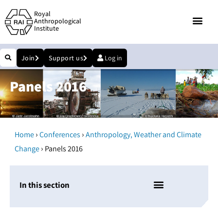
Royal
Anthropological
Institute
Join
Support us
Log in
Panels 2016
›
›
Home
Conferences
Anthropology, Weather and Climate
›
Change
Panels 2016
In this section