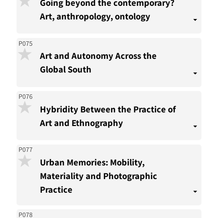
Going beyond the contemporary?
Art, anthropology, ontology
P075
Art and Autonomy Across the
Global South
P076
Hybridity Between the Practice of
Art and Ethnography
P077
Urban Memories: Mobility,
Materiality and Photographic
Practice
P078