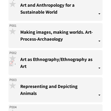
Art and Anthropology for a
Sustainable World
P001
Making images, making worlds. Art-
Process-Archaeology
P002
Art as Ethnography/Ethnography as
pdf
1
Art
download
present
P003
Representing and Depicting
Animals
P004