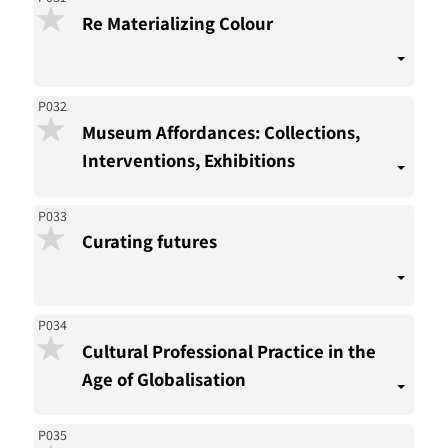
Re Materializing Colour
P032
Museum Affordances: Collections,
Interventions, Exhibitions
P033
Curating futures
P034
Cultural Professional Practice in the
Age of Globalisation
P035