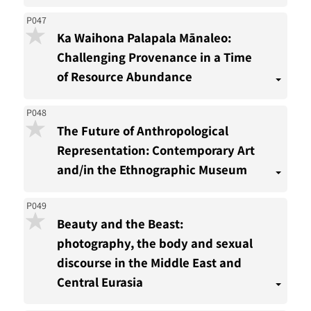
P047
Ka Waihona Palapala Mānaleo:
Challenging Provenance in a Time
of Resource Abundance
P048
The Future of Anthropological
Representation: Contemporary Art
and/in the Ethnographic Museum
P049
Beauty and the Beast:
photography, the body and sexual
discourse in the Middle East and
Central Eurasia