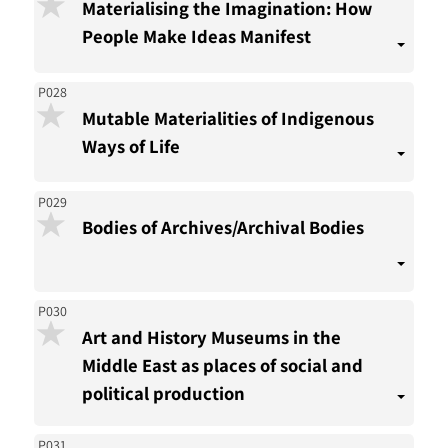
Materialising the Imagination: How
People Make Ideas Manifest
P028
Mutable Materialities of Indigenous
Ways of Life
P029
Bodies of Archives/Archival Bodies
P030
Art and History Museums in the
Middle East as places of social and
political production
P031