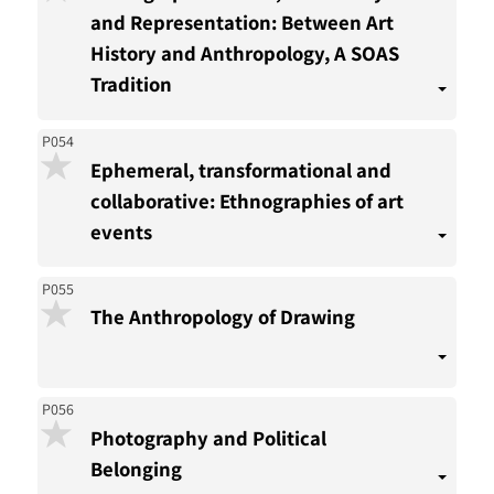
and Representation: Between Art
History and Anthropology, A SOAS
Tradition
P054
Ephemeral, transformational and
collaborative: Ethnographies of art
events
P055
The Anthropology of Drawing
P056
Photography and Political
Belonging