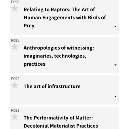
P090
Relating to Raptors: The Art of
Human Engagements with Birds of
Prey
P091
Anthropologies of witnessing:
imaginaries, technologies,
practices
P092
The art of infrastructure
P093
The Performativity of Matter:
Decolonial Materialist Practices