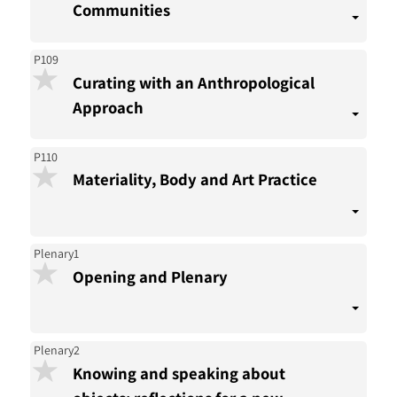
Communities
P109
Curating with an Anthropological
Approach
P110
Materiality, Body and Art Practice
Plenary1
Opening and Plenary
Plenary2
Knowing and speaking about