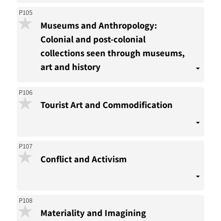
P105
Museums and Anthropology:
Colonial and post-colonial
collections seen through museums,
art and history
P106
Tourist Art and Commodification
P107
Conflict and Activism
P108
Materiality and Imagining