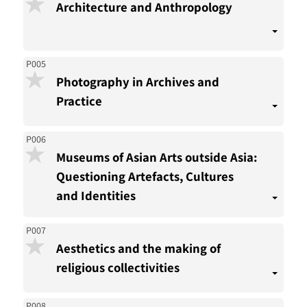
Architecture and Anthropology
P005
Photography in Archives and
Practice
P006
Museums of Asian Arts outside Asia:
Questioning Artefacts, Cultures
and Identities
P007
Aesthetics and the making of
religious collectivities
P008