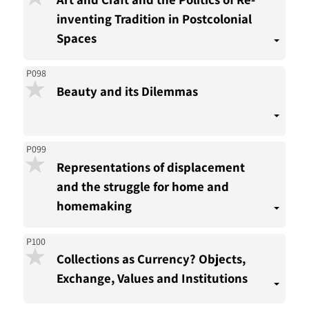
inventing Tradition in Postcolonial
Spaces
P098
Beauty and its Dilemmas
P099
Representations of displacement
and the struggle for home and
homemaking
P100
Collections as Currency? Objects,
Exchange, Values and Institutions