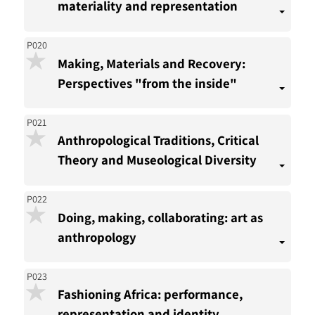
materiality and representation
P020
Making, Materials and Recovery:
Perspectives "from the inside"
P021
Anthropological Traditions, Critical
Theory and Museological Diversity
P022
Doing, making, collaborating: art as
anthropology
P023
Fashioning Africa: performance,
representation and identity