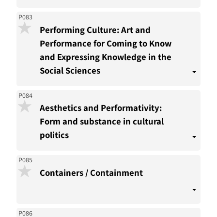
P083
Performing Culture: Art and
Performance for Coming to Know
and Expressing Knowledge in the
Social Sciences
P084
Aesthetics and Performativity:
Form and substance in cultural
politics
P085
Containers / Containment
P086