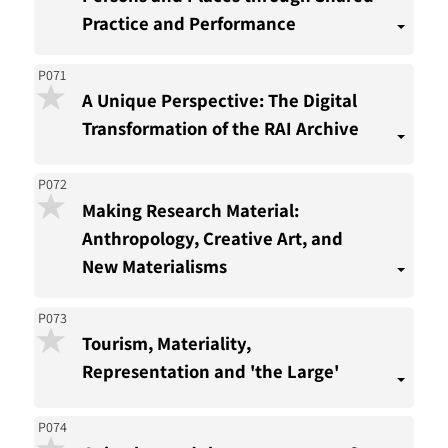
Practice and Performance
P071
A Unique Perspective: The Digital
Transformation of the RAI Archive
P072
Making Research Material:
Anthropology, Creative Art, and
New Materialisms
P073
Tourism, Materiality,
Representation and 'the Large'
P074