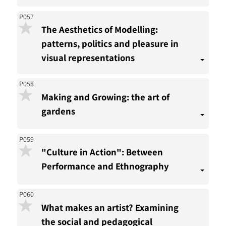
P057
The Aesthetics of Modelling:
patterns, politics and pleasure in
visual representations
P058
Making and Growing: the art of
gardens
P059
"Culture in Action": Between
Performance and Ethnography
P060
What makes an artist? Examining
the social and pedagogical