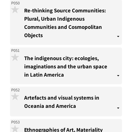
P050
Re-thinking Source Communities:
Plural, Urban Indigenous
Communities and Cosmopolitan
Objects
P051
The indigenous city: ecologies,
imaginations and the urban space
in Latin America
P052
Artefacts and visual systems in
Oceania and America
P053
Ethnographies of Art, Materiality