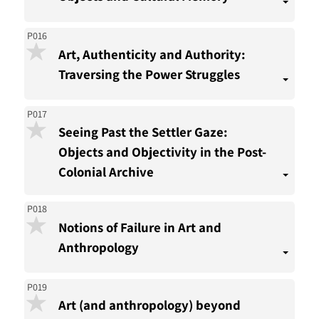
P016
Art, Authenticity and Authority:
Traversing the Power Struggles
P017
Seeing Past the Settler Gaze:
Objects and Objectivity in the Post-
Colonial Archive
P018
Notions of Failure in Art and
Anthropology
P019
Art (and anthropology) beyond