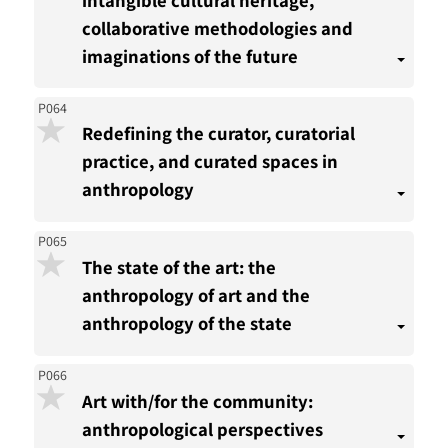
collaborative methodologies and
imaginations of the future
P064
Redefining the curator, curatorial
practice, and curated spaces in
anthropology
P065
The state of the art: the
anthropology of art and the
anthropology of the state
P066
Art with/for the community:
anthropological perspectives