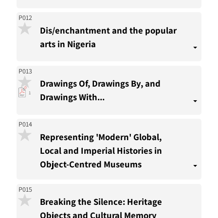
P012
Dis/enchantment and the popular
arts in Nigeria
P013
Drawings Of, Drawings By, and
pdf
1
Drawings With...
download
present
P014
Representing 'Modern' Global,
Local and Imperial Histories in
Object-Centred Museums
P015
Breaking the Silence: Heritage
Objects and Cultural Memory