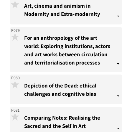
Art, cinema and animism in
Modernity and Extra-modernity
P079
For an anthropology of the art
world: Exploring institutions, actors
and art works between circulation
and territorialisation processes
P080
Depiction of the Dead: ethical
challenges and cognitive bias
P081
Comparing Notes: Realising the
Sacred and the Self in Art