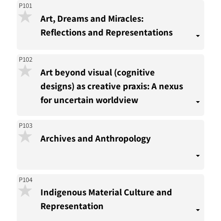
P101
Art, Dreams and Miracles:
Reflections and Representations
P102
Art beyond visual (cognitive
designs) as creative praxis: A nexus
for uncertain worldview
P103
Archives and Anthropology
P104
Indigenous Material Culture and
Representation