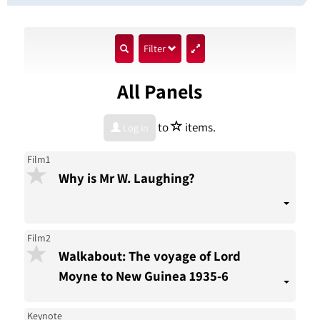
show
Filter
search
All Panels
input
star
to
items.
Log in
Film1
Why is Mr W. Laughing?
Film2
Walkabout: The voyage of Lord
Moyne to New Guinea 1935-6
Keynote