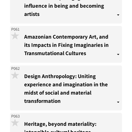
influence in being and becoming
artists
P061
Amazonian Contemporary Art, and
its Impacts in Fixing Imaginaries in
Transmutational Cultures
P062
Design Anthropology: Uniting
experience and imagination in the
midst of social and material
transformation
P063
Heritage, beyond materiality:
intangible cultural heritage,