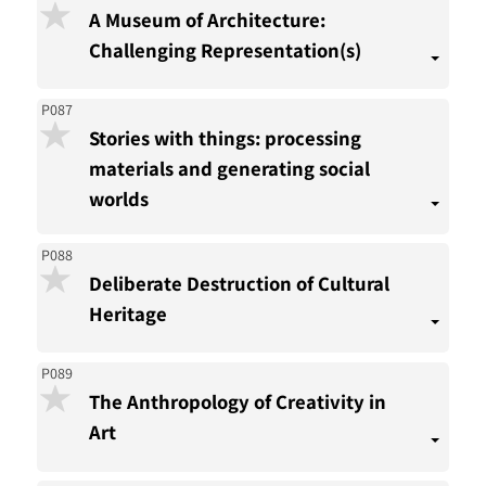
A Museum of Architecture:
Challenging Representation(s)
P087
Stories with things: processing
materials and generating social
worlds
P088
Deliberate Destruction of Cultural
Heritage
P089
The Anthropology of Creativity in
Art