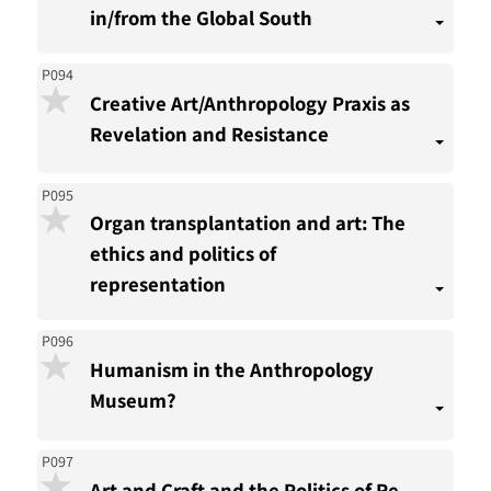
in/from the Global South
P094
Creative Art/Anthropology Praxis as
Revelation and Resistance
P095
Organ transplantation and art: The
ethics and politics of
representation
P096
Humanism in the Anthropology
Museum?
P097
Art and Craft and the Politics of Re-