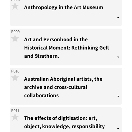
Anthropology in the Art Museum
P009
Art and Personhood in the
Historical Moment: Rethinking Gell
and Strathern.
P010
Australian Aboriginal artists, the
archive and cross-cultural
collaborations
P011
The effects of digitisation: art,
object, knowledge, responsibility