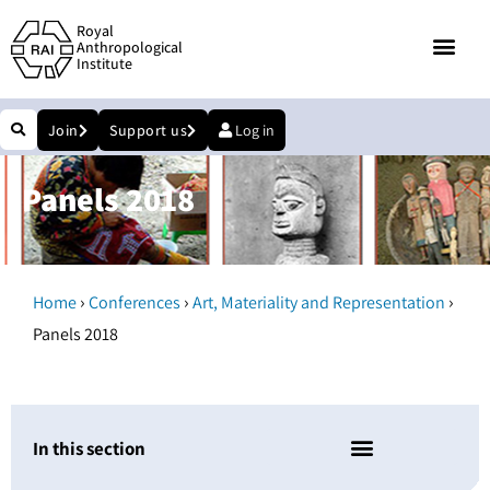
Royal
Anthropological
Institute
Join
Support us
Log in
Panels 2018
›
›
›
Home
Conferences
Art, Materiality and Representation
Panels 2018
In this section