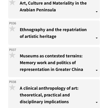
Art, Culture and Materiality in the
Arabian Peninsula
P036
Ethnography and the repatriation
of artistic heritage
P037
Museums as contested terrains:
Memory work and politics of
representation in Greater China
P038
A clinical anthropology of art:
theoretical, practical and
disciplinary implications