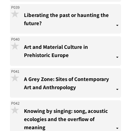
P039
Liberating the past or haunting the
future?
P040
Art and Material Culture in
Prehistoric Europe
P041
A Grey Zone: Sites of Contemporary
Art and Anthropology
P042
Knowing by singing: song, acoustic
ecologies and the overflow of
meaning