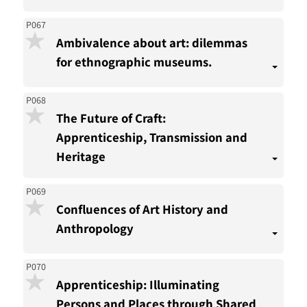
P067
Ambivalence about art: dilemmas
for ethnographic museums.
P068
The Future of Craft:
Apprenticeship, Transmission and
Heritage
P069
Confluences of Art History and
Anthropology
P070
Apprenticeship: Illuminating
Persons and Places through Shared