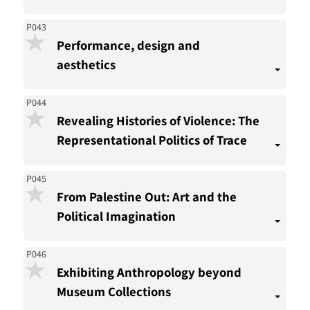
P043
Performance, design and
aesthetics
P044
Revealing Histories of Violence: The
Representational Politics of Trace
P045
From Palestine Out: Art and the
Political Imagination
P046
Exhibiting Anthropology beyond
Museum Collections