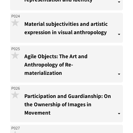
P024
Material subjectivities and artistic
expression in visual anthropology
P025
Agile Objects: The Art and
Anthropology of Re-
materialization
P026
Participation and Guardianship: On
the Ownership of Images in
Movement
P027