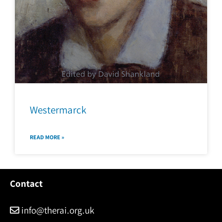
Westermarck
READ MORE »
Contact
info@therai.org.uk