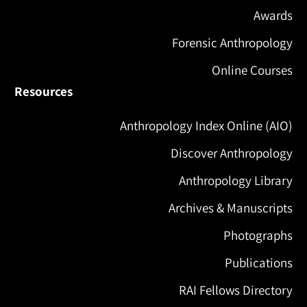
Awards
Forensic Anthropology
Online Courses
Resources
Anthropology Index Online (AIO)
Discover Anthropology
Anthropology Library
Archives & Manuscripts
Photographs
Publications
RAI Fellows Directory