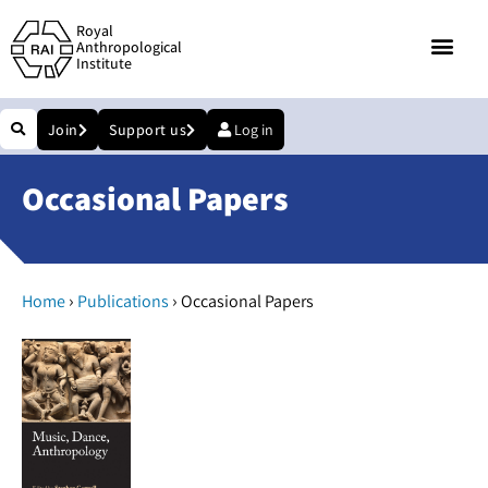
Royal
Anthropological
Institute
Join
Support us
Log in
Occasional Papers
›
›
Home
Publications
Occasional Papers