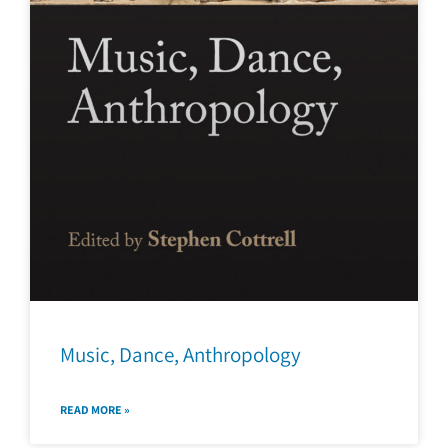
Music, Dance, Anthropology
READ MORE »