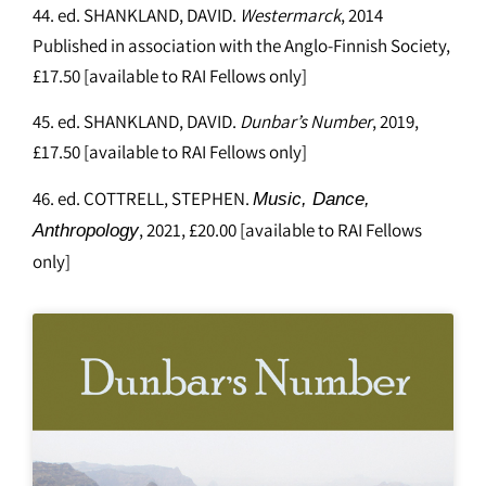
44. ed. SHANKLAND, DAVID.
Westermarck
, 2014
Published in association with the Anglo-Finnish Society,
£17.50 [available to RAI Fellows only]
45. ed. SHANKLAND, DAVID.
Dunbar’s Number
, 2019,
£17.50 [available to RAI Fellows only]
46. ed. COTTRELL, STEPHEN.
Music, Dance,
, 2021, £20.00 [available to RAI Fellows
Anthropology
only]