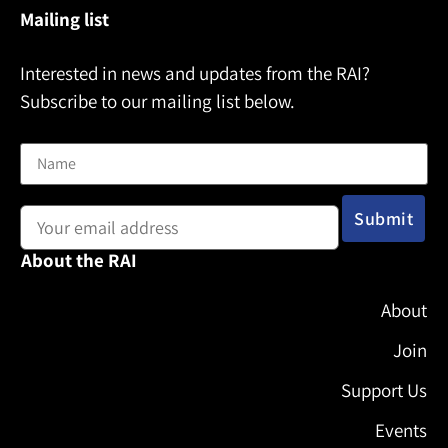
Mailing list
Interested in news and updates from the RAI?
Subscribe to our mailing list below.
Name
Email address:
About the RAI
About
Join
Support Us
Events