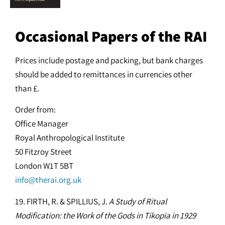
Occasional Papers of the RAI
Prices include postage and packing, but bank charges
should be added to remittances in currencies other
than £.
Order from:
Office Manager
Royal Anthropological Institute
50 Fitzroy Street
London W1T 5BT
info@therai.org.uk
19. FIRTH, R. & SPILLIUS, J.
A Study of Ritual
Modification: the Work of the Gods in Tikopia in 1929