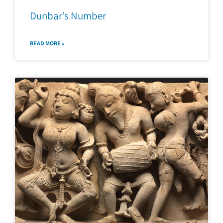
Dunbar’s Number
READ MORE »