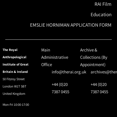
RAI Film
Education
EMSLIE HORNIMAN APPLICATION FORM
Main
Archive &
The Royal
Administrative
Collections (By
Anthropological
Office
Appointment)
Institute of Great
info@therai.org.uk
archives@ther
Britain & Ireland
50 Fitzroy Street
+44 (0)20
+44 (0)20
London W1T 5BT
7387 0455
7387 0455
United Kingdom
Mon-Fri 10:00-17:00