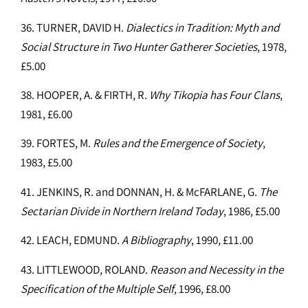
36. TURNER, DAVID H.
Dialectics in Tradition: Myth and
Social Structure in Two Hunter Gatherer Societies
, 1978,
£5.00
38. HOOPER, A. & FIRTH, R.
Why Tikopia has Four Clans
,
1981, £6.00
39. FORTES, M.
Rules and the Emergence of Society
,
1983, £5.00
41. JENKINS, R. and DONNAN, H. & McFARLANE, G.
The
Sectarian Divide in Northern Ireland Today
, 1986, £5.00
42. LEACH, EDMUND.
A Bibliography
, 1990, £11.00
43. LITTLEWOOD, ROLAND.
Reason and Necessity in the
Specification of the Multiple Self
, 1996, £8.00