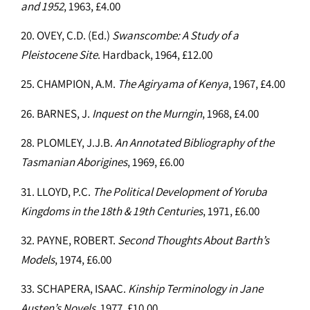
and 1952
, 1963, £4.00
20. OVEY, C.D. (Ed.)
Swanscombe: A Study of a
Pleistocene Site
. Hardback, 1964, £12.00
25. CHAMPION, A.M.
The Agiryama of Kenya
, 1967, £4.00
26. BARNES, J.
Inquest on the Murngin
, 1968, £4.00
28. PLOMLEY, J.J.B.
An Annotated Bibliography of the
Tasmanian Aborigines
, 1969, £6.00
31. LLOYD, P.C.
The Political Development of Yoruba
Kingdoms in the 18th & 19th Centuries
, 1971, £6.00
32. PAYNE, ROBERT.
Second Thoughts About Barth’s
Models
, 1974, £6.00
33. SCHAPERA, ISAAC.
Kinship Terminology in Jane
Austen’s Novels
, 1977, £10.00