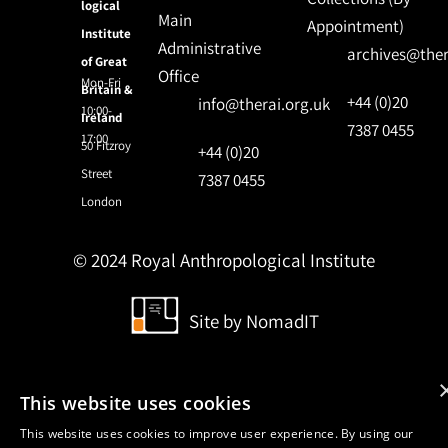
logical
Main
Appointment)
Institute
Administrative
archives@ther
of Great
Office
Mon-Fri
Britain &
+44 (0)20
info@therai.org.uk
10:00-
Ireland
7387 0455
17:00
50 Fitzroy
+44 (0)20
Street
7387 0455
London
© 2024 Royal Anthropological Institute
Site by
NomadIT
This website uses cookies
This website uses cookies to improve user experience. By using our