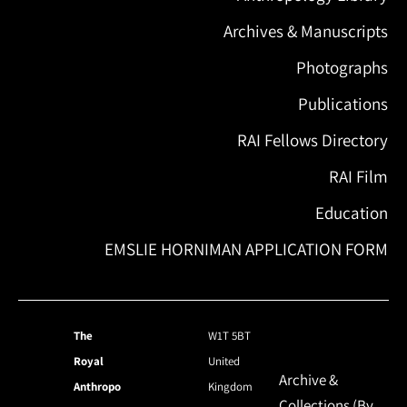
Archives & Manuscripts
Photographs
Publications
RAI Fellows Directory
RAI Film
Education
EMSLIE HORNIMAN APPLICATION FORM
The
W1T 5BT
Royal
United
Archive &
Anthropo
Kingdom
Collections (By