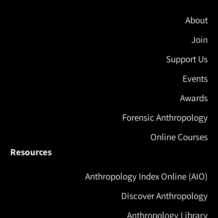
About
Join
Support Us
Events
Awards
Forensic Anthropology
Online Courses
Resources
Anthropology Index Online (AIO)
Discover Anthropology
Anthropology Library