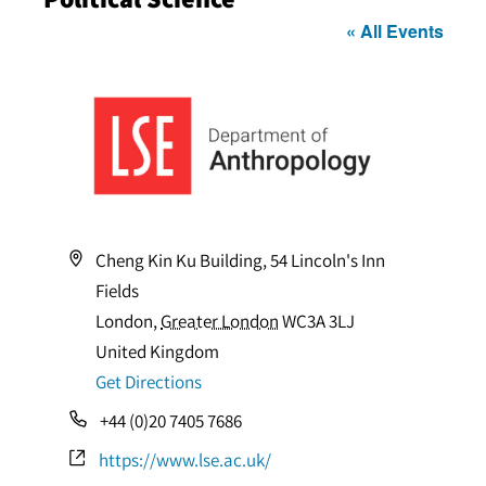
« All Events
Address
Cheng Kin Ku Building, 54 Lincoln's Inn
Fields
London
,
Greater London
WC3A 3LJ
United Kingdom
Get Directions
Phone
+44 (0)20 7405 7686
Website
https://www.lse.ac.uk/