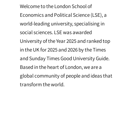
Welcome to the London School of
Economics and Political Science (LSE), a
world-leading university, specialising in
social sciences. LSE was awarded
University of the Year 2025 and ranked top
in the UK for 2025 and 2026 by the Times
and Sunday Times Good University Guide.
Based in the heart of London, we are a
global community of people and ideas that
transform the world.