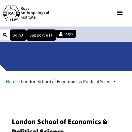
Royal
Anthropological
Institute
Login
Join
Support us
›
Home
London School of Economics & Political Science
London School of Economics &
Political Science