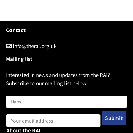
Contact
info@therai.org.uk
Mailing list
Interested in news and updates from the RAI?
Subscribe to our mailing list below.
Name
Email address:
About the RAI