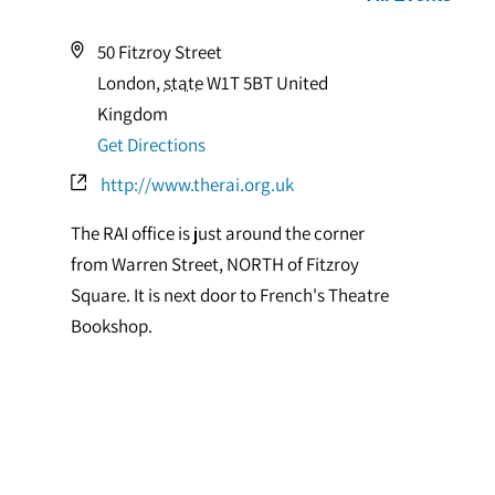
Address
50 Fitzroy Street
London
,
state
W1T 5BT
United
Kingdom
Get Directions
Website
http://www.therai.org.uk
The RAI office is just around the corner
from Warren Street, NORTH of Fitzroy
Square. It is next door to French's Theatre
Bookshop.