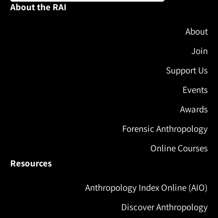
About the RAI
About
Join
Support Us
Events
Awards
Forensic Anthropology
Online Courses
Resources
Anthropology Index Online (AIO)
Discover Anthropology