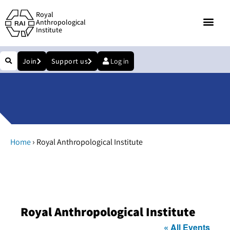
Royal
Anthropological
Institute
Join
Support us
Log in
›
Home
Royal Anthropological Institute
Royal Anthropological Institute
« All Events