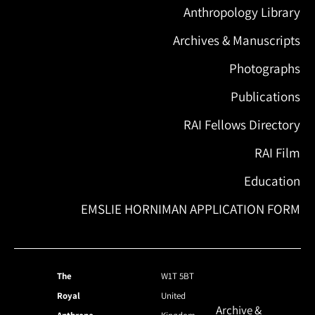
Anthropology Library
Archives & Manuscripts
Photographs
Publications
RAI Fellows Directory
RAI Film
Education
EMSLIE HORNIMAN APPLICATION FORM
The
W1T 5BT
Royal
United
Archive &