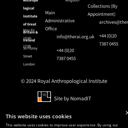
Anthropo
Kingdom
Collections (By
logical
Main
Appointment)
Institute
Administrative
archives@ther
of Great
Office
Mon-Fri
Britain &
+44 (0)20
info@therai.org.uk
10:00-
Ireland
7387 0455
17:00
50 Fitzroy
+44 (0)20
Street
7387 0455
London
© 2024 Royal Anthropological Institute
Site by
NomadIT
This website uses cookies
This website uses cookies to improve user experience. By using our