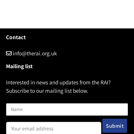
Contact
info@therai.org.uk
Mailing list
Interested in news and updates from the RAI?
Subscribe to our mailing list below.
Name
Email address: