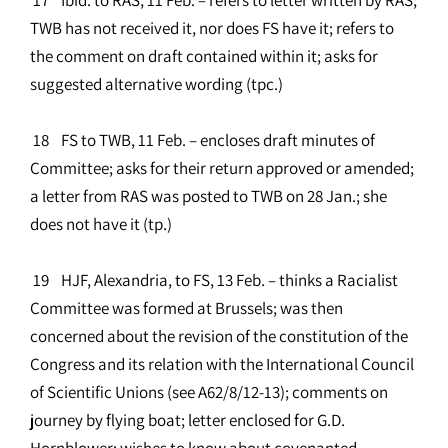
TWB has not received it, nor does FS have it; refers to
the comment on draft contained within it; asks for
suggested alternative wording (tpc.)
18 FS to TWB, 11 Feb. – encloses draft minutes of
Committee; asks for their return approved or amended;
a letter from RAS was posted to TWB on 28 Jan.; she
does not have it (tp.)
19 HJF, Alexandria, to FS, 13 Feb. – thinks a Racialist
Committee was formed at Brussels; was then
concerned about the revision of the constitution of the
Congress and its relation with the International Council
of Scientific Unions (see A62/8/12-13); comments on
journey by flying boat; letter enclosed for G.D.
Hornblower; wishes to know about covenanted