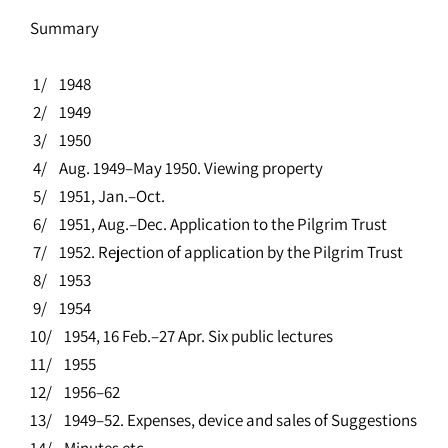
Summary
1/ 1948
2/ 1949
3/ 1950
4/ Aug. 1949–May 1950. Viewing property
5/ 1951, Jan.–Oct.
6/ 1951, Aug.–Dec. Application to the Pilgrim Trust
7/ 1952. Rejection of application by the Pilgrim Trust
8/ 1953
9/ 1954
10/ 1954, 16 Feb.–27 Apr. Six public lectures
11/ 1955
12/ 1956–62
13/ 1949–52. Expenses, device and sales of Suggestions
14/ Minutes etc.