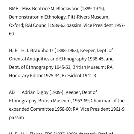
BMB Miss Beatrice M. Blackwood (1889-1975),
Demonstrator in Ethnology, Pitt-Rivers Museum,
Oxford; RAI Council 1939-63 passim, Vice President 1957-
60
HJB H.J. Braunholtz (1888-1963), Keeper, Dept. of
Oriental Antiquities and Ethnography 1938-45, and
Dept. of Ethnography 1945-53, British Museum; RAI
Honorary Editor 1925-34, President 1941-3
AD Adrian Digby (1909-), Keeper, Dept of
Ethnography, British Museum, 1953-69; Chairman of the
expanded Committee 1958-60; RAI Vice President 1961-9
passim
HJF H.J. Fleure, FRS (1877-1969), formerly Prof. of