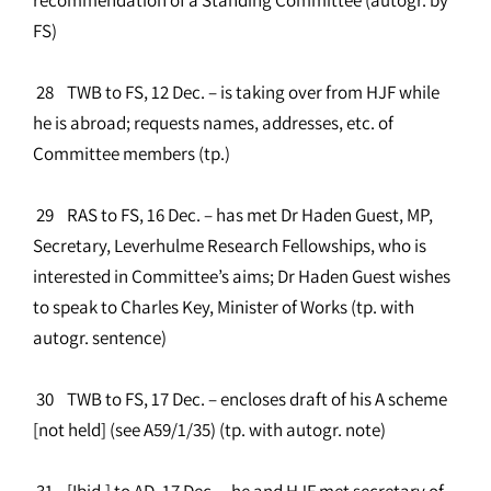
FS)
28 TWB to FS, 12 Dec. – is taking over from HJF while
he is abroad; requests names, addresses, etc. of
Committee members (tp.)
29 RAS to FS, 16 Dec. – has met Dr Haden Guest, MP,
Secretary, Leverhulme Research Fellowships, who is
interested in Committee’s aims; Dr Haden Guest wishes
to speak to Charles Key, Minister of Works (tp. with
autogr. sentence)
30 TWB to FS, 17 Dec. – encloses draft of his A scheme
[not held] (see A59/1/35) (tp. with autogr. note)
31 [Ibid.] to AD, 17 Dec. – he and HJF met secretary of