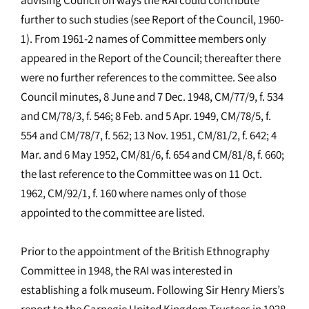
further to such studies (see Report of the Council, 1960-
1). From 1961-2 names of Committee members only
appeared in the Report of the Council; thereafter there
were no further references to the committee. See also
Council minutes, 8 June and 7 Dec. 1948, CM/77/9, f. 534
and CM/78/3, f. 546; 8 Feb. and 5 Apr. 1949, CM/78/5, f.
554 and CM/78/7, f. 562; 13 Nov. 1951, CM/81/2, f. 642; 4
Mar. and 6 May 1952, CM/81/6, f. 654 and CM/81/8, f. 660;
the last reference to the Committee was on 11 Oct.
1962, CM/92/1, f. 160 where names only of those
appointed to the committee are listed.
Prior to the appointment of the British Ethnography
Committee in 1948, the RAI was interested in
establishing a folk museum. Following Sir Henry Miers’s
report to the Carnegie United Kingdom Trustees in 1928