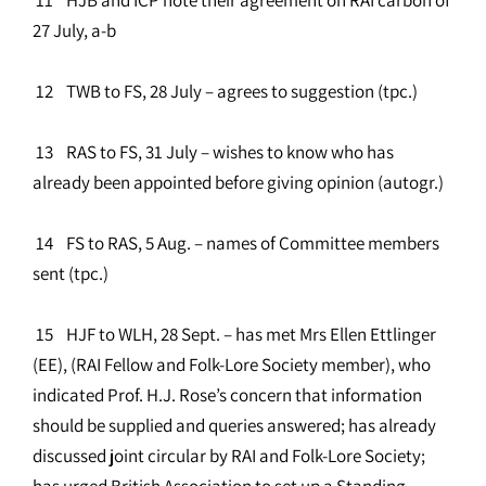
27 July, a-b
12 TWB to FS, 28 July – agrees to suggestion (tpc.)
13 RAS to FS, 31 July – wishes to know who has
already been appointed before giving opinion (autogr.)
14 FS to RAS, 5 Aug. – names of Committee members
sent (tpc.)
15 HJF to WLH, 28 Sept. – has met Mrs Ellen Ettlinger
(EE), (RAI Fellow and Folk-Lore Society member), who
indicated Prof. H.J. Rose’s concern that information
should be supplied and queries answered; has already
discussed joint circular by RAI and Folk-Lore Society;
has urged British Association to set up a Standing