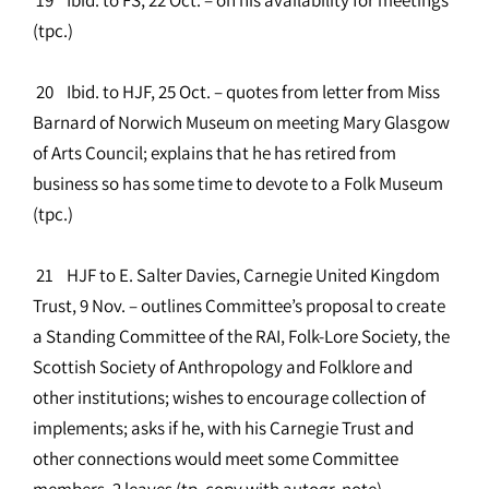
(tpc.)
20 Ibid. to HJF, 25 Oct. – quotes from letter from Miss
Barnard of Norwich Museum on meeting Mary Glasgow
of Arts Council; explains that he has retired from
business so has some time to devote to a Folk Museum
(tpc.)
21 HJF to E. Salter Davies, Carnegie United Kingdom
Trust, 9 Nov. – outlines Committee’s proposal to create
a Standing Committee of the RAI, Folk-Lore Society, the
Scottish Society of Anthropology and Folklore and
other institutions; wishes to encourage collection of
implements; asks if he, with his Carnegie Trust and
other connections would meet some Committee
members. 2 leaves (tp. copy with autogr. note)