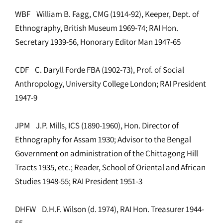
WBF William B. Fagg, CMG (1914-92), Keeper, Dept. of
Ethnography, British Museum 1969-74; RAI Hon.
Secretary 1939-56, Honorary Editor Man 1947-65
CDF C. Daryll Forde FBA (1902-73), Prof. of Social
Anthropology, University College London; RAI President
1947-9
JPM J.P. Mills, ICS (1890-1960), Hon. Director of
Ethnography for Assam 1930; Advisor to the Bengal
Government on administration of the Chittagong Hill
Tracts 1935, etc.; Reader, School of Oriental and African
Studies 1948-55; RAI President 1951-3
DHFW D.H.F. Wilson (d. 1974), RAI Hon. Treasurer 1944-
55