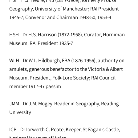
Geography, University of Manchester; RAI President
1945-7; Convenor and Chairman 1948-50, 1953-4
HSH Dr H.S. Harrison (1872-1958), Curator, Horniman
Museum; RAI President 1935-7
WLH Dr W.L. Hildburgh, FBA (1876-1956), authority on
amulets, generous benefactor to the Victoria & Albert
Museum; President, Folk-Lore Society; RAI Council
member 1917-47 passim
JMM Dr J.M. Mogey, Reader in Geography, Reading
University
ICP Dr Iorwerth C. Peate, Keeper, St Fagan’s Castle,
National Museum of Wales