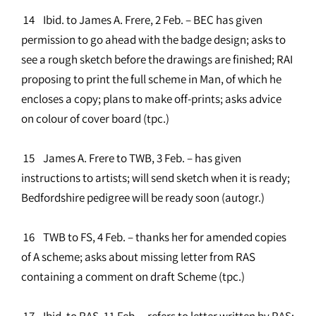
14 Ibid. to James A. Frere, 2 Feb. – BEC has given
permission to go ahead with the badge design; asks to
see a rough sketch before the drawings are finished; RAI
proposing to print the full scheme in Man, of which he
encloses a copy; plans to make off-prints; asks advice
on colour of cover board (tpc.)
15 James A. Frere to TWB, 3 Feb. – has given
instructions to artists; will send sketch when it is ready;
Bedfordshire pedigree will be ready soon (autogr.)
16 TWB to FS, 4 Feb. – thanks her for amended copies
of A scheme; asks about missing letter from RAS
containing a comment on draft Scheme (tpc.)
17 Ibid. to RAS, 11 Feb. – refers to letter written by RAS;