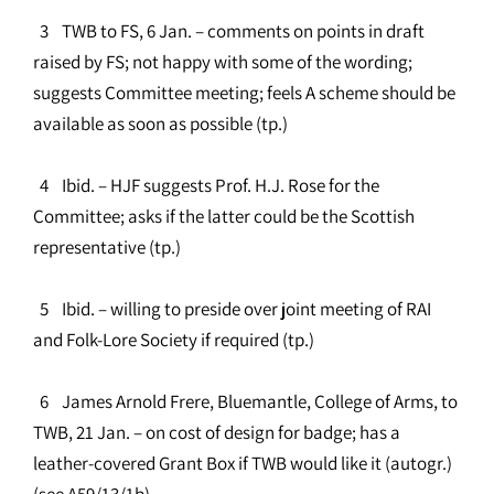
3 TWB to FS, 6 Jan. – comments on points in draft
raised by FS; not happy with some of the wording;
suggests Committee meeting; feels A scheme should be
available as soon as possible (tp.)
4 Ibid. – HJF suggests Prof. H.J. Rose for the
Committee; asks if the latter could be the Scottish
representative (tp.)
5 Ibid. – willing to preside over joint meeting of RAI
and Folk-Lore Society if required (tp.)
6 James Arnold Frere, Bluemantle, College of Arms, to
TWB, 21 Jan. – on cost of design for badge; has a
leather-covered Grant Box if TWB would like it (autogr.)
(see A59/13/1b)