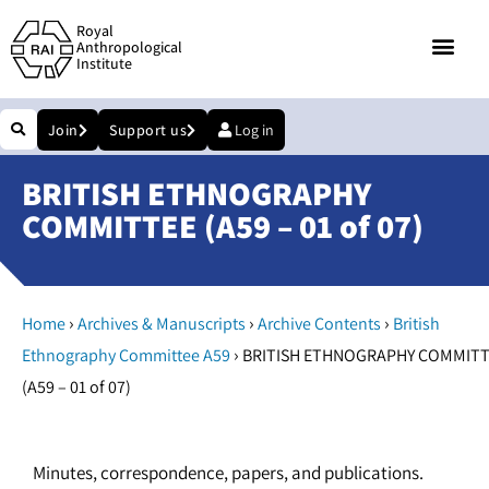
Royal
Anthropological
Institute
Join
Support us
Log in
BRITISH ETHNOGRAPHY
COMMITTEE (A59 – 01 of 07)
›
›
›
Home
Archives & Manuscripts
Archive Contents
British
›
Ethnography Committee A59
BRITISH ETHNOGRAPHY COMMIT
(A59 – 01 of 07)
Minutes, correspondence, papers, and publications.