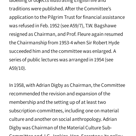
traditions were published. After the Committee’s
application to the Pilgrim Trust for financial assistance
was refused in Feb. 1952 (see A59/7), T.W. Bagshawe
resigned as Chairman, and Prof. Fleure again resumed
the Chairmanship from 1953-4 when Sir Robert Hyde
succeeded him and the committee was enlarged. A
series of public lectures was arranged in 1954 (see
A59/10).
In 1958, with Adrian Digby as Chairman, the Committee
recommended the revision and expansion of the
membership and the setting up of at least two
subscription-committees, including one on material
culture and another on social anthropology. Adrian
Digby was Chairman of the Material Culture Sub-
Committee and J.G. Jenkins, Hon. Secretary; its policy