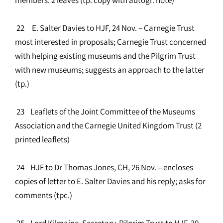
22 E. Salter Davies to HJF, 24 Nov. – Carnegie Trust
most interested in proposals; Carnegie Trust concerned
with helping existing museums and the Pilgrim Trust
with new museums; suggests an approach to the latter
(tp.)
23 Leaflets of the Joint Committee of the Museums
Association and the Carnegie United Kingdom Trust (2
printed leaflets)
24 HJF to Dr Thomas Jones, CH, 26 Nov. – encloses
copies of letter to E. Salter Davies and his reply; asks for
comments (tpc.)
25 Lord Kilmaine, Secretary, Pilgrim Trust to HJF, 30