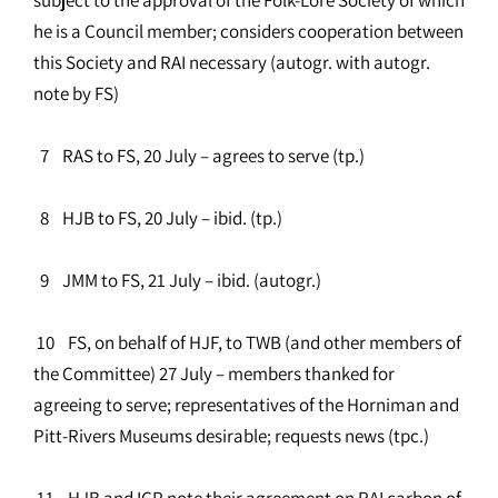
he is a Council member; considers cooperation between
this Society and RAI necessary (autogr. with autogr.
note by FS)
7 RAS to FS, 20 July – agrees to serve (tp.)
8 HJB to FS, 20 July – ibid. (tp.)
9 JMM to FS, 21 July – ibid. (autogr.)
10 FS, on behalf of HJF, to TWB (and other members of
the Committee) 27 July – members thanked for
agreeing to serve; representatives of the Horniman and
Pitt-Rivers Museums desirable; requests news (tpc.)
11 HJB and ICP note their agreement on RAI carbon of