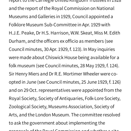
and the report of the Royal Commission on National
Museums and Galleries in 1929, Council appointed a
Folklore Museum Sub-Committee in Apr. 1929 with
H.J.E. Peake, Dr H.S. Harrison, W.W. Skeat, Miss M. Edith
Durham, and the officers ex officio as members (see
Council minutes, 30 Apr. 1929, f. 123). In May inquiries
were made about Chiswick House being available for a
folk museum (see Council minutes, 28 May 1929, f. 124).
Sir Henry Miers and Dr R.E. Mortimer Wheeler were co-
opted in June (see Council minutes, 25 June 1929, f. 126)
and on 29 Oct. representatives were appointed from the
Royal Society, Society of Antiquaries, Folk-Lore Society,
Zoological Society, Museums Association, Society of
Arts, and the London Museum. The committee resolved
to ask the government about implementing the
proposals of the Royal Commission and whether a site