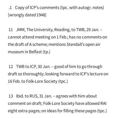
.1 Copy of ICP’s comments (tpc. with autogr. notes)
[wrongly dated 1948]
11 JMM, The University, Reading, to TWB, 29 Jan. –
cannot attend meeting on 1 Feb.; has no comments on
the draft of A scheme; mentions Stendall’s open air
museum in Belfast (tp.)
12 TWB to ICP, 30 Jan. – good of him to go through
draft so thoroughly; looking forward to ICP’s lecture on
16 Feb. to Folk-Lore Society (tpc.)
13 Ibid. to RUS, 31 Jan. – agrees with him about
comment on draft; Folk-Lore Society have allowed RAI
eight extra pages; on ideas for filling these pages (tpc.)