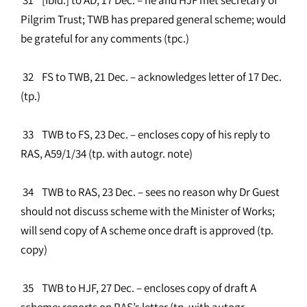
Pilgrim Trust; TWB has prepared general scheme; would
be grateful for any comments (tpc.)
32 FS to TWB, 21 Dec. – acknowledges letter of 17 Dec.
(tp.)
33 TWB to FS, 23 Dec. – encloses copy of his reply to
RAS, A59/1/34 (tp. with autogr. note)
34 TWB to RAS, 23 Dec. – sees no reason why Dr Guest
should not discuss scheme with the Minister of Works;
will send copy of A scheme once draft is approved (tp.
copy)
35 TWB to HJF, 27 Dec. – encloses copy of draft A
scheme; reports on RAS’s letter (tp. with autogr.