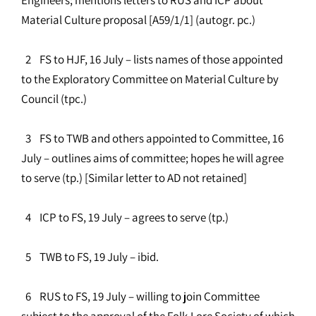
Material Culture proposal [A59/1/1] (autogr. pc.)
2 FS to HJF, 16 July – lists names of those appointed
to the Exploratory Committee on Material Culture by
Council (tpc.)
3 FS to TWB and others appointed to Committee, 16
July – outlines aims of committee; hopes he will agree
to serve (tp.) [Similar letter to AD not retained]
4 ICP to FS, 19 July – agrees to serve (tp.)
5 TWB to FS, 19 July – ibid.
6 RUS to FS, 19 July – willing to join Committee
subject to the approval of the Folk-Lore Society of which