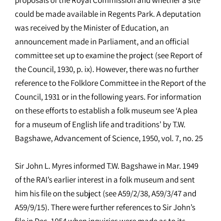
could be made available in Regents Park. A deputation
was received by the Minister of Education, an
announcement made in Parliament, and an official
committee set up to examine the project (see Report of
the Council, 1930, p. ix). However, there was no further
reference to the Folklore Committee in the Report of the
Council, 1931 or in the following years. For information
on these efforts to establish a folk museum see ‘A plea
for a museum of English life and traditions’ by T.W.
Bagshawe, Advancement of Science, 1950, vol. 7, no. 25
Sir John L. Myres informed T.W. Bagshawe in Mar. 1949
of the RAI’s earlier interest in a folk museum and sent
him his file on the subject (see A59/2/38, A59/3/47 and
A59/9/15). There were further references to Sir John’s
file in Dec. 1954 when inquiries were made as to its