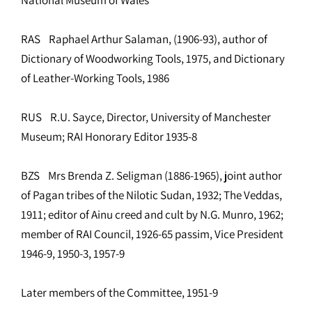
RAS Raphael Arthur Salaman, (1906-93), author of
Dictionary of Woodworking Tools, 1975, and Dictionary
of Leather-Working Tools, 1986
RUS R.U. Sayce, Director, University of Manchester
Museum; RAI Honorary Editor 1935-8
BZS Mrs Brenda Z. Seligman (1886-1965), joint author
of Pagan tribes of the Nilotic Sudan, 1932; The Veddas,
1911; editor of Ainu creed and cult by N.G. Munro, 1962;
member of RAI Council, 1926-65 passim, Vice President
1946-9, 1950-3, 1957-9
Later members of the Committee, 1951-9