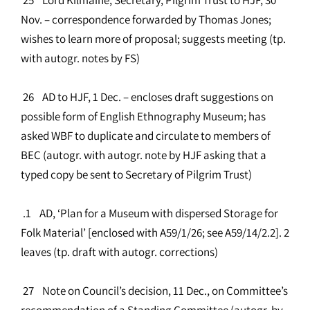
Nov. – correspondence forwarded by Thomas Jones;
wishes to learn more of proposal; suggests meeting (tp.
with autogr. notes by FS)
26 AD to HJF, 1 Dec. – encloses draft suggestions on
possible form of English Ethnography Museum; has
asked WBF to duplicate and circulate to members of
BEC (autogr. with autogr. note by HJF asking that a
typed copy be sent to Secretary of Pilgrim Trust)
.1 AD, ‘Plan for a Museum with dispersed Storage for
Folk Material’ [enclosed with A59/1/26; see A59/14/2.2]. 2
leaves (tp. draft with autogr. corrections)
27 Note on Council’s decision, 11 Dec., on Committee’s
recommendation of a Standing Committee (autogr. by