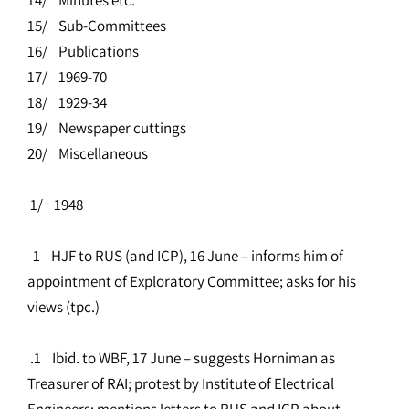
15/ Sub-Committees
16/ Publications
17/ 1969-70
18/ 1929-34
19/ Newspaper cuttings
20/ Miscellaneous
1/ 1948
1 HJF to RUS (and ICP), 16 June – informs him of
appointment of Exploratory Committee; asks for his
views (tpc.)
.1 Ibid. to WBF, 17 June – suggests Horniman as
Treasurer of RAI; protest by Institute of Electrical
Engineers; mentions letters to RUS and ICP about