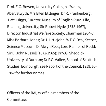
Prof. E.G. Bowen, University College of Wales,
Aberystwyth; Mrs Ellen Ettlinger; Dr R. Frankenberg;
J.W.Y. Higgs, Curator, Museum of English Rural Life,
Reading University; Sir Robert Hyde (1878-1967),
Director, Industrial Welfare Society, Chairman 1954-8;
Miss Barbara Jones; Dr J. Littlejohn; W.T. O’Dea, Keeper,
Science Museum; Dr Alwyn Rees; Lord Rennell of Rodd;
Sir E. John Russell (1872-1965); Dr V.G. Sheddick,
University of Durham; Dr F.G. Vallee, School of Scottish
Studies, Edinburgh; see Report of the Council, 1959/60-
1962 for further names
Officers of the RAI, ex officio members of the
Committee: