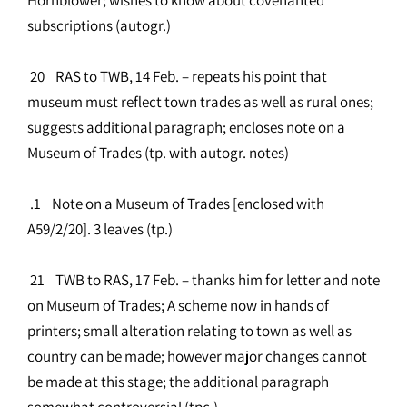
subscriptions (autogr.)
20 RAS to TWB, 14 Feb. – repeats his point that
museum must reflect town trades as well as rural ones;
suggests additional paragraph; encloses note on a
Museum of Trades (tp. with autogr. notes)
.1 Note on a Museum of Trades [enclosed with
A59/2/20]. 3 leaves (tp.)
21 TWB to RAS, 17 Feb. – thanks him for letter and note
on Museum of Trades; A scheme now in hands of
printers; small alteration relating to town as well as
country can be made; however major changes cannot
be made at this stage; the additional paragraph
somewhat controversial (tpc.)