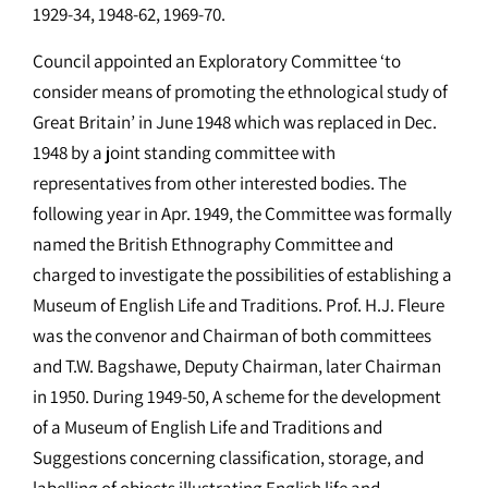
1929-34, 1948-62, 1969-70.
Council appointed an Exploratory Committee ‘to
consider means of promoting the ethnological study of
Great Britain’ in June 1948 which was replaced in Dec.
1948 by a joint standing committee with
representatives from other interested bodies. The
following year in Apr. 1949, the Committee was formally
named the British Ethnography Committee and
charged to investigate the possibilities of establishing a
Museum of English Life and Traditions. Prof. H.J. Fleure
was the convenor and Chairman of both committees
and T.W. Bagshawe, Deputy Chairman, later Chairman
in 1950. During 1949-50, A scheme for the development
of a Museum of English Life and Traditions and
Suggestions concerning classification, storage, and
labelling of objects illustrating English life and