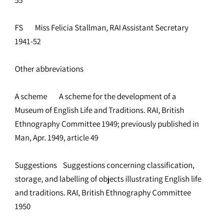
FS Miss Felicia Stallman, RAI Assistant Secretary
1941-52
Other abbreviations
A scheme A scheme for the development of a
Museum of English Life and Traditions. RAI, British
Ethnography Committee 1949; previously published in
Man, Apr. 1949, article 49
Suggestions Suggestions concerning classification,
storage, and labelling of objects illustrating English life
and traditions. RAI, British Ethnography Committee
1950