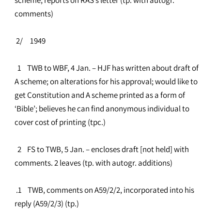
comments)
2/ 1949
1 TWB to WBF, 4 Jan. – HJF has written about draft of
A scheme; on alterations for his approval; would like to
get Constitution and A scheme printed as a form of
‘Bible’; believes he can find anonymous individual to
cover cost of printing (tpc.)
2 FS to TWB, 5 Jan. – encloses draft [not held] with
comments. 2 leaves (tp. with autogr. additions)
.1 TWB, comments on A59/2/2, incorporated into his
reply (A59/2/3) (tp.)