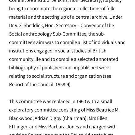
being to coordinate the regional collections of folk
material and the setting up of a central archive. Under
Dr V.G. Sheddick, Hon. Secretary – Convenor of the
Social anthropology Sub-Committee, the sub-
committee’s aim was to compile a list of individuals and
institutions engaged in social studies of British
community life and to compile a selected annotated
bibliography of published and unpublished work
relating to social structure and organization (see
Report of the Council, 1958-9).
This committee was replaced in 1960 with a small
exploratory committee consisting of Miss Beatrice M.
Blackwood, Adrian Digby (Chairman), Mrs Ellen
Ettlinger, and Miss Barbara Jones and charged with
advising Council on ways the RAI could contribute