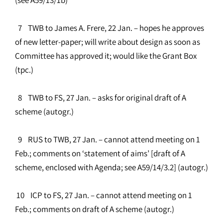
7 TWB to James A. Frere, 22 Jan. – hopes he approves
of new letter-paper; will write about design as soon as
Committee has approved it; would like the Grant Box
(tpc.)
8 TWB to FS, 27 Jan. – asks for original draft of A
scheme (autogr.)
9 RUS to TWB, 27 Jan. – cannot attend meeting on 1
Feb.; comments on ‘statement of aims’ [draft of A
scheme, enclosed with Agenda; see A59/14/3.2] (autogr.)
10 ICP to FS, 27 Jan. – cannot attend meeting on 1
Feb.; comments on draft of A scheme (autogr.)