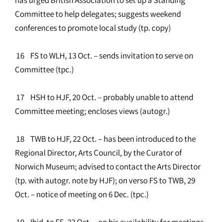
Committee to help delegates; suggests weekend
conferences to promote local study (tp. copy)
16 FS to WLH, 13 Oct. – sends invitation to serve on
Committee (tpc.)
17 HSH to HJF, 20 Oct. – probably unable to attend
Committee meeting; encloses views (autogr.)
18 TWB to HJF, 22 Oct. – has been introduced to the
Regional Director, Arts Council, by the Curator of
Norwich Museum; advised to contact the Arts Director
(tp. with autogr. note by HJF); on verso FS to TWB, 29
Oct. – notice of meeting on 6 Dec. (tpc.)
19 Ibid. to FS, 22 Oct. – on his availability for meetings