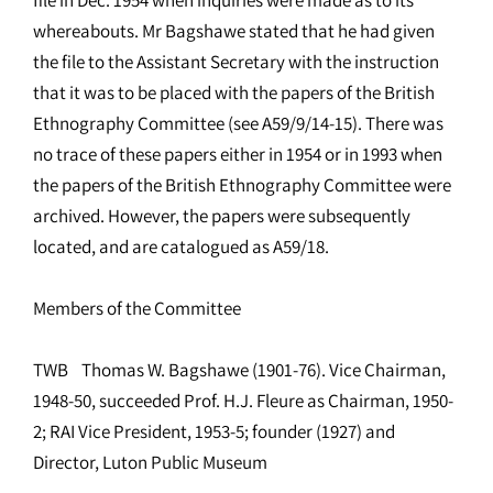
whereabouts. Mr Bagshawe stated that he had given
the file to the Assistant Secretary with the instruction
that it was to be placed with the papers of the British
Ethnography Committee (see A59/9/14-15). There was
no trace of these papers either in 1954 or in 1993 when
the papers of the British Ethnography Committee were
archived. However, the papers were subsequently
located, and are catalogued as A59/18.
Members of the Committee
TWB Thomas W. Bagshawe (1901-76). Vice Chairman,
1948-50, succeeded Prof. H.J. Fleure as Chairman, 1950-
2; RAI Vice President, 1953-5; founder (1927) and
Director, Luton Public Museum