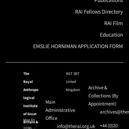
RAI Fellows Directory
RAI Film
Education
EMSLIE HORNIMAN APPLICATION FORM
The
W1T 5BT
Royal
United
Archive &
Anthropo
Kingdom
Collections (By
logical
Main
Appointment)
Institute
Administrative
archives@ther
of Great
Office
Mon-Fri
Britain &
+44 (0)20
info@therai.org.uk
10:00-