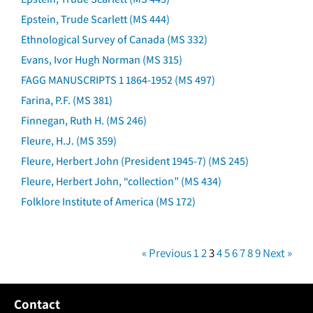
Epstein, Trude Scarlett (MS 444)
Ethnological Survey of Canada (MS 332)
Evans, Ivor Hugh Norman (MS 315)
FAGG MANUSCRIPTS 1 1864-1952 (MS 497)
Farina, P.F. (MS 381)
Finnegan, Ruth H. (MS 246)
Fleure, H.J. (MS 359)
Fleure, Herbert John (President 1945-7) (MS 245)
Fleure, Herbert John, “collection” (MS 434)
Folklore Institute of America (MS 172)
« Previous
1
2
3
4
5
6
7
8
9
Next »
Contact