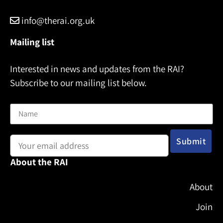
info@therai.org.uk
Mailing list
Interested in news and updates from the RAI?
Subscribe to our mailing list below.
Name
Email address:
About the RAI
About
Join