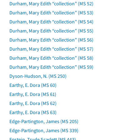
Durham, Mary Edith “collection” (MS 52)
Durham, Mary Edith “collection” (MS 53)
Durham, Mary Edith “collection” (MS 54)
Durham, Mary Edith “collection” (MS 55)
Durham, Mary Edith “collection” (MS 56)
Durham, Mary Edith “collection” (MS 57)
Durham, Mary Edith “collection” (MS 58)
Durham, Mary Edith “collection” (MS 59)
Dyson-Hudson, N. (MS 250)
Earthy, E. Dora (MS 60)
Earthy, E. Dora (MS 61)
Earthy, E. Dora (MS 62)
Earthy, E. Dora (MS 63)
Edge-Partington, James (MS 205)
Edge-Partington, James (MS 339)
Epstein, Trude Scarlett (MS 443)