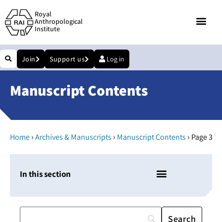
Royal
Anthropological
Institute
Join
Support us
Log in
Manuscript Contents
›
›
›
Home
Archives & Manuscripts
Manuscript Contents
Page 3
In this section