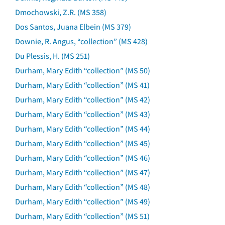
Dmochowski, Z.R. (MS 358)
Dos Santos, Juana Elbein (MS 379)
Downie, R. Angus, “collection” (MS 428)
Du Plessis, H. (MS 251)
Durham, Mary Edith “collection” (MS 50)
Durham, Mary Edith “collection” (MS 41)
Durham, Mary Edith “collection” (MS 42)
Durham, Mary Edith “collection” (MS 43)
Durham, Mary Edith “collection” (MS 44)
Durham, Mary Edith “collection” (MS 45)
Durham, Mary Edith “collection” (MS 46)
Durham, Mary Edith “collection” (MS 47)
Durham, Mary Edith “collection” (MS 48)
Durham, Mary Edith “collection” (MS 49)
Durham, Mary Edith “collection” (MS 51)