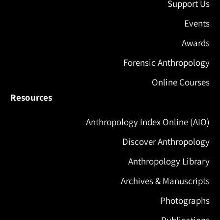
Support Us
Events
Awards
Forensic Anthropology
Online Courses
Resources
Anthropology Index Online (AIO)
Discover Anthropology
Anthropology Library
Archives & Manuscripts
Photographs
Publications