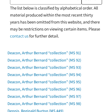
The list below is classified by alphabetical order. All
material produced within the most recent thirty
years has been omitted from this website, and there
may be restrictions on viewing certain items. Please
contact us
for further detail.
Deacon, Arthur Bernard “collection” (MS 91)
Deacon, Arthur Bernard “collection” (MS 92)
Deacon, Arthur Bernard “collection” (MS 93)
Deacon, Arthur Bernard “collection” (MS 94)
Deacon, Arthur Bernard “collection” (MS 95)
Deacon, Arthur Bernard “collection” (MS 96)
Deacon, Arthur Bernard “collection” (MS 97)
Deacon, Arthur Bernard “collection” (MS 98)
Dennis, Reginald Burton (MS 449)