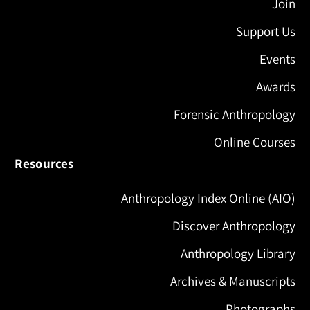
Join
Support Us
Events
Awards
Forensic Anthropology
Online Courses
Resources
Anthropology Index Online (AIO)
Discover Anthropology
Anthropology Library
Archives & Manuscripts
Photographs