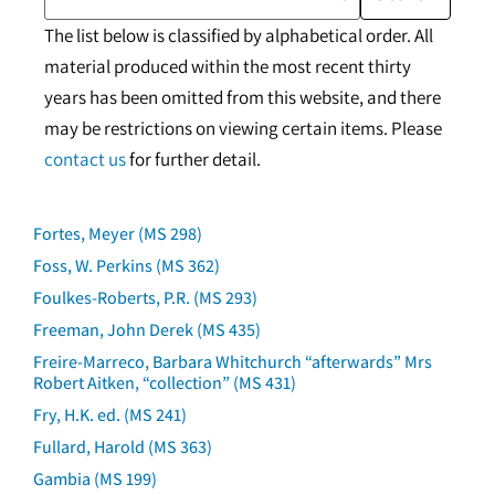
The list below is classified by alphabetical order. All
material produced within the most recent thirty
years has been omitted from this website, and there
may be restrictions on viewing certain items. Please
contact us
for further detail.
Fortes, Meyer (MS 298)
Foss, W. Perkins (MS 362)
Foulkes-Roberts, P.R. (MS 293)
Freeman, John Derek (MS 435)
Freire-Marreco, Barbara Whitchurch “afterwards” Mrs
Robert Aitken, “collection” (MS 431)
Fry, H.K. ed. (MS 241)
Fullard, Harold (MS 363)
Gambia (MS 199)