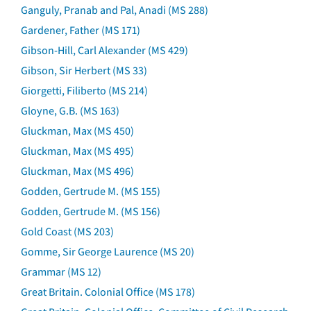
Ganguly, Pranab and Pal, Anadi (MS 288)
Gardener, Father (MS 171)
Gibson-Hill, Carl Alexander (MS 429)
Gibson, Sir Herbert (MS 33)
Giorgetti, Filiberto (MS 214)
Gloyne, G.B. (MS 163)
Gluckman, Max (MS 450)
Gluckman, Max (MS 495)
Gluckman, Max (MS 496)
Godden, Gertrude M. (MS 155)
Godden, Gertrude M. (MS 156)
Gold Coast (MS 203)
Gomme, Sir George Laurence (MS 20)
Grammar (MS 12)
Great Britain. Colonial Office (MS 178)