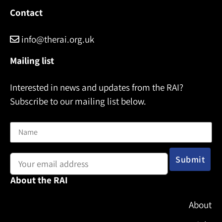
Contact
info@therai.org.uk
Mailing list
Interested in news and updates from the RAI?
Subscribe to our mailing list below.
Name
Email address:
About the RAI
About