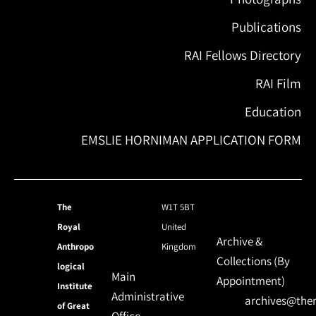
Publications
RAI Fellows Directory
RAI Film
Education
EMSLIE HORNIMAN APPLICATION FORM
The
W1T 5BT
Royal
United
Archive &
Anthropo
Kingdom
Collections (By
logical
Main
Appointment)
Institute
Administrative
archives@ther
of Great