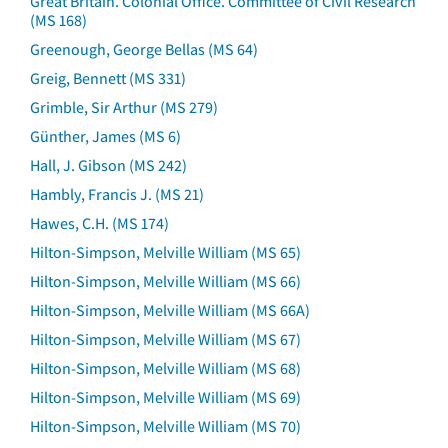
Great Britain. Colonial Office. Committee of Civil Research
(MS 168)
Greenough, George Bellas (MS 64)
Greig, Bennett (MS 331)
Grimble, Sir Arthur (MS 279)
Günther, James (MS 6)
Hall, J. Gibson (MS 242)
Hambly, Francis J. (MS 21)
Hawes, C.H. (MS 174)
Hilton-Simpson, Melville William (MS 65)
Hilton-Simpson, Melville William (MS 66)
Hilton-Simpson, Melville William (MS 66A)
Hilton-Simpson, Melville William (MS 67)
Hilton-Simpson, Melville William (MS 68)
Hilton-Simpson, Melville William (MS 69)
Hilton-Simpson, Melville William (MS 70)