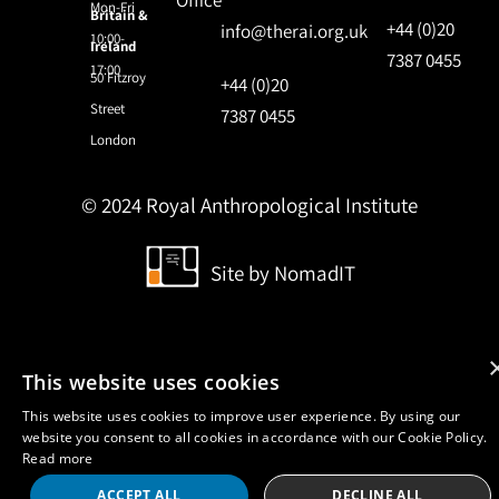
Office
Mon-Fri
Britain &
+44 (0)20
info@therai.org.uk
10:00-
Ireland
7387 0455
17:00
50 Fitzroy
+44 (0)20
Street
7387 0455
London
© 2024 Royal Anthropological Institute
Site by
NomadIT
This website uses cookies
This website uses cookies to improve user experience. By using our
website you consent to all cookies in accordance with our Cookie Policy.
Read more
ACCEPT ALL
DECLINE ALL