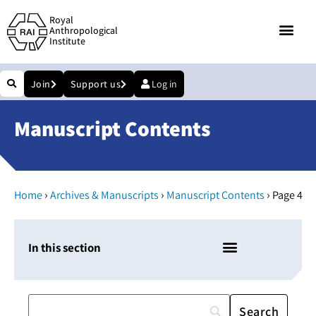
Royal
Anthropological
Institute
Join
Support us
Log in
Manuscript Contents
›
›
›
Home
Archives & Manuscripts
Manuscript Contents
Page 4
In this section