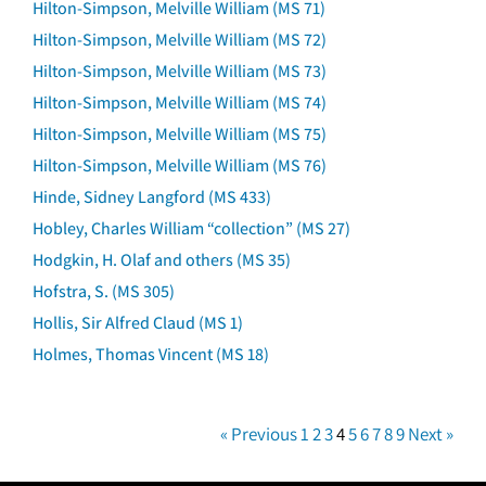
Hilton-Simpson, Melville William (MS 71)
Hilton-Simpson, Melville William (MS 72)
Hilton-Simpson, Melville William (MS 73)
Hilton-Simpson, Melville William (MS 74)
Hilton-Simpson, Melville William (MS 75)
Hilton-Simpson, Melville William (MS 76)
Hinde, Sidney Langford (MS 433)
Hobley, Charles William “collection” (MS 27)
Hodgkin, H. Olaf and others (MS 35)
Hofstra, S. (MS 305)
Hollis, Sir Alfred Claud (MS 1)
Holmes, Thomas Vincent (MS 18)
« Previous
1
2
3
4
5
6
7
8
9
Next »