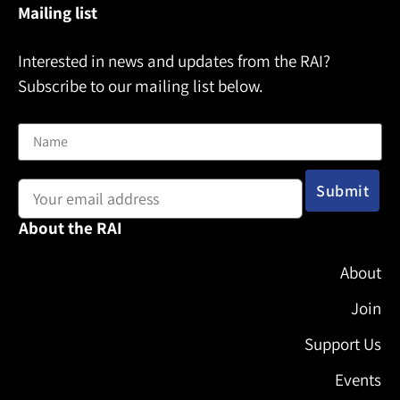
Mailing list
Interested in news and updates from the RAI?
Subscribe to our mailing list below.
Name
Email address:
About the RAI
About
Join
Support Us
Events