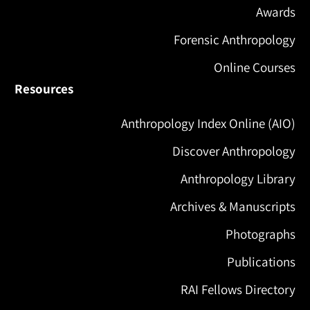
Awards
Forensic Anthropology
Online Courses
Resources
Anthropology Index Online (AIO)
Discover Anthropology
Anthropology Library
Archives & Manuscripts
Photographs
Publications
RAI Fellows Directory