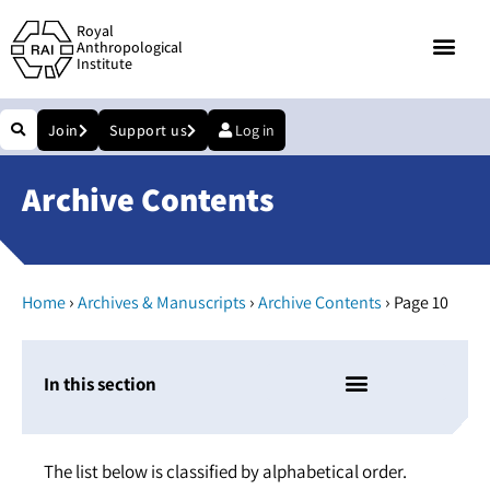
Royal
Anthropological
Institute
Join
Support us
Log in
Archive Contents
›
›
›
Home
Archives & Manuscripts
Archive Contents
Page 10
In this section
The list below is classified by alphabetical order.