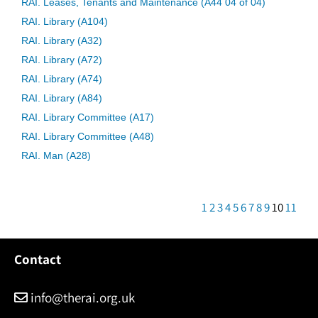
RAI. Leases, Tenants and Maintenance (A44 04 of 04)
RAI. Library (A104)
RAI. Library (A32)
RAI. Library (A72)
RAI. Library (A74)
RAI. Library (A84)
RAI. Library Committee (A17)
RAI. Library Committee (A48)
RAI. Man (A28)
1
2
3
4
5
6
7
8
9
10
11
Contact
info@therai.org.uk