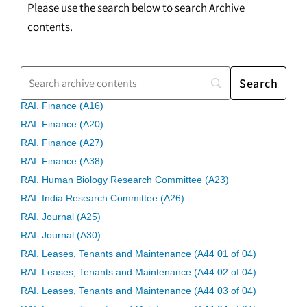
Please use the search below to search Archive
contents.
RAI. Finance (A16)
RAI. Finance (A20)
RAI. Finance (A27)
RAI. Finance (A38)
RAI. Human Biology Research Committee (A23)
RAI. India Research Committee (A26)
RAI. Journal (A25)
RAI. Journal (A30)
RAI. Leases, Tenants and Maintenance (A44 01 of 04)
RAI. Leases, Tenants and Maintenance (A44 02 of 04)
RAI. Leases, Tenants and Maintenance (A44 03 of 04)