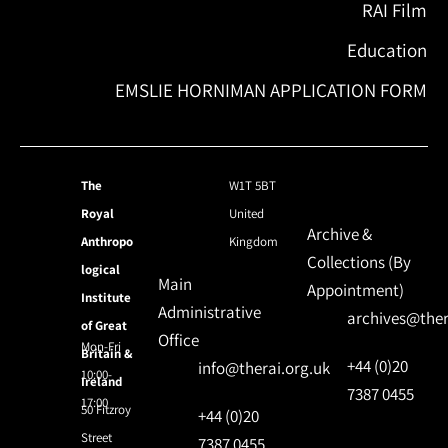
RAI Film
Education
EMSLIE HORNIMAN APPLICATION FORM
The
W1T 5BT
Royal
United
Archive &
Anthropo
Kingdom
Collections (By
logical
Main
Appointment)
Institute
Administrative
archives@ther
of Great
Office
Mon-Fri
Britain &
+44 (0)20
info@therai.org.uk
10:00-
Ireland
7387 0455
17:00
50 Fitzroy
+44 (0)20
Street
7387 0455