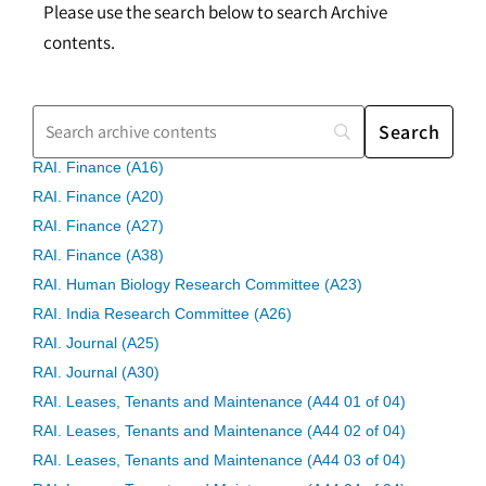
Please use the search below to search Archive
contents.
RAI. Finance (A16)
RAI. Finance (A20)
RAI. Finance (A27)
RAI. Finance (A38)
RAI. Human Biology Research Committee (A23)
RAI. India Research Committee (A26)
RAI. Journal (A25)
RAI. Journal (A30)
RAI. Leases, Tenants and Maintenance (A44 01 of 04)
RAI. Leases, Tenants and Maintenance (A44 02 of 04)
RAI. Leases, Tenants and Maintenance (A44 03 of 04)