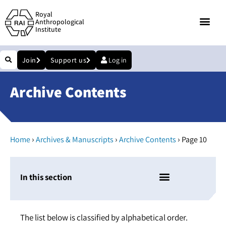
Royal
Anthropological
Institute
Join
Support us
Log in
Archive Contents
›
›
›
Home
Archives & Manuscripts
Archive Contents
Page 10
In this section
The list below is classified by alphabetical order.