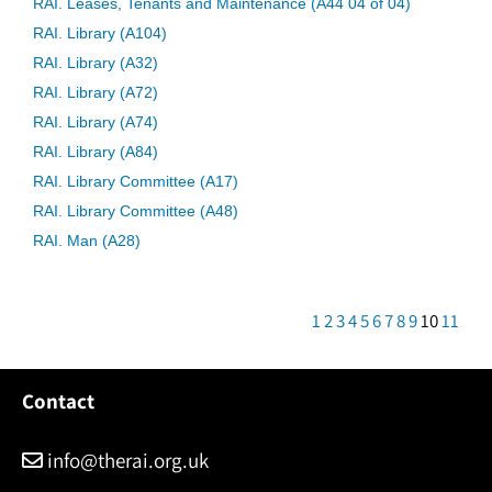
RAI. Leases, Tenants and Maintenance (A44 04 of 04)
RAI. Library (A104)
RAI. Library (A32)
RAI. Library (A72)
RAI. Library (A74)
RAI. Library (A84)
RAI. Library Committee (A17)
RAI. Library Committee (A48)
RAI. Man (A28)
1
2
3
4
5
6
7
8
9
10
11
Contact
info@therai.org.uk