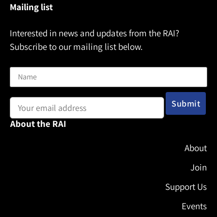
Mailing list
Interested in news and updates from the RAI?
Subscribe to our mailing list below.
Name
Email address:
About the RAI
About
Join
Support Us
Events