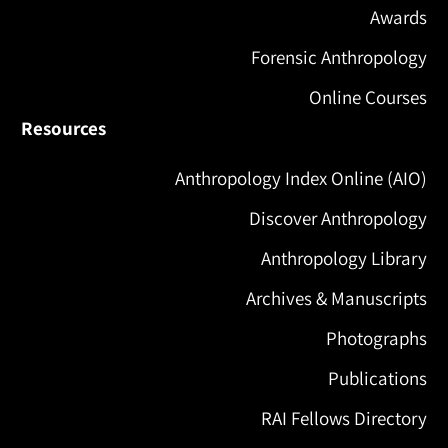
Awards
Forensic Anthropology
Online Courses
Resources
Anthropology Index Online (AIO)
Discover Anthropology
Anthropology Library
Archives & Manuscripts
Photographs
Publications
RAI Fellows Directory