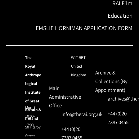
RAI Film
Education
EMSLIE HORNIMAN APPLICATION FORM
The
W1T 5BT
Royal
United
Archive &
Anthropo
Kingdom
Collections (By
logical
Main
Appointment)
Institute
Administrative
archives@ther
of Great
Office
Mon-Fri
Britain &
+44 (0)20
info@therai.org.uk
10:00-
Ireland
7387 0455
17:00
50 Fitzroy
+44 (0)20
Street
7387 0455