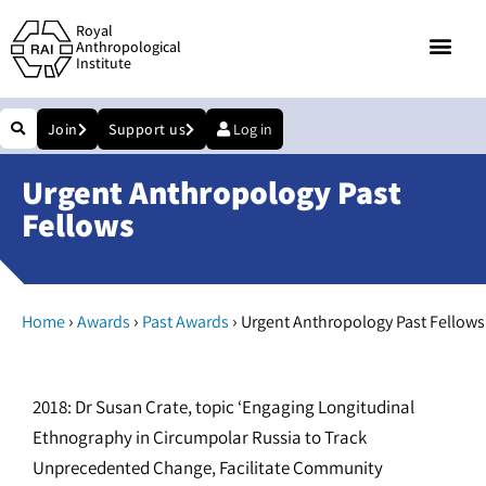
Royal
Anthropological
Institute
Join
Support us
Log in
Urgent Anthropology Past
Fellows
›
›
›
Home
Awards
Past Awards
Urgent Anthropology Past Fellows
2018: Dr Susan Crate, topic ‘Engaging Longitudinal
Ethnography in Circumpolar Russia to Track
Unprecedented Change, Facilitate Community