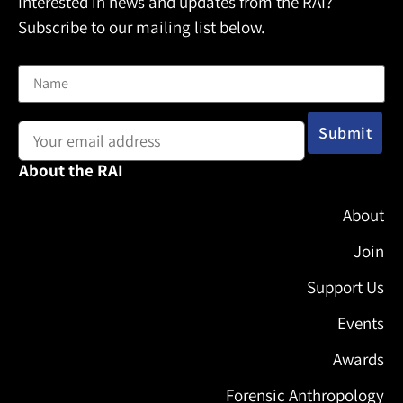
Interested in news and updates from the RAI?
Subscribe to our mailing list below.
Name
Email address:
About the RAI
About
Join
Support Us
Events
Awards
Forensic Anthropology