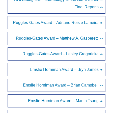
Final Reports
>>
Ruggles-Gates Award – Adriano Reis e Lameira
>>
Ruggles-Gates Award – Matthew A. Gasperetti
>>
Ruggles-Gates Award – Lesley Gregoricka
>>
Emslie Horniman Award – Bryn James
>>
Emslie Horniman Award – Brian Campbell
>>
Emslie Horniman Award – Martin Tsang
>>