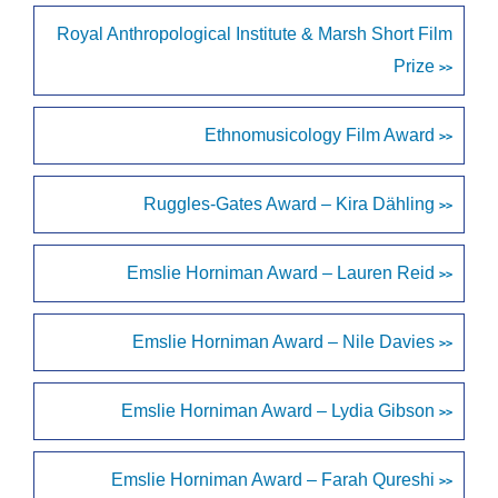
Royal Anthropological Institute & Marsh Short Film
Prize
>>
Ethnomusicology Film Award
>>
Ruggles-Gates Award – Kira Dähling
>>
Emslie Horniman Award – Lauren Reid
>>
Emslie Horniman Award – Nile Davies
>>
Emslie Horniman Award – Lydia Gibson
>>
Emslie Horniman Award – Farah Qureshi
>>