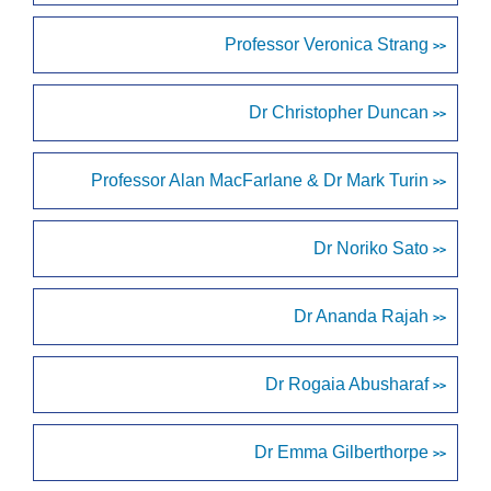
Professor Veronica Strang
>>
Dr Christopher Duncan
>>
Professor Alan MacFarlane & Dr Mark Turin
>>
Dr Noriko Sato
>>
Dr Ananda Rajah
>>
Dr Rogaia Abusharaf
>>
Dr Emma Gilberthorpe
>>