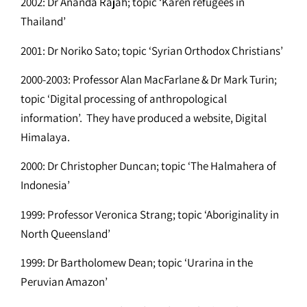
2002: Dr Ananda Rajah; topic ‘Karen refugees in
Thailand’
2001: Dr Noriko Sato; topic ‘Syrian Orthodox Christians’
2000-2003: Professor Alan MacFarlane & Dr Mark Turin;
topic ‘Digital processing of anthropological
information’. They have produced a website, Digital
Himalaya.
2000: Dr Christopher Duncan; topic ‘The Halmahera of
Indonesia’
1999: Professor Veronica Strang; topic ‘Aboriginality in
North Queensland’
1999: Dr Bartholomew Dean; topic ‘Urarina in the
Peruvian Amazon’