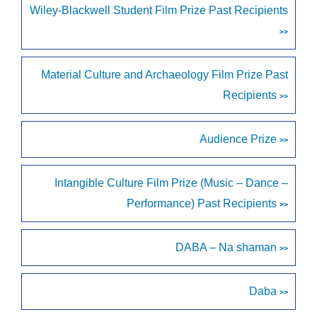
Wiley-Blackwell Student Film Prize Past Recipients
>>
Material Culture and Archaeology Film Prize Past
Recipients
>>
Audience Prize
>>
Intangible Culture Film Prize (Music – Dance –
Performance) Past Recipients
>>
DABA – Na shaman
>>
Daba
>>