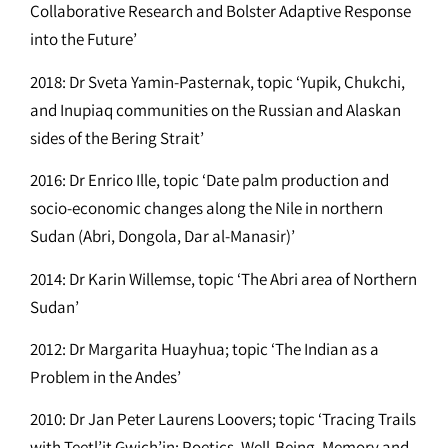
Collaborative Research and Bolster Adaptive Response
into the Future’
2018: Dr Sveta Yamin-Pasternak, topic ‘Yupik, Chukchi,
and Inupiaq communities on the Russian and Alaskan
sides of the Bering Strait’
2016: Dr Enrico Ille, topic ‘Date palm production and
socio-economic changes along the Nile in northern
Sudan (Abri, Dongola, Dar al-Manasir)’
2014: Dr Karin Willemse, topic ‘The Abri area of Northern
Sudan’
2012: Dr Margarita Huayhua; topic ‘The Indian as a
Problem in the Andes’
2010: Dr Jan Peter Laurens Loovers; topic ‘Tracing Trails
with Teetl’it Gwich’in: Poetics, Well-Being, Memory and