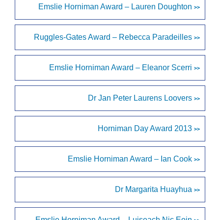
Emslie Horniman Award – Lauren Doughton
>>
Ruggles-Gates Award – Rebecca Paradeilles
>>
Emslie Horniman Award – Eleanor Scerri
>>
Dr Jan Peter Laurens Loovers
>>
Horniman Day Award 2013
>>
Emslie Horniman Award – Ian Cook
>>
Dr Margarita Huayhua
>>
Emslie Horniman Award – Luiseach Nic Eoin