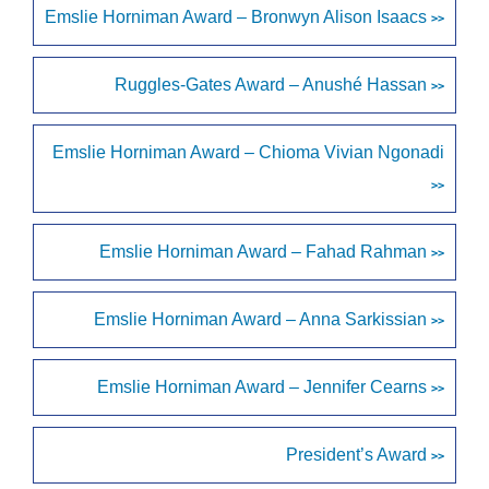
Emslie Horniman Award – Bronwyn Alison Isaacs
>>
Ruggles-Gates Award – Anushé Hassan
>>
Emslie Horniman Award – Chioma Vivian Ngonadi
>>
Emslie Horniman Award – Fahad Rahman
>>
Emslie Horniman Award – Anna Sarkissian
>>
Emslie Horniman Award – Jennifer Cearns
>>
President’s Award
>>