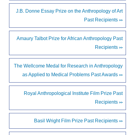
J.B. Donne Essay Prize on the Anthropology of Art
Past Recipients
>>
Amaury Talbot Prize for African Anthropology Past
Recipients
>>
The Wellcome Medal for Research in Anthropology
as Applied to Medical Problems Past Awards
>>
Royal Anthropological Institute Film Prize Past
Recipients
>>
Basil Wright Film Prize Past Recipients
>>