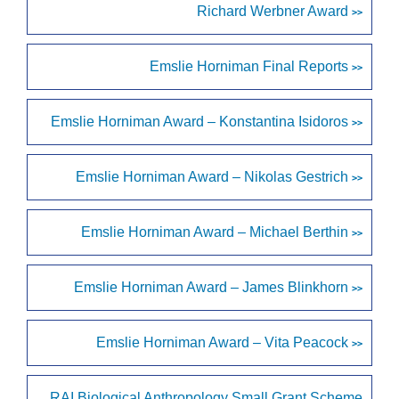
Richard Werbner Award
>>
Emslie Horniman Final Reports
>>
Emslie Horniman Award – Konstantina Isidoros
>>
Emslie Horniman Award – Nikolas Gestrich
>>
Emslie Horniman Award – Michael Berthin
>>
Emslie Horniman Award – James Blinkhorn
>>
Emslie Horniman Award – Vita Peacock
>>
RAI Biological Anthropology Small Grant Scheme