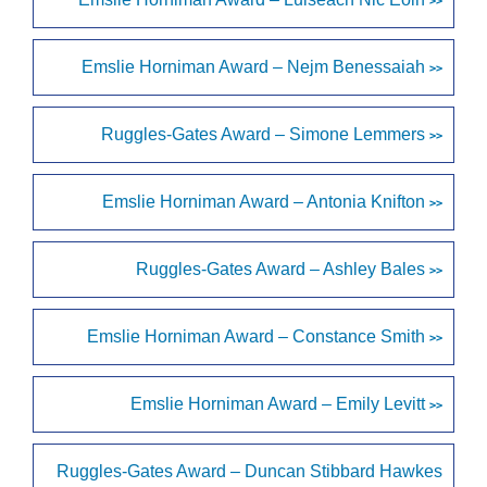
>>
Emslie Horniman Award – Nejm Benessaiah
>>
Ruggles-Gates Award – Simone Lemmers
>>
Emslie Horniman Award – Antonia Knifton
>>
Ruggles-Gates Award – Ashley Bales
>>
Emslie Horniman Award – Constance Smith
>>
Emslie Horniman Award – Emily Levitt
>>
Ruggles-Gates Award – Duncan Stibbard Hawkes