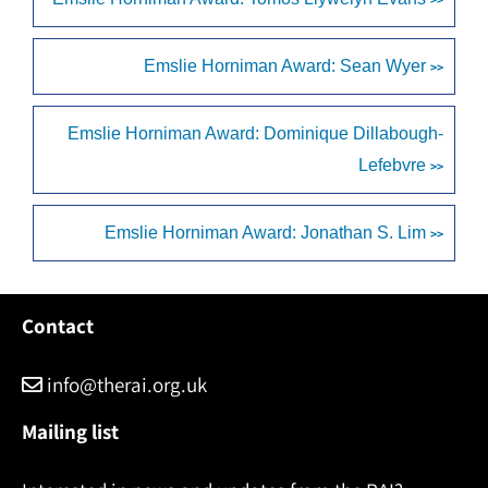
Emslie Horniman Award: Sean Wyer
>>
Emslie Horniman Award: Dominique Dillabough-
Lefebvre
>>
Emslie Horniman Award: Jonathan S. Lim
>>
Contact
info@therai.org.uk
Mailing list