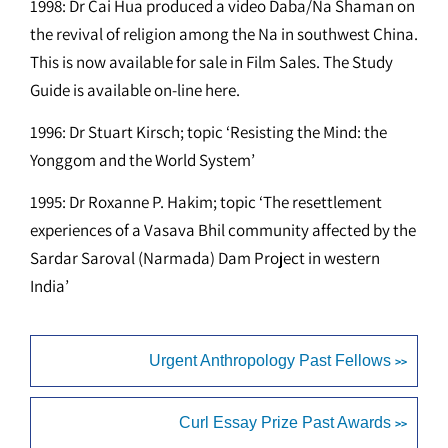
1998: Dr Cai Hua produced a video Daba/Na Shaman on
the revival of religion among the Na in southwest China.
This is now available for sale in Film Sales. The Study
Guide is available on-line here.
1996: Dr Stuart Kirsch; topic ‘Resisting the Mind: the
Yonggom and the World System’
1995: Dr Roxanne P. Hakim; topic ‘The resettlement
experiences of a Vasava Bhil community affected by the
Sardar Saroval (Narmada) Dam Project in western
India’
Urgent Anthropology Past Fellows
>>
Curl Essay Prize Past Awards
>>