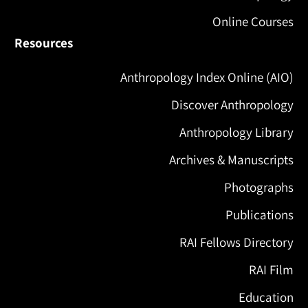
Online Courses
Resources
Anthropology Index Online (AIO)
Discover Anthropology
Anthropology Library
Archives & Manuscripts
Photographs
Publications
RAI Fellows Directory
RAI Film
Education