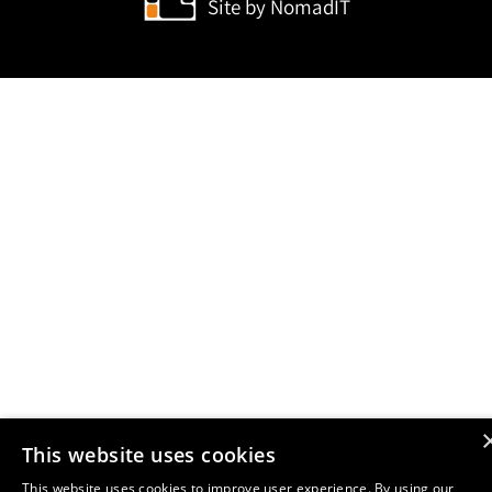
Site by
NomadIT
This website uses cookies
This website uses cookies to improve user experience. By using our