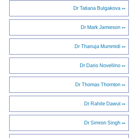
Dr Tatiana Bulgakova
>>
Dr Mark Jamieson
>>
Dr Thanuja Mummidi
>>
Dr Dario Novellino
>>
Dr Thomas Thornton
>>
Dr Rahile Dawut
>>
Dr Simron Singh
>>