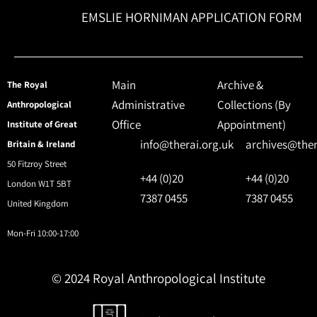
EMSLIE HORNIMAN APPLICATION FORM
Main
Archive &
The Royal
Administrative
Collections (By
Anthropological
Office
Appointment)
Institute of Great
info@therai.org.uk
archives@ther
Britain & Ireland
50 Fitzroy Street
+44 (0)20
+44 (0)20
London W1T 5BT
7387 0455
7387 0455
United Kingdom
Mon-Fri 10:00-17:00
© 2024 Royal Anthropological Institute