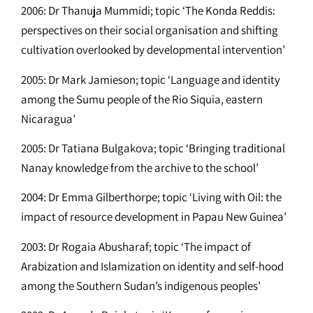
2006: Dr Thanuja Mummidi; topic ‘The Konda Reddis:
perspectives on their social organisation and shifting
cultivation overlooked by developmental intervention’
2005: Dr Mark Jamieson; topic ‘Language and identity
among the Sumu people of the Rio Siquia, eastern
Nicaragua’
2005: Dr Tatiana Bulgakova; topic ‘Bringing traditional
Nanay knowledge from the archive to the school’
2004: Dr Emma Gilberthorpe; topic ‘Living with Oil: the
impact of resource development in Papau New Guinea’
2003: Dr Rogaia Abusharaf; topic ‘The impact of
Arabization and Islamization on identity and self-hood
among the Southern Sudan’s indigenous peoples’