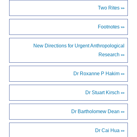
Two Rites
>>
Footnotes
>>
New Directions for Urgent Anthropological
Research
>>
Dr Roxanne P Hakim
>>
Dr Stuart Kirsch
>>
Dr Bartholomew Dean
>>
Dr Cai Hua
>>