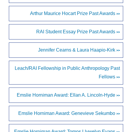
Arthur Maurice Hocart Prize Past Awards
>>
RAI Student Essay Prize Past Awards
>>
Jennifer Cearns & Laura Haapio-Kirk
>>
Leach/RAI Fellowship in Public Anthropology Past
Fellows
>>
Emslie Horniman Award: Ellan A. Lincoln-Hyde
>>
Emslie Horniman Award: Genevieve Sekumbo
>>
Emslie Horniman Award: Tomos Llywelyn Evans
>>