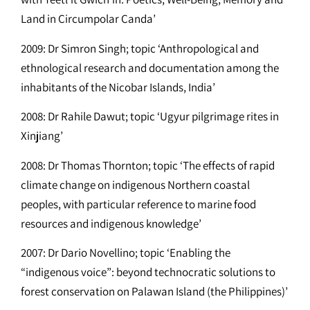
Land in Circumpolar Canda’
2009: Dr Simron Singh; topic ‘Anthropological and
ethnological research and documentation among the
inhabitants of the Nicobar Islands, India’
2008: Dr Rahile Dawut; topic ‘Ugyur pilgrimage rites in
Xinjiang’
2008: Dr Thomas Thornton; topic ‘The effects of rapid
climate change on indigenous Northern coastal
peoples, with particular reference to marine food
resources and indigenous knowledge’
2007: Dr Dario Novellino; topic ‘Enabling the
“indigenous voice”: beyond technocratic solutions to
forest conservation on Palawan Island (the Philippines)’