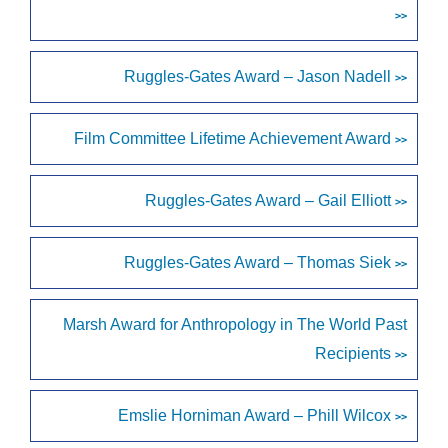
>>
Ruggles-Gates Award – Jason Nadell
>>
Film Committee Lifetime Achievement Award
>>
Ruggles-Gates Award – Gail Elliott
>>
Ruggles-Gates Award – Thomas Siek
>>
Marsh Award for Anthropology in The World Past
Recipients
>>
Emslie Horniman Award – Phill Wilcox
>>