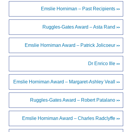
Emslie Horniman – Past Recipients
>>
Ruggles-Gates Award – Asta Rand
>>
Emslie Horniman Award – Patrick Jolicoeur
>>
Dr Enrico Ille
>>
Emslie Horniman Award – Margaret-Ashley Veall
>>
Ruggles-Gates Award – Robert Patalano
>>
Emslie Horniman Award – Charles Radclyffe
>>